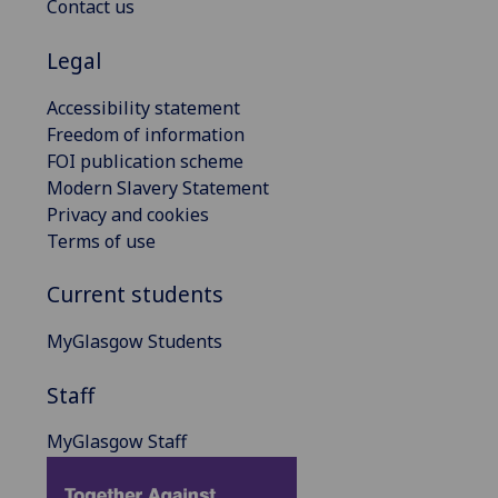
Contact us
Legal
Accessibility statement
Freedom of information
FOI publication scheme
Modern Slavery Statement
Privacy and cookies
Terms of use
Current students
MyGlasgow Students
Staff
MyGlasgow Staff