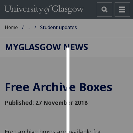
Home
...
Student updates
MYGLASGOW NEWS
Cookies
We
use
Free Archive Boxes
cookies
to
improve
Published: 27 November 2018
user
experience
and
allow
Free archive boxes are available for