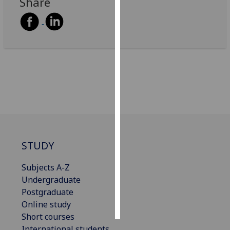
Share
Personalised
advertising
I’m happy to
get
personalised
ads
I do not
want
personalised
ads
STUDY
Subjects A-Z
save
choices
Undergraduate
Postgraduate
accept
all
Online study
Short courses
International students