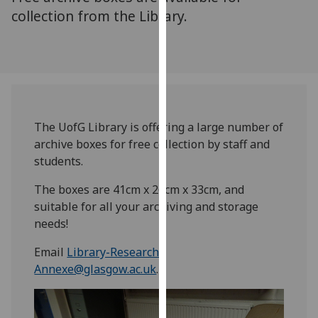
for
collection from the Library.
personalised
advertising
via
third
parties.
You
can
The UofG Library is offering a large number of
find
archive boxes for free collection by staff and
out
students.
more
The boxes are 41cm x 26cm x 33cm, and
about
suitable for all your archiving and storage
cookies
needs!
and
how
Email
Library-Research-
we
Annexe@glasgow.ac.uk
.
use
them
on