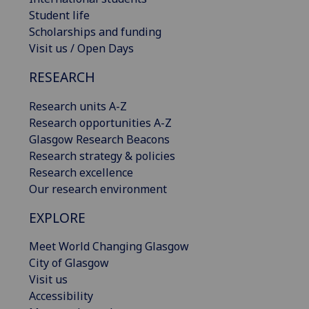
Student life
Scholarships and funding
Visit us / Open Days
RESEARCH
Research units A-Z
Research opportunities A-Z
Glasgow Research Beacons
Research strategy & policies
Research excellence
Our research environment
EXPLORE
Meet World Changing Glasgow
City of Glasgow
Visit us
Accessibility