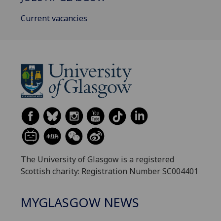
Current vacancies
The University of Glasgow is a registered
Scottish charity: Registration Number SC004401
MYGLASGOW NEWS