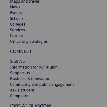
Maps and travel
News
Events
Schools
Colleges
Services
Library
University strategies
CONNECT
Staff A-Z
Information for our alumni
Support us
Business & innovation
Community and public engagement
Ask a student
Complaints
JOBS AT GLASGOW