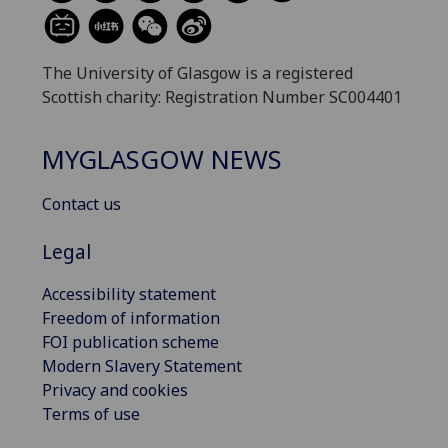
The University of Glasgow is a registered
Scottish charity: Registration Number SC004401
MYGLASGOW NEWS
Contact us
Legal
Accessibility statement
Freedom of information
FOI publication scheme
Modern Slavery Statement
Privacy and cookies
Terms of use