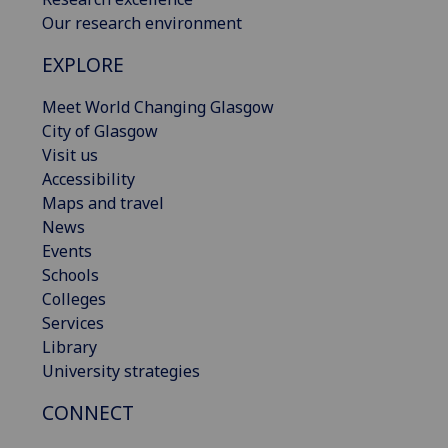
Our research environment
EXPLORE
Meet World Changing Glasgow
City of Glasgow
Visit us
Accessibility
Maps and travel
News
Events
Schools
Colleges
Services
Library
University strategies
CONNECT