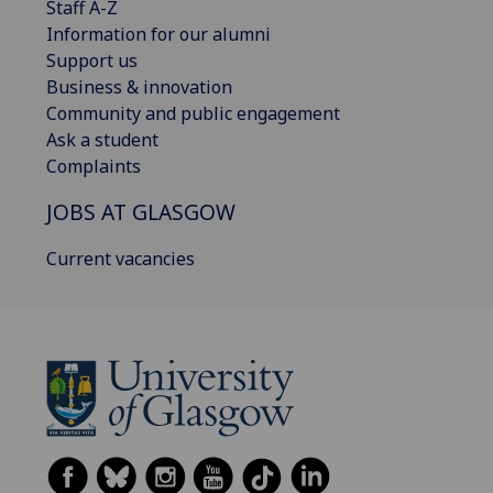
Staff A-Z
Information for our alumni
Support us
Business & innovation
Community and public engagement
Ask a student
Complaints
JOBS AT GLASGOW
Current vacancies