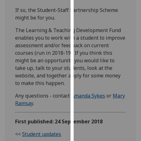
our
If so, the Student-Staff Partnership Scheme
privacy
might be for you.
policy
page
.
The Learning & Teaching Development Fund
enables you to work with a student to improve
Analytics
assessment and/or feedback on current
courses (run in 2018-19). If you think this
I'm
might be an opportunity you would like to
happy
take up, talk to your students, look at the
with
website, and together apply for some money
analytics
to make this happen.
data
being
Any questions - contact
Amanda Sykes
or
Mary
recorded
Ramsay
.
I do not
want
First published: 24 September 2018
analytics
data
<<
Student updates
recorded