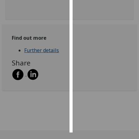
Personalised
advertising
I’m happy to
Find out more
get
personalised
Further details
ads
Share
I do not
want
personalised
ads
save
choices
accept
all