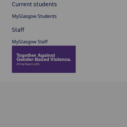
Current students
MyGlasgow Students
Staff
MyGlasgow Staff