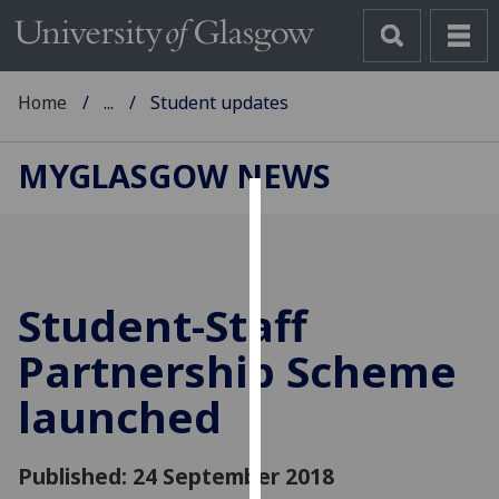
Home
...
Student updates
MYGLASGOW NEWS
Cookies
We
use
Student-Staff
cookies
to
Partnership Scheme
improve
launched
user
experience
and
Published: 24 September 2018
allow