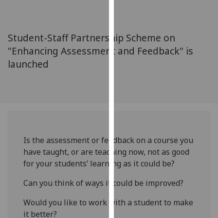
for
personalised
advertising
Student-Staff Partnership Scheme on
via
"Enhancing Assessment and Feedback" is
third
launched
parties.
You
can
find
out
more
about
Is the assessment or feedback on a course you
cookies
have taught, or are teaching now, not as good
and
for your students’ learning as it could be?
how
we
Can you think of ways it could be improved?
use
Would you like to work with a student to make
them
it better?
on