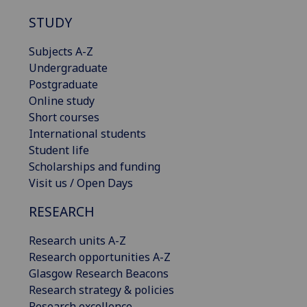
STUDY
Subjects A-Z
Undergraduate
Postgraduate
Online study
Short courses
International students
Student life
Scholarships and funding
Visit us / Open Days
RESEARCH
Research units A-Z
Research opportunities A-Z
Glasgow Research Beacons
Research strategy & policies
Research excellence