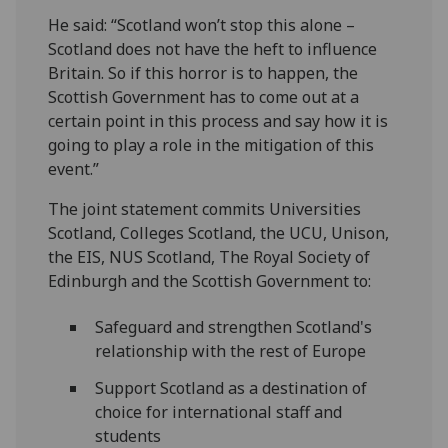
He said: “Scotland won’t stop this alone –
Scotland does not have the heft to influence
Britain. So if this horror is to happen, the
Scottish Government has to come out at a
certain point in this process and say how it is
going to play a role in the mitigation of this
event.”
The joint statement commits Universities
Scotland, Colleges Scotland, the UCU, Unison,
the EIS, NUS Scotland, The Royal Society of
Edinburgh and the Scottish Government to:
Safeguard and strengthen Scotland's
relationship with the rest of Europe
Support Scotland as a destination of
choice for international staff and
students