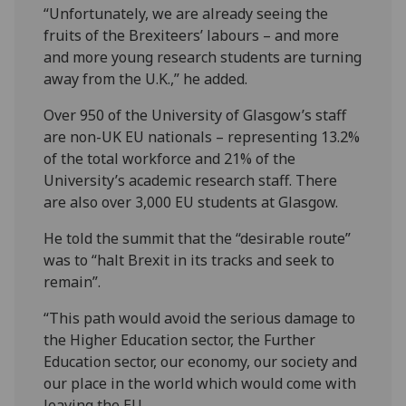
“Unfortunately, we are already seeing the
fruits of the Brexiteers’ labours – and more
and more young research students are turning
away from the U.K.,” he added.
Over 950 of the University of Glasgow’s staff
are non-UK EU nationals – representing 13.2%
of the total workforce and 21% of the
University’s academic research staff. There
are also over 3,000 EU students at Glasgow.
He told the summit that the “desirable route”
was to “halt Brexit in its tracks and seek to
remain”.
“This path would avoid the serious damage to
the Higher Education sector, the Further
Education sector, our economy, our society and
our place in the world which would come with
leaving the EU.