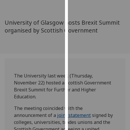
for
personalised
advertising
University of Glasgow hosts Brexit Summit
via
organised by Scottish Government
third
parties.
You
can
find
out
more
The University last week (Thursday,
about
November 22) hosted a Scottish Government
cookies
Brexit Summit for Further and Higher
and
Education.
how
we
The meeting coincided with the
use
announcement of a
joint statement
signed by
them
colleges, universities, trades unions and the
on
Scottish Government agreeing a united