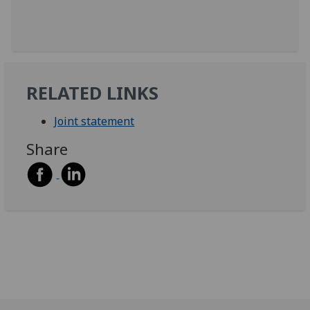
RELATED LINKS
Joint statement
Share