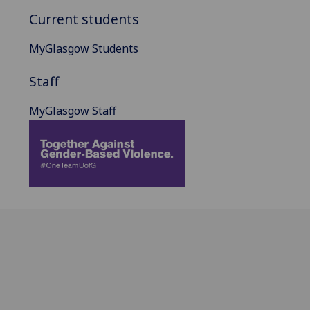
Current students
MyGlasgow Students
Staff
MyGlasgow Staff