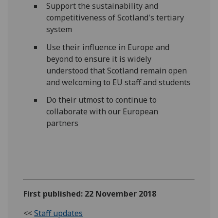
Support the sustainability and
competitiveness of Scotland's tertiary
system
Use their influence in Europe and
beyond to ensure it is widely
understood that Scotland remain open
and welcoming to EU staff and students
Do their utmost to continue to
collaborate with our European
partners
First published: 22 November 2018
<<
Staff updates