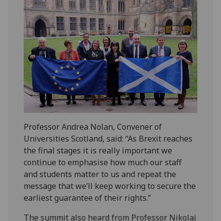
Professor Andrea Nolan, Convener of
Universities Scotland, said: “As Brexit reaches
the final stages it is really important we
continue to emphasise how much our staff
and students matter to us and repeat the
message that we’ll keep working to secure the
earliest guarantee of their rights.”
The summit also heard from Professor Nikolaj