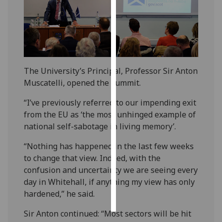
Personalised
advertising
I’m happy to
get
The University’s Principal, Professor Sir Anton
personalised
Muscatelli, opened the summit.
ads
“I’ve previously referred to our impending exit
I do not
from the EU as ‘the most unhinged example of
want
national self-sabotage in living memory’.
personalised
ads
“Nothing has happened in the last few weeks
to change that view. Indeed, with the
save
choices
confusion and uncertainty we are seeing every
day in Whitehall, if anything my view has only
accept
all
hardened,” he said.
Sir Anton continued: “Most sectors will be hit