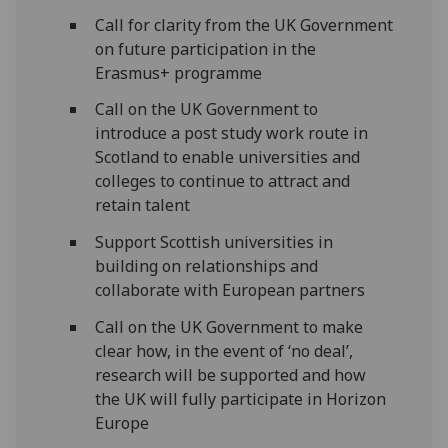
Call for clarity from the UK Government
on future participation in the
Erasmus+ programme
Call on the UK Government to
introduce a post study work route in
Scotland to enable universities and
colleges to continue to attract and
retain talent
Support Scottish universities in
building on relationships and
collaborate with European partners
Call on the UK Government to make
clear how, in the event of ‘no deal’,
research will be supported and how
the UK will fully participate in Horizon
Europe