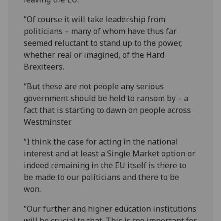
“Of course it will take leadership from
politicians – many of whom have thus far
seemed reluctant to stand up to the power,
whether real or imagined, of the Hard
Brexiteers.
“But these are not people any serious
government should be held to ransom by – a
fact that is starting to dawn on people across
Westminster.
“I think the case for acting in the national
interest and at least a Single Market option or
indeed remaining in the EU itself is there to
be made to our politicians and there to be
won.
“Our further and higher education institutions
will be crucial to that. This is too important for