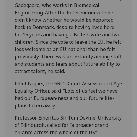
Gadegaard, who works in Biomedical
Engineering. After the Referendum vote he
didn’t know whether he would be deported
back to Denmark, despite having lived here
for 16 years and having a British wife and two
children. Since the vote to leave the EU, he felt
less welcome as an EU national than he felt
previously. There was uncertainty among staff
and students and fears about future ability to
attract talent, he said.
Elliot Napier, the SRC’s Court Assessor and Age
Equality Officer, said: “Lots of us feel we have
had our European-ness and our future life-
plans taken away.”
Professor Emeritus Sir Tom Devine, University
of Edinburgh, called for “a broader grand
alliance across the whole of the UK”.