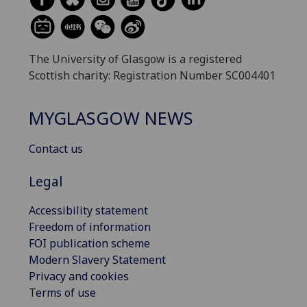
The University of Glasgow is a registered
Scottish charity: Registration Number SC004401
MYGLASGOW NEWS
Contact us
Legal
Accessibility statement
Freedom of information
FOI publication scheme
Modern Slavery Statement
Privacy and cookies
Terms of use