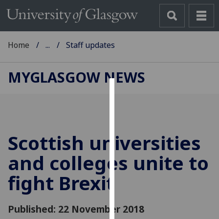
Home
...
Staff updates
MYGLASGOW NEWS
Cookies
We
use
Scottish universities
cookies
to
and colleges unite to
improve
fight Brexit
user
experience
and
Published: 22 November 2018
allow