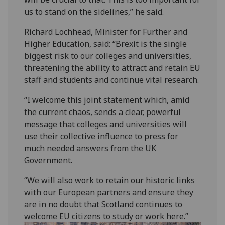
us to stand on the sidelines,” he said.
Richard Lochhead, Minister for Further and
Higher Education, said: “Brexit is the single
biggest risk to our colleges and universities,
threatening the ability to attract and retain EU
staff and students and continue vital research.
“I welcome this joint statement which, amid
the current chaos, sends a clear, powerful
message that colleges and universities will
use their collective influence to press for
much needed answers from the UK
Government.
“We will also work to retain our historic links
with our European partners and ensure they
are in no doubt that Scotland continues to
welcome EU citizens to study or work here.”