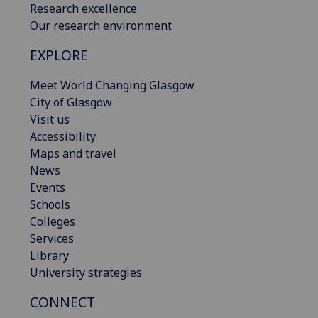
Research excellence
Our research environment
EXPLORE
Meet World Changing Glasgow
City of Glasgow
Visit us
Accessibility
Maps and travel
News
Events
Schools
Colleges
Services
Library
University strategies
CONNECT