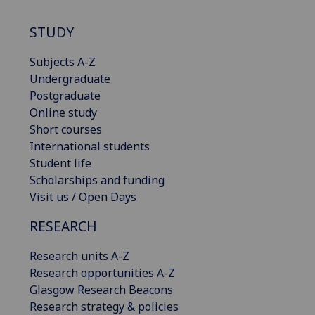
STUDY
Subjects A-Z
Undergraduate
Postgraduate
Online study
Short courses
International students
Student life
Scholarships and funding
Visit us / Open Days
RESEARCH
Research units A-Z
Research opportunities A-Z
Glasgow Research Beacons
Research strategy & policies