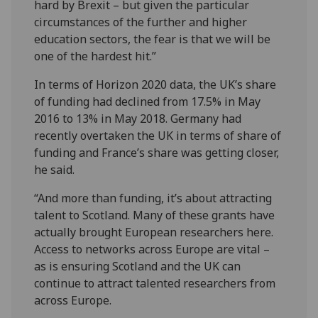
hard by Brexit – but given the particular
circumstances of the further and higher
education sectors, the fear is that we will be
one of the hardest hit.”
In terms of Horizon 2020 data, the UK’s share
of funding had declined from 17.5% in May
2016 to 13% in May 2018. Germany had
recently overtaken the UK in terms of share of
funding and France’s share was getting closer,
he said.
“And more than funding, it’s about attracting
talent to Scotland. Many of these grants have
actually brought European researchers here.
Access to networks across Europe are vital –
as is ensuring Scotland and the UK can
continue to attract talented researchers from
across Europe.