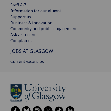
Staff A-Z
Information for our alumni
Support us
Business & innovation
Community and public engagement
Ask a student
Complaints
JOBS AT GLASGOW
Current vacancies