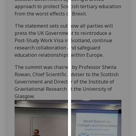
our
approach to protect Scottish tertiary education
privacy
from the worst effects of Brexit.
policy
The statement sets out how all parties will
page
.
press the UK Government to reintroduce a
Post-Study Work Visa in Scotland, continue
Analytics
research collaboration and safeguard
education relationships within Europe.
I'm
happy
The summit was chaired by Professor Sheila
with
Rowan, Chief Scientific Adviser to the Scottish
analytics
Government and Director of the Institute of
data
Gravitational Research at the University of
being
Glasgow.
recorded
I do not
want
analytics
data
recorded