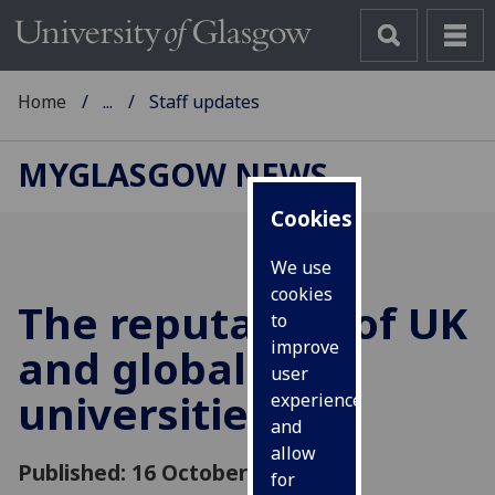
Home
...
Staff updates
MYGLASGOW NEWS
Cookies
We use
cookies
The reputation of UK
to
improve
and global
user
universities
experience
and
allow
Published: 16 October 2018
for