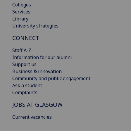
Colleges
Services
Library
University strategies
CONNECT
Staff A-Z
Information for our alumni
Support us
Business & innovation
Community and public engagement
Ask a student
Complaints
JOBS AT GLASGOW
Current vacancies