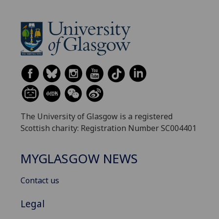
The University of Glasgow is a registered
Scottish charity: Registration Number SC004401
MYGLASGOW NEWS
Contact us
Legal