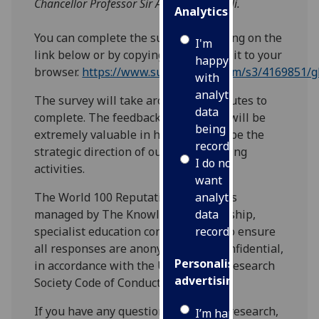
Chancellor Professor Sir Anton Muscatelli.
Analytics
You can complete the survey by clicking on the
I'm
link below or by copying and pasting it to your
happy
browser.
https://www.surveygizmo.com/s3/4169851/g
with
analytics
The survey will take around five minutes to
data
complete. The feedback you provide will be
being
extremely valuable in helping to shape the
recorded
strategic direction of our profile-raising
I do not
activities.
want
The World 100 Reputation Network is
analytics
managed by The Knowledge Partnership,
data
specialist education consultants, who ensure
recorded
all responses are anonymous and confidential,
Personalised
in accordance with the UK’s Market Research
advertising
Society Code of Conduct.
If you have any questions about the research,
I’m happy to