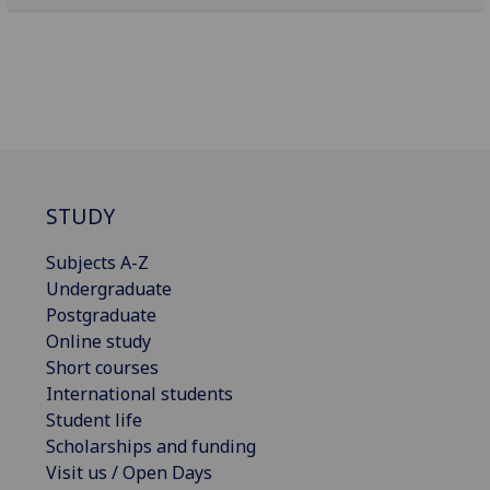
STUDY
Subjects A-Z
Undergraduate
Postgraduate
Online study
Short courses
International students
Student life
Scholarships and funding
Visit us / Open Days