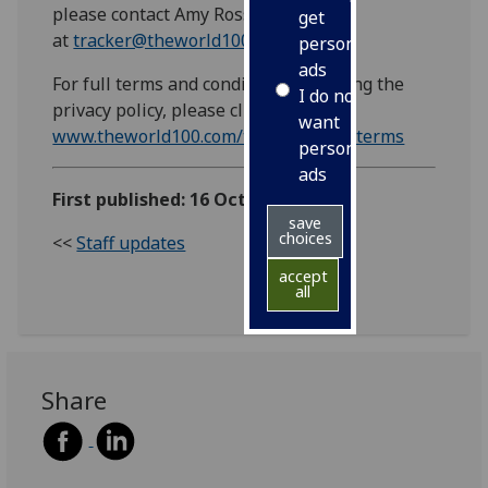
please contact Amy Ross
get
at
tracker@theworld100.com.
personalised
ads
For full terms and conditions, including the
I do not
privacy policy, please click here:
want
www.theworld100.com/trackersurveyterms
personalised
ads
First published: 16 October 2018
save
choices
<<
Staff updates
accept
all
Share