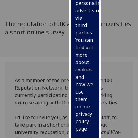
personalised
advertising
via
The reputation of UK and global universities:
third
a short online survey
parties.
You can
find out
more
about
cookies
and
As a member of the prestigious World 100
how we
Reputation Network, the University is
use
currently participating in a benchmarking
them
exercise along with 10 other UK universities.
on our
privacy
I’d like to invite you, as a member of staff, to
policy
take part in a short online survey about
page
.
university reputation,
writes Principal and Vice-