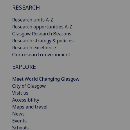
RESEARCH
Research units A-Z
Research opportunities A-Z
Glasgow Research Beacons
Research strategy & policies
Research excellence
Our research environment
EXPLORE
Meet World Changing Glasgow
City of Glasgow
Visit us
Accessibility
Maps and travel
News
Events
Schools