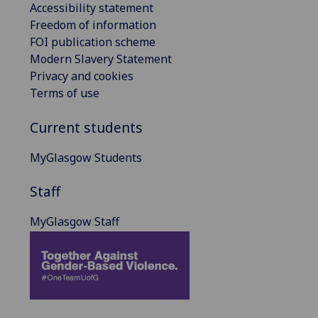
Accessibility statement
Freedom of information
FOI publication scheme
Modern Slavery Statement
Privacy and cookies
Terms of use
Current students
MyGlasgow Students
Staff
MyGlasgow Staff