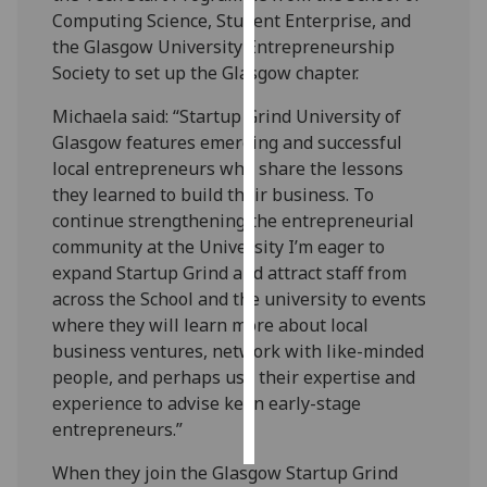
Computing Science, Student Enterprise, and
Personalised
the Glasgow University Entrepreneurship
advertising
Society to set up the Glasgow chapter.
Michaela said: “Startup Grind University of
I’m happy to
Glasgow features emerging and successful
get
local entrepreneurs who share the lessons
personalised
they learned to build their business. To
ads
continue strengthening the entrepreneurial
I do not
community at the University I’m eager to
want
expand Startup Grind and attract staff from
personalised
across the School and the university to events
ads
where they will learn more about local
business ventures, network with like-minded
save
choices
people, and perhaps use their expertise and
experience to advise keen early-stage
accept
all
entrepreneurs.”
When they join the Glasgow Startup Grind