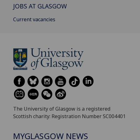
JOBS AT GLASGOW
Current vacancies
The University of Glasgow is a registered
Scottish charity: Registration Number SC004401
MYGLASGOW NEWS