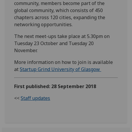
community, members become part of the
global community, which consists of 450
chapters across 120 cities, expanding the
networking opportunities.
The next meet-ups take place at 5.30pm on
Tuesday 23 October and Tuesday 20
November.
More information on how to join is available
at
Startup Grind University of Glasgow
First published: 28 September 2018
<<
Staff updates