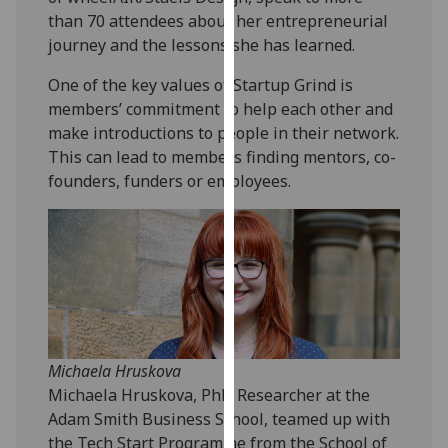
our
than 70 attendees about her entrepreneurial
privacy
journey and the lessons she has learned.
policy
One of the key values of Startup Grind is
page
.
members’ commitment to help each other and
make introductions to people in their network.
Analytics
This can lead to members finding mentors, co-
founders, funders or employees.
I'm
happy
with
analytics
data
being
recorded
I do not
Michaela Hruskova
want
Michaela Hruskova, PhD Researcher at the
analytics
Adam Smith Business School, teamed up with
data
the Tech Start Programme from the School of
recorded