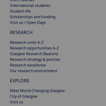
International students
Student life
Scholarships and funding
Visit us / Open Days
RESEARCH
Research units A-Z
Research opportunities A-Z
Glasgow Research Beacons
Research strategy & policies
Research excellence
Our research environment
EXPLORE
Meet World Changing Glasgow
City of Glasgow
Visit us