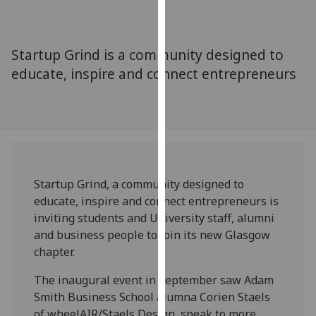
for
personalised
advertising
Startup Grind is a community designed to
via
educate, inspire and connect entrepreneurs
third
parties.
You
can
find
out
more
Startup Grind, a community designed to
about
educate, inspire and connect entrepreneurs is
cookies
inviting students and University staff, alumni
and
and business people to join its new Glasgow
how
chapter.
we
use
The inaugural event in September saw Adam
them
Smith Business School alumna Corien Staels
on
of wheelAIR/Staels Design, speak to more