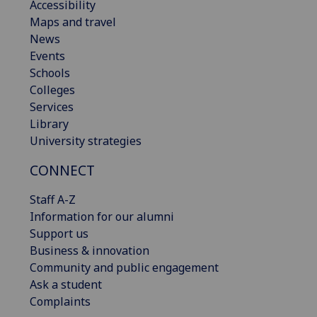
Accessibility
Maps and travel
News
Events
Schools
Colleges
Services
Library
University strategies
CONNECT
Staff A-Z
Information for our alumni
Support us
Business & innovation
Community and public engagement
Ask a student
Complaints