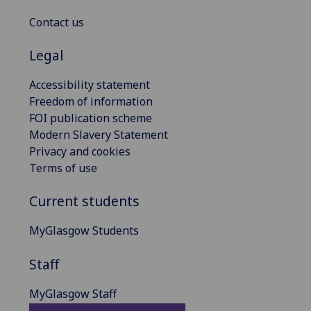
Contact us
Legal
Accessibility statement
Freedom of information
FOI publication scheme
Modern Slavery Statement
Privacy and cookies
Terms of use
Current students
MyGlasgow Students
Staff
MyGlasgow Staff