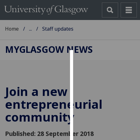
Home
...
Staff updates
MYGLASGOW NEWS
Cookies
We
use
Join a new
cookies
to
entrepreneurial
improve
community
user
experience
and
Published: 28 September 2018
allow