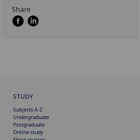
Share
STUDY
Subjects A-Z
Undergraduate
Postgraduate
Online study
Short courses