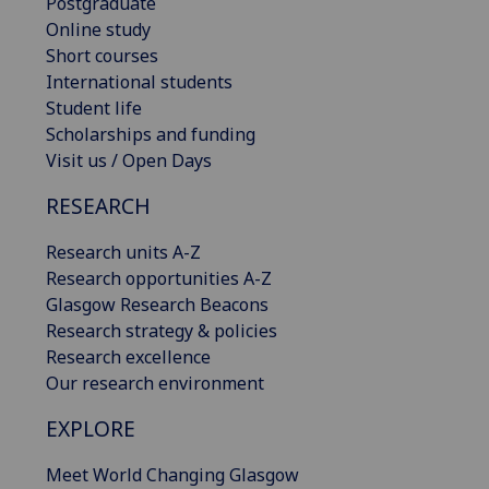
Postgraduate
Online study
Short courses
International students
Student life
Scholarships and funding
Visit us / Open Days
RESEARCH
Research units A-Z
Research opportunities A-Z
Glasgow Research Beacons
Research strategy & policies
Research excellence
Our research environment
EXPLORE
Meet World Changing Glasgow