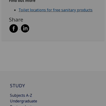
Find out more
Toilet locations for free sanitary products
Share
STUDY
Subjects A-Z
Undergraduate