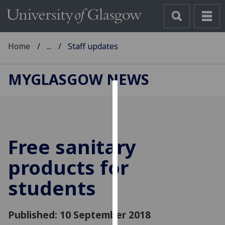
Home
...
Staff updates
MYGLASGOW NEWS
Cookies
We
use
Free sanitary
cookies
to
products for
improve
students
user
experience
and
Published: 10 September 2018
allow