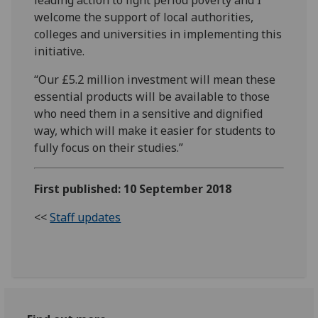
welcome the support of local authorities,
colleges and universities in implementing this
initiative.
“Our £5.2 million investment will mean these
essential products will be available to those
who need them in a sensitive and dignified
way, which will make it easier for students to
fully focus on their studies.”
First published: 10 September 2018
<<
Staff updates