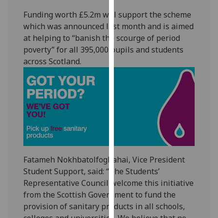
our
Funding worth £5.2m will support the scheme
privacy
which was announced last month and is aimed
policy
at helping to “banish the scourge of period
page
.
poverty” for all 395,000 pupils and students
across Scotland.
Analytics
I'm
happy
with
analytics
data
being
recorded
Fatameh Nokhbatolfoghahai, Vice President
I do not
Student Support, said: “The Students’
want
Representative Council welcome this initiative
analytics
from the Scottish Government to fund the
data
provision of sanitary products in all schools,
recorded
colleges and universities. We believe that no