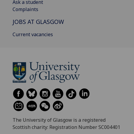
Ask a student
Complaints
JOBS AT GLASGOW
Current vacancies
The University of Glasgow is a registered
Scottish charity: Registration Number SC004401