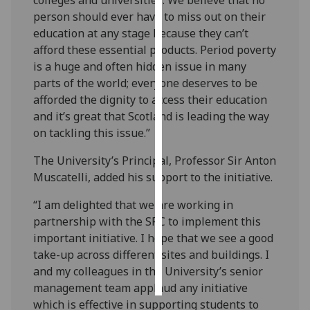
person should ever have to miss out on their
Personalised
education at any stage because they can’t
advertising
afford these essential products. Period poverty
is a huge and often hidden issue in many
I’m happy to
parts of the world; everyone deserves to be
get
afforded the dignity to access their education
personalised
and it’s great that Scotland is leading the way
ads
on tackling this issue.”
I do not
want
The University’s Principal, Professor Sir Anton
personalised
Muscatelli, added his support to the initiative.
ads
“I am delighted that we are working in
partnership with the SRC to implement this
save
choices
important initiative. I hope that we see a good
take-up across different sites and buildings. I
accept
all
and my colleagues in the University’s senior
management team applaud any initiative
which is effective in supporting students to