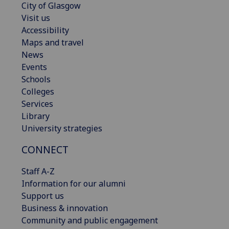
City of Glasgow
Visit us
Accessibility
Maps and travel
News
Events
Schools
Colleges
Services
Library
University strategies
CONNECT
Staff A-Z
Information for our alumni
Support us
Business & innovation
Community and public engagement