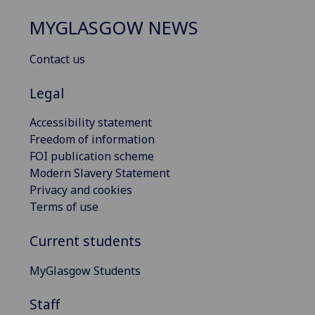
MYGLASGOW NEWS
Contact us
Legal
Accessibility statement
Freedom of information
FOI publication scheme
Modern Slavery Statement
Privacy and cookies
Terms of use
Current students
MyGlasgow Students
Staff