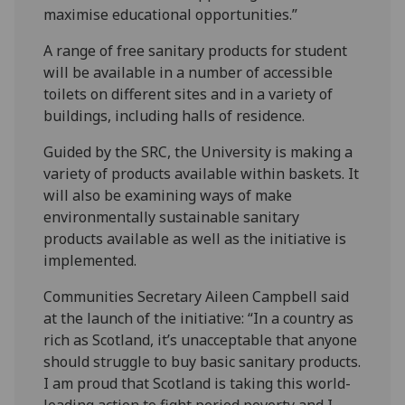
maximise educational opportunities.”
A range of free sanitary products for student
will be available in a number of accessible
toilets on different sites and in a variety of
buildings, including halls of residence.
Guided by the SRC, the University is making a
variety of products available within baskets. It
will also be examining ways of make
environmentally sustainable sanitary
products available as well as the initiative is
implemented.
Communities Secretary Aileen Campbell said
at the launch of the initiative: “In a country as
rich as Scotland, it’s unacceptable that anyone
should struggle to buy basic sanitary products.
I am proud that Scotland is taking this world-
leading action to fight period poverty and I