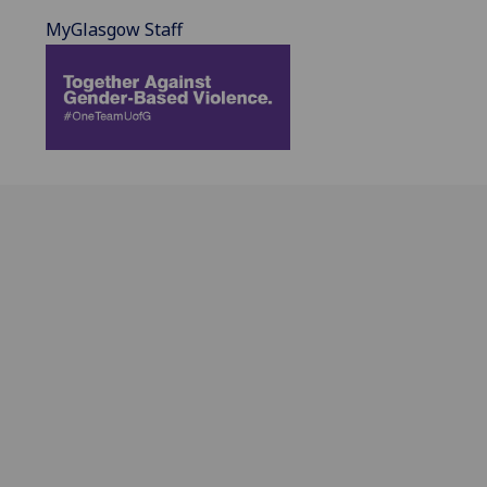
MyGlasgow Staff