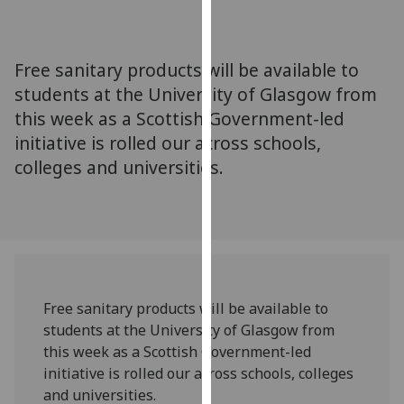
for
personalised
advertising
Free sanitary products will be available to
via
students at the University of Glasgow from
third
this week as a Scottish Government-led
parties.
You
initiative is rolled our across schools,
can
colleges and universities.
find
out
more
about
cookies
and
Free sanitary products will be available to
how
students at the University of Glasgow from
we
this week as a Scottish Government-led
use
initiative is rolled our across schools, colleges
them
and universities.
on