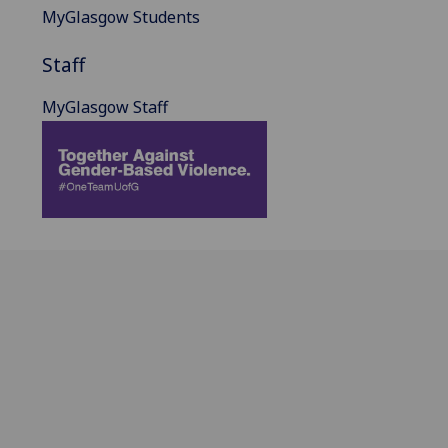
MyGlasgow Students
Staff
MyGlasgow Staff