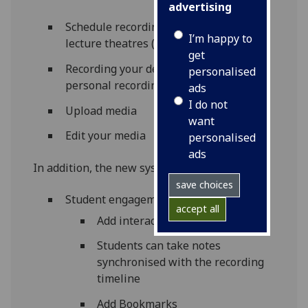
advertising
Schedule recordings from equipped
I’m happy to
lecture theatres (see list)
get
Recording your desktop using the
personalised
personal recording tool
ads
I do not
Upload media
want
Edit your media
personalised
ads
In addition, the new system adds:
save choices
Student engagement tools –
accept all
Add interactive slides
Students can take notes
synchronised with the recording
timeline
Add Bookmarks