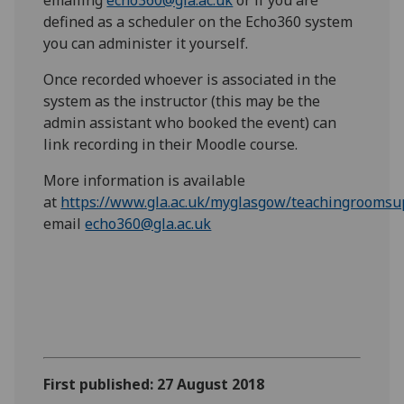
emailing
echo360@gla.ac.uk
or if you are
defined as a scheduler on the Echo360 system
you can administer it yourself.
Once recorded whoever is associated in the
system as the instructor (this may be the
admin assistant who booked the event) can
link recording in their Moodle course.
More information is available
at
https://www.gla.ac.uk/myglasgow/teachingrooms
email
echo360@gla.ac.uk
First published: 27 August 2018