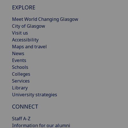
EXPLORE
Meet World Changing Glasgow
City of Glasgow
Visit us
Accessibility
Maps and travel
News
Events
Schools
Colleges
Services
Library
University strategies
CONNECT
Staff A-Z
Information for our alumni