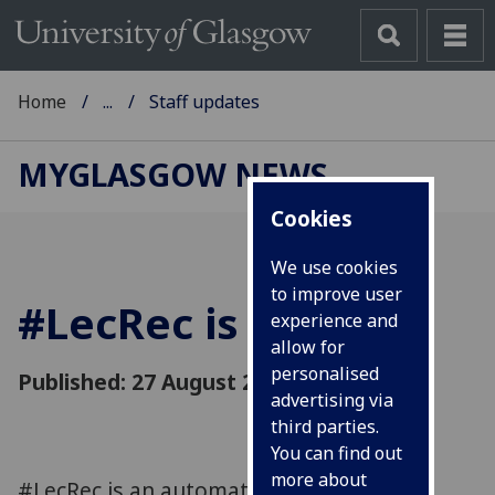
Home
...
Staff updates
MYGLASGOW NEWS
Cookies
We use cookies
to improve user
#LecRec is coming
experience and
allow for
personalised
Published: 27 August 2018
advertising via
third parties.
You can find out
more about
#LecRec is an automated lecture capture