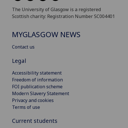
The University of Glasgow is a registered
Scottish charity: Registration Number SC004401
MYGLASGOW NEWS
Contact us
Legal
Accessibility statement
Freedom of information
FOI publication scheme
Modern Slavery Statement
Privacy and cookies
Terms of use
Current students