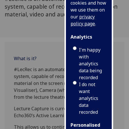
cookies and how
system, capable of recording presentation
we use them on
material, video and audio.
our
privacy
policy page
.
Analytics
I'm happy
with
What is it?
analytics
#LecRec is an automated lecture capture
data being
system, capable of recording the presentation
recorded
material on the screen (PC/Laptop or
I do not
Visualiser), Camera (where fitted) and audio
want
from the lecture theatre microphones.
analytics
data
Lecture Capture is currently being updated to
recorded
Echo360’s Active Learning Platform.
Personalised
This allows us to continue: