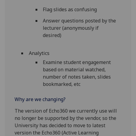
Flag slides as confusing
Answer questions posted by the
lecturer (anonymously if
desired)
Analytics
Examine student engagement
based on material watched,
number of notes taken, slides
bookmarked, etc
Why are we changing?
The version of Echo360 we currently use will
no longer be supported by the vendor, so the
University has decided to move to latest
version the Echo360 (Active Learning