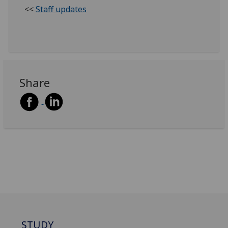
<<
Staff updates
Share
STUDY