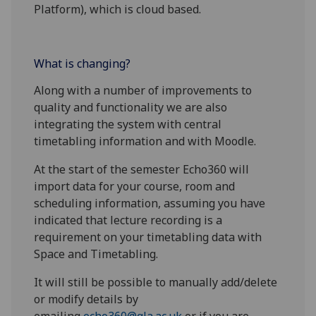
Platform), which is cloud based.
What is changing?
Along with a number of improvements to
quality and functionality we are also
integrating the system with central
timetabling information and with Moodle.
At the start of the semester Echo360 will
import data for your course, room and
scheduling information, assuming you have
indicated that lecture recording is a
requirement on your timetabling data with
Space and Timetabling.
It will still be possible to manually add/delete
or modify details by