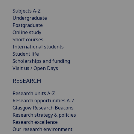
Subjects A-Z
Undergraduate
Postgraduate
Online study
Short courses
International students
Student life
Scholarships and funding
Visit us / Open Days
RESEARCH
Research units A-Z
Research opportunities A-Z
Glasgow Research Beacons
Research strategy & policies
Research excellence
Our research environment