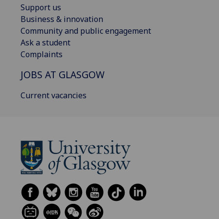
Support us
Business & innovation
Community and public engagement
Ask a student
Complaints
JOBS AT GLASGOW
Current vacancies