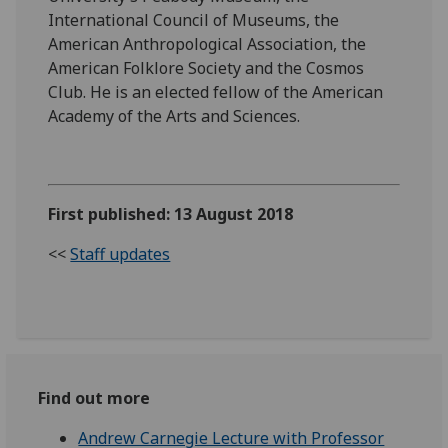
International Council of Museums, the
American Anthropological Association, the
American Folklore Society and the Cosmos
Club. He is an elected fellow of the American
Academy of the Arts and Sciences.
First published: 13 August 2018
<<
Staff updates
Find out more
Andrew Carnegie Lecture with Professor