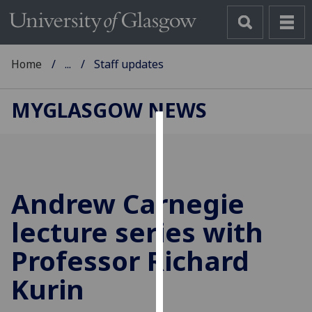
Home
...
Staff updates
MYGLASGOW NEWS
Cookies
We
use
Andrew Carnegie
cookies
to
lecture series with
improve
Professor Richard
user
experience
Kurin
and
allow