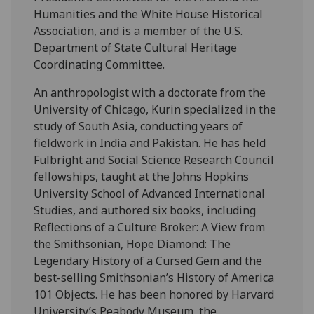
Humanities and the White House Historical
Association, and is a member of the U.S.
Department of State Cultural Heritage
Coordinating Committee.
An anthropologist with a doctorate from the
University of Chicago, Kurin specialized in the
study of South Asia, conducting years of
fieldwork in India and Pakistan. He has held
Fulbright and Social Science Research Council
fellowships, taught at the Johns Hopkins
University School of Advanced International
Studies, and authored six books, including
Reflections of a Culture Broker: A View from
the Smithsonian, Hope Diamond: The
Legendary History of a Cursed Gem and the
best-selling Smithsonian’s History of America
101 Objects. He has been honored by Harvard
University’s Peabody Museum, the