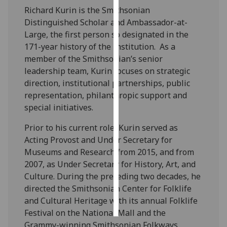
Richard Kurin is the Smithsonian
Personalised
Distinguished Scholar and Ambassador-at-
advertising
Large, the first person so designated in the
171-year history of the Institution. As a
I’m happy to
member of the Smithsonian’s senior
get
leadership team, Kurin focuses on strategic
personalised
direction, institutional partnerships, public
ads
representation, philanthropic support and
I do not
special initiatives.
want
Prior to his current role, Kurin served as
personalised
Acting Provost and Under Secretary for
ads
Museums and Research from 2015, and from
2007, as Under Secretary for History, Art, and
save
choices
Culture. During the preceding two decades, he
directed the Smithsonian Center for Folklife
accept
all
and Cultural Heritage with its annual Folklife
Festival on the National Mall and the
Grammy-winning Smithsonian Folkways