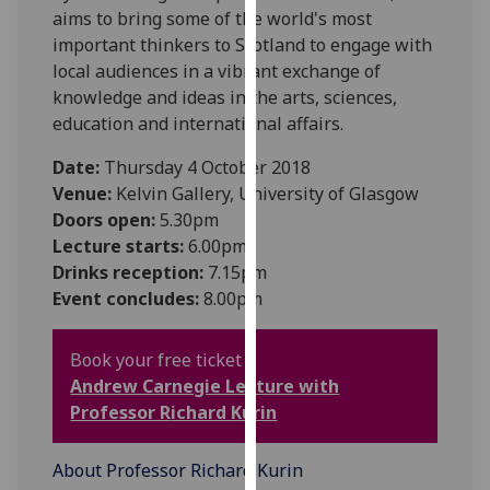
aims to bring some of the world's most
our
important thinkers to Scotland to engage with
privacy
local audiences in a vibrant exchange of
policy
knowledge and ideas in the arts, sciences,
page
.
education and international affairs.
Analytics
Date:
Thursday 4 October 2018
Venue:
Kelvin Gallery, University of Glasgow
I'm
Doors open:
5.30pm
happy
Lecture starts:
6.00pm
with
Drinks reception:
7.15pm
analytics
Event concludes:
8.00pm
data
being
recorded
Book your free ticket :
I do not
Andrew Carnegie Lecture with
want
Professor R
ichard Kurin
analytics
data
About Professor Richard Kurin
recorded