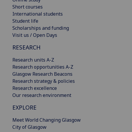
Short courses
International students
Student life
Scholarships and funding
Visit us / Open Days
RESEARCH
Research units A-Z
Research opportunities A-Z
Glasgow Research Beacons
Research strategy & policies
Research excellence
Our research environment
EXPLORE
Meet World Changing Glasgow
City of Glasgow