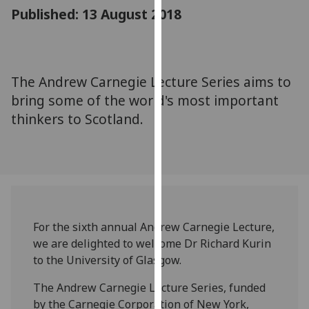
for
Published: 13 August 2018
personalised
advertising
via
third
The Andrew Carnegie Lecture Series aims to
parties.
bring some of the world's most important
You
thinkers to Scotland.
can
find
out
more
about
cookies
and
For the sixth annual Andrew Carnegie Lecture,
how
we are delighted to welcome Dr Richard Kurin
we
to the University of Glasgow.
use
The Andrew Carnegie Lecture Series, funded
them
by the Carnegie Corporation of New York,
on