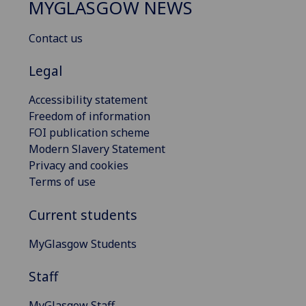
MYGLASGOW NEWS
Contact us
Legal
Accessibility statement
Freedom of information
FOI publication scheme
Modern Slavery Statement
Privacy and cookies
Terms of use
Current students
MyGlasgow Students
Staff
MyGlasgow Staff