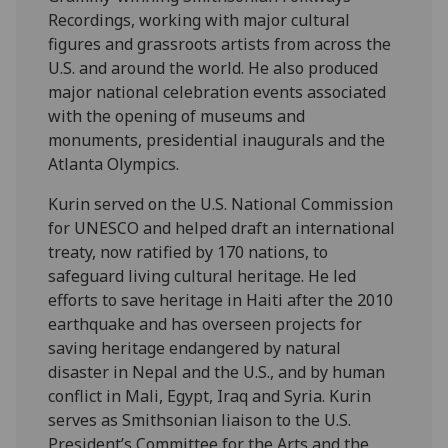
Recordings, working with major cultural
figures and grassroots artists from across the
U.S. and around the world. He also produced
major national celebration events associated
with the opening of museums and
monuments, presidential inaugurals and the
Atlanta Olympics.
Kurin served on the U.S. National Commission
for UNESCO and helped draft an international
treaty, now ratified by 170 nations, to
safeguard living cultural heritage. He led
efforts to save heritage in Haiti after the 2010
earthquake and has overseen projects for
saving heritage endangered by natural
disaster in Nepal and the U.S., and by human
conflict in Mali, Egypt, Iraq and Syria. Kurin
serves as Smithsonian liaison to the U.S.
President’s Committee for the Arts and the