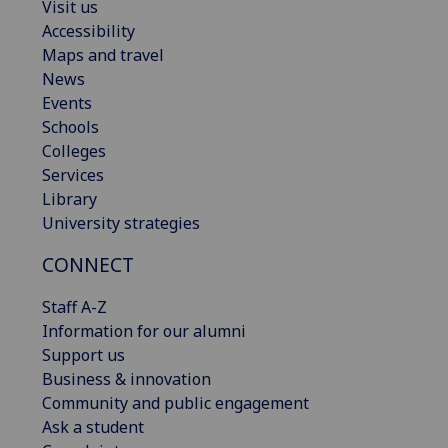
Visit us
Accessibility
Maps and travel
News
Events
Schools
Colleges
Services
Library
University strategies
CONNECT
Staff A-Z
Information for our alumni
Support us
Business & innovation
Community and public engagement
Ask a student