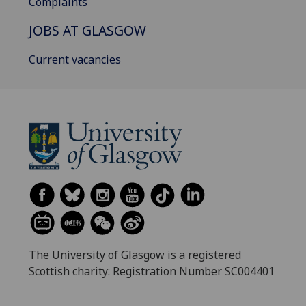
Complaints
JOBS AT GLASGOW
Current vacancies
The University of Glasgow is a registered
Scottish charity: Registration Number SC004401