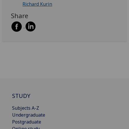
Richard Kurin
Share
STUDY
Subjects A-Z
Undergraduate
Postgraduate
Online study