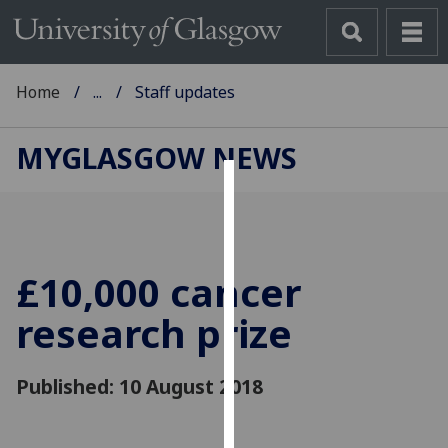
Home
...
Staff updates
MYGLASGOW NEWS
Cookies
We
use
£10,000 cancer
cookies
to
research prize
improve
user
Published: 10 August 2018
experience
and
allow