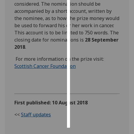
considered. The nomination should be
accompanied by a short account, written by
Personalised
the nominee, as to how the prize money would
advertising
be used to forward his or her work in cancer.
This account is to be limited to 750 words. The
I’m happy to
closing date for nominations is
28 September
get
2018
.
personalised
ads
For more information on the prize visit:
I do not
Scottish Cancer Foundation
want
personalised
ads
‌
save
choices
First published: 10 August 2018
accept
<<
Staff updates
all