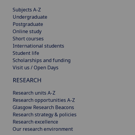
Subjects A-Z
Undergraduate
Postgraduate
Online study
Short courses
International students
Student life
Scholarships and funding
Visit us / Open Days
RESEARCH
Research units A-Z
Research opportunities A-Z
Glasgow Research Beacons
Research strategy & policies
Research excellence
Our research environment