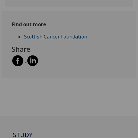
Find out more
Scottish Cancer Foundation
Share
STUDY