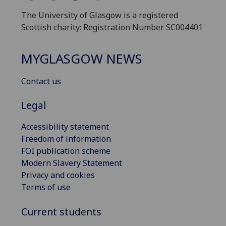
The University of Glasgow is a registered
Scottish charity: Registration Number SC004401
MYGLASGOW NEWS
Contact us
Legal
Accessibility statement
Freedom of information
FOI publication scheme
Modern Slavery Statement
Privacy and cookies
Terms of use
Current students