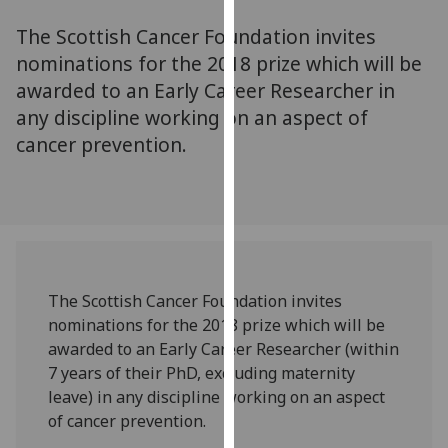
for
The Scottish Cancer Foundation invites
personalised
advertising
nominations for the 2018 prize which will be
via
awarded to an Early Career Researcher in
third
any discipline working on an aspect of
parties.
cancer prevention.
You
can
find
out
more
about
cookies
The Scottish Cancer Foundation invites
and
nominations for the 2018 prize which will be
how
awarded to an Early Career Researcher (within
we
7 years of their PhD, excluding maternity
use
leave) in any discipline working on an aspect
them
of cancer prevention.
on