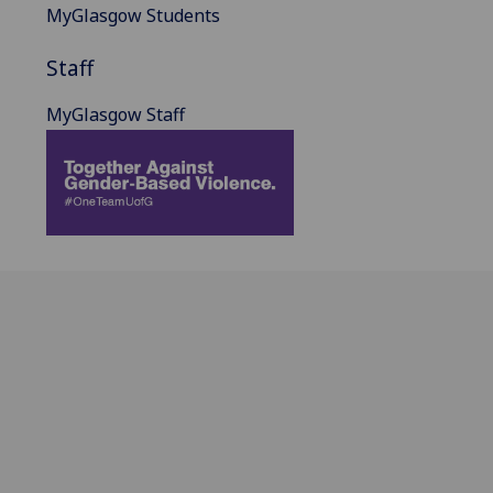
MyGlasgow Students
Staff
MyGlasgow Staff