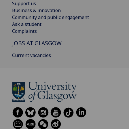
Support us
Business & innovation
Community and public engagement
Ask a student
Complaints
JOBS AT GLASGOW
Current vacancies