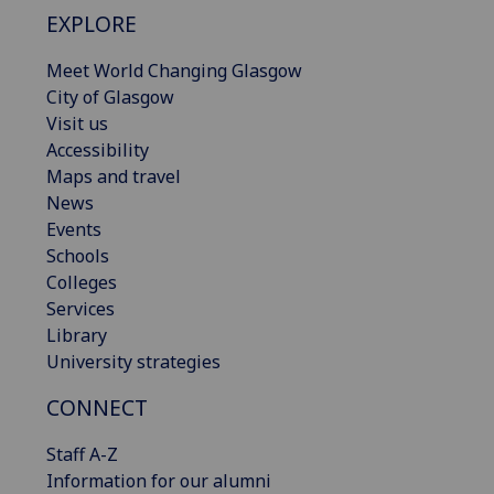
EXPLORE
Meet World Changing Glasgow
City of Glasgow
Visit us
Accessibility
Maps and travel
News
Events
Schools
Colleges
Services
Library
University strategies
CONNECT
Staff A-Z
Information for our alumni