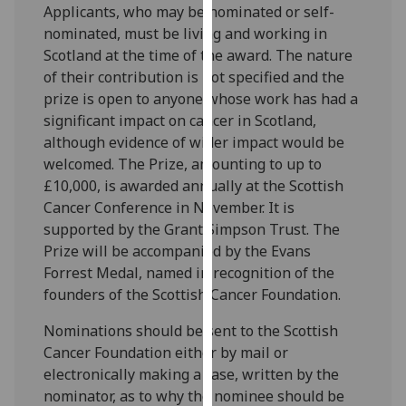
Applicants, who may be nominated or self-
our
nominated, must be living and working in
privacy
Scotland at the time of the award. The nature
policy
of their contribution is not specified and the
page
.
prize is open to anyone whose work has had a
significant impact on cancer in Scotland,
Analytics
although evidence of wider impact would be
welcomed. The Prize, amounting to up to
I'm
£10,000, is awarded annually at the Scottish
happy
Cancer Conference in November. It is
with
supported by the Grant Simpson Trust. The
analytics
Prize will be accompanied by the Evans
data
Forrest Medal, named in recognition of the
being
founders of the Scottish Cancer Foundation.
recorded
I do not
Nominations should be sent to the Scottish
want
Cancer Foundation either by mail or
analytics
electronically making a case, written by the
data
nominator, as to why the nominee should be
recorded