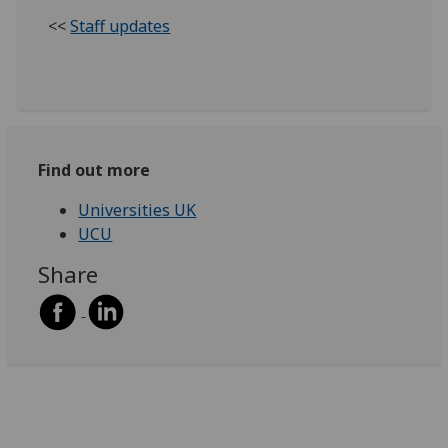
<<
Staff updates
Find out more
Universities UK
UCU
Share