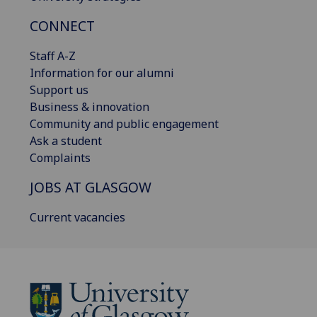
CONNECT
Staff A-Z
Information for our alumni
Support us
Business & innovation
Community and public engagement
Ask a student
Complaints
JOBS AT GLASGOW
Current vacancies