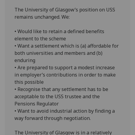
The University of Glasgow’s position on USS
remains unchanged. We:
• Would like to retain a defined benefits
element to the scheme
• Want a settlement which is (a) affordable for
both universities and members and (b)
enduring
• Are prepared to support a modest increase
in employer’s contributions in order to make
this possible
• Recognise that any settlement has to be
acceptable to the USS trustee and the
Pensions Regulator
• Want to avoid industrial action by finding a
way forward through negotiation.
The University of Glasgow is in a relatively