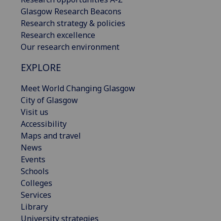
Glasgow Research Beacons
Research strategy & policies
Research excellence
Our research environment
EXPLORE
Meet World Changing Glasgow
City of Glasgow
Visit us
Accessibility
Maps and travel
News
Events
Schools
Colleges
Services
Library
University strategies