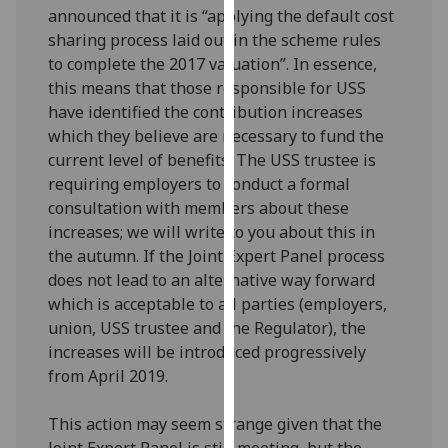
announced that it is “applying the default cost
our
sharing process laid out in the scheme rules
privacy
to complete the 2017 valuation”. In essence,
policy
this means that those responsible for USS
page
.
have identified the contribution increases
Analytics
which they believe are necessary to fund the
current level of benefits. The USS trustee is
I'm
requiring employers to conduct a formal
happy
consultation with members about these
with
increases; we will write to you about this in
analytics
the autumn. If the Joint Expert Panel process
data
does not lead to an alternative way forward
being
which is acceptable to all parties (employers,
recorded
union, USS trustee and the Regulator), the
I do not
increases will be introduced progressively
want
from April 2019.
analytics
data
This action may seem strange given that the
recorded
Joint Expert Panel is still meeting, but the