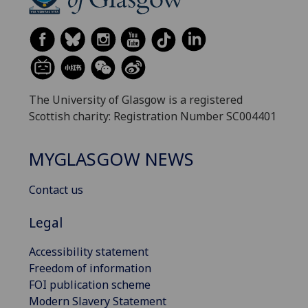
The University of Glasgow is a registered
Scottish charity: Registration Number SC004401
MYGLASGOW NEWS
Contact us
Legal
Accessibility statement
Freedom of information
FOI publication scheme
Modern Slavery Statement