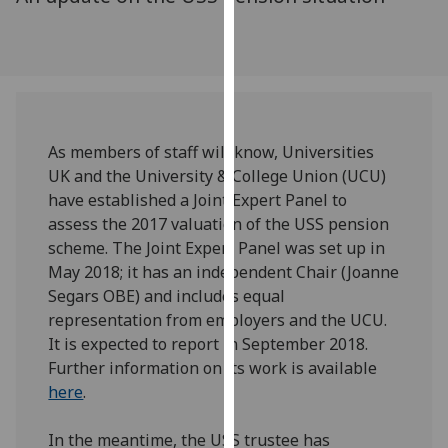
for
personalised
advertising
via
third
parties.
As members of staff will know, Universities
You
UK and the University & College Union (UCU)
can
have established a Joint Expert Panel to
find
assess the 2017 valuation of the USS pension
out
scheme. The Joint Expert Panel was set up in
more
May 2018; it has an independent Chair (Joanne
about
Segars OBE) and includes equal
cookies
representation from employers and the UCU.
and
It is expected to report in September 2018.
how
Further information on its work is available
we
here
.
use
them
In the meantime, the USS trustee has
on