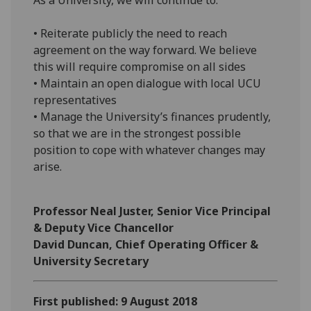
• Reiterate publicly the need to reach
agreement on the way forward. We believe
this will require compromise on all sides
• Maintain an open dialogue with local UCU
representatives
• Manage the University’s finances prudently,
so that we are in the strongest possible
position to cope with whatever changes may
arise.
Professor Neal Juster, Senior Vice Principal
& Deputy Vice Chancellor
David Duncan, Chief Operating Officer &
University Secretary
First published: 9 August 2018