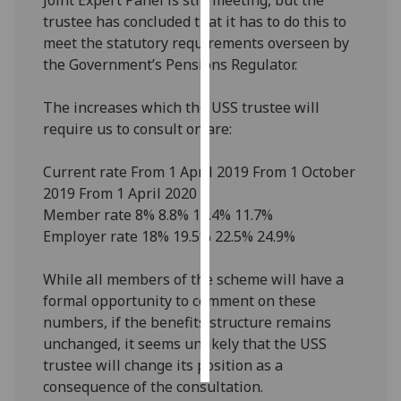
trustee has concluded that it has to do this to
Personalised
meet the statutory requirements overseen by
advertising
the Government’s Pensions Regulator.
I’m happy to
The increases which the USS trustee will
get
require us to consult on are:
personalised
ads
Current rate From 1 April 2019 From 1 October
I do not
2019 From 1 April 2020
want
Member rate 8% 8.8% 10.4% 11.7%
personalised
Employer rate 18% 19.5% 22.5% 24.9%
ads
While all members of the scheme will have a
save
formal opportunity to comment on these
choices
numbers, if the benefits structure remains
accept
unchanged, it seems unlikely that the USS
all
trustee will change its position as a
consequence of the consultation.