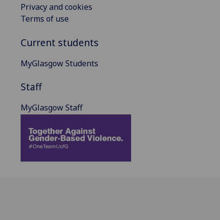
Privacy and cookies
Terms of use
Current students
MyGlasgow Students
Staff
MyGlasgow Staff