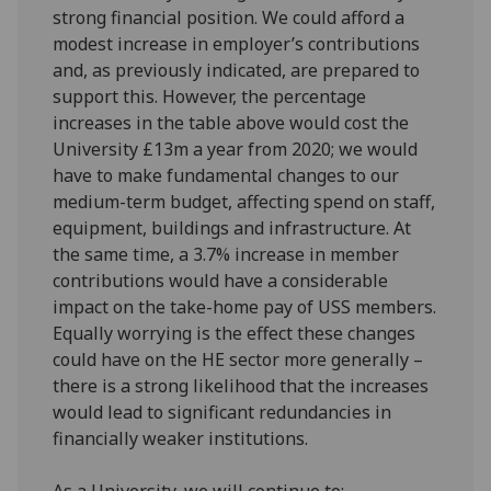
strong financial position. We could afford a
modest increase in employer’s contributions
and, as previously indicated, are prepared to
support this. However, the percentage
increases in the table above would cost the
University £13m a year from 2020; we would
have to make fundamental changes to our
medium-term budget, affecting spend on staff,
equipment, buildings and infrastructure. At
the same time, a 3.7% increase in member
contributions would have a considerable
impact on the take-home pay of USS members.
Equally worrying is the effect these changes
could have on the HE sector more generally –
there is a strong likelihood that the increases
would lead to significant redundancies in
financially weaker institutions.
As a University, we will continue to: