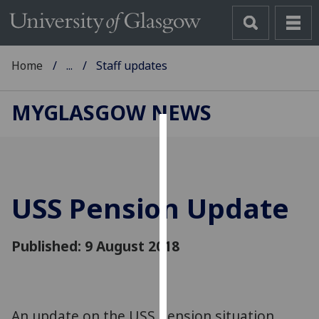
Home
...
Staff updates
MYGLASGOW NEWS
Cookies
We
use
USS Pension Update
cookies
to
improve
Published: 9 August 2018
user
experience
and
allow
An update on the USS Pension situation