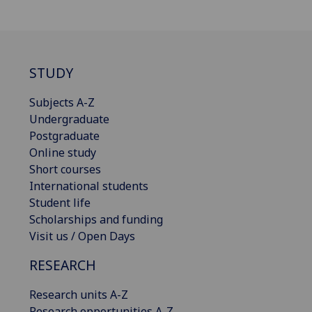
STUDY
Subjects A-Z
Undergraduate
Postgraduate
Online study
Short courses
International students
Student life
Scholarships and funding
Visit us / Open Days
RESEARCH
Research units A-Z
Research opportunities A-Z