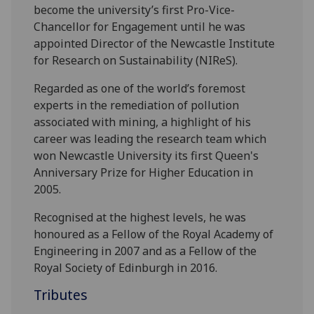
become the university’s first Pro-Vice-
Chancellor for Engagement until he was
appointed Director of the Newcastle Institute
for Research on Sustainability (NIReS).
Regarded as one of the world’s foremost
experts in the remediation of pollution
associated with mining, a highlight of his
career was leading the research team which
won Newcastle University its first Queen's
Anniversary Prize for Higher Education in
2005.
Recognised at the highest levels, he was
honoured as a Fellow of the Royal Academy of
Engineering in 2007 and as a Fellow of the
Royal Society of Edinburgh in 2016.
Tributes