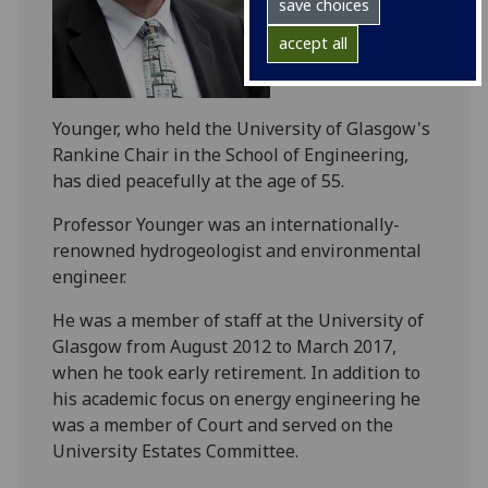
save choices
accept all
Younger, who held the University of Glasgow's
Rankine Chair in the School of Engineering,
has died peacefully at the age of 55.
Professor Younger was an internationally-
renowned hydrogeologist and environmental
engineer.
He was a member of staff at the University of
Glasgow from August 2012 to March 2017,
when he took early retirement. In addition to
his academic focus on energy engineering he
was a member of Court and served on the
University Estates Committee.