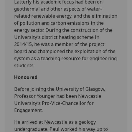
Latterly his academic focus had been on
geothermal and other aspects of water-
related renewable energy, and the elimination
of pollution and carbon emissions in the
energy sector. During the construction of the
University’s district heating scheme in
2014/15, he was a member of the project
board and championed the exploitation of the
system as a teaching resource for engineering
students.
Honoured
Before joining the University of Glasgow,
Professor Younger had been Newcastle
University’s Pro-Vice-Chancellor for
Engagement.
He arrived at Newcastle as a geology
undergraduate. Paul worked his way up to