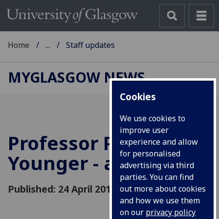
Home
...
Staff updates
MYGLASGOW NEWS
Cookies
We use cookies to
improve user
Professor Paul
experience and allow
for personalised
Younger - a tribute
advertising via third
parties. You can find
Published: 24 April 2018
out more about cookies
and how we use them
on our
privacy policy