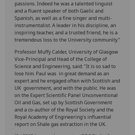
passions. Indeed he was a talented linguist
and a fluent speaker of both Gaelic and
Spanish, as well as a fine singer and multi-
instrumentalist. A leader in his discipline, an
inspiring teacher, and a trusted friend, he is a
tremendous loss to the University community."
Professor Muffy Calder, University of Glasgow
Vice-Principal and Head of the College of
Science and Engineering, said: "It is so sad to
lose him. Paul was in great demand as an
expert and he engaged often with Scottish and
UK government, and with the public. He was
on the Expert Scientific Panel Unconventional
Oil and Gas, set up by Scottish Government
and a co-author of the Royal Society and the
Royal Academy of Engineering's influential
report on Shale gas extraction in the UK.