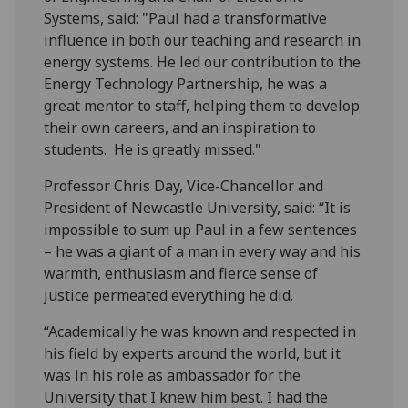
Systems, said: "Paul had a transformative
influence in both our teaching and research in
energy systems. He led our contribution to the
Energy Technology Partnership, he was a
great mentor to staff, helping them to develop
their own careers, and an inspiration to
students. He is greatly missed."
Professor Chris Day, Vice-Chancellor and
President of Newcastle University, said: “It is
impossible to sum up Paul in a few sentences
– he was a giant of a man in every way and his
warmth, enthusiasm and fierce sense of
justice permeated everything he did.
“Academically he was known and respected in
his field by experts around the world, but it
was in his role as ambassador for the
University that I knew him best. I had the