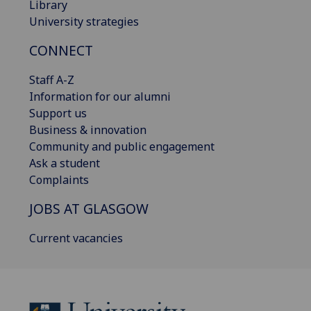
Library
University strategies
CONNECT
Staff A-Z
Information for our alumni
Support us
Business & innovation
Community and public engagement
Ask a student
Complaints
JOBS AT GLASGOW
Current vacancies