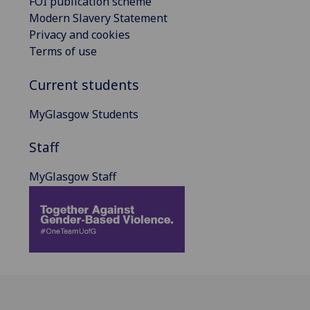
FOI publication scheme
Modern Slavery Statement
Privacy and cookies
Terms of use
Current students
MyGlasgow Students
Staff
MyGlasgow Staff