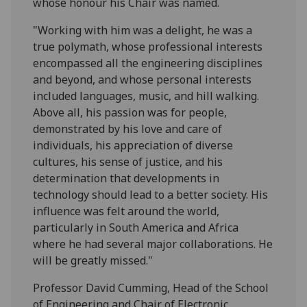
whose honour his Chair was named.
"Working with him was a delight, he was a
true polymath, whose professional interests
encompassed all the engineering disciplines
and beyond, and whose personal interests
included languages, music, and hill walking.
Above all, his passion was for people,
demonstrated by his love and care of
individuals, his appreciation of diverse
cultures, his sense of justice, and his
determination that developments in
technology should lead to a better society. His
influence was felt around the world,
particularly in South America and Africa
where he had several major collaborations. He
will be greatly missed."
Professor David Cumming, Head of the School
of Engineering and Chair of Electronic