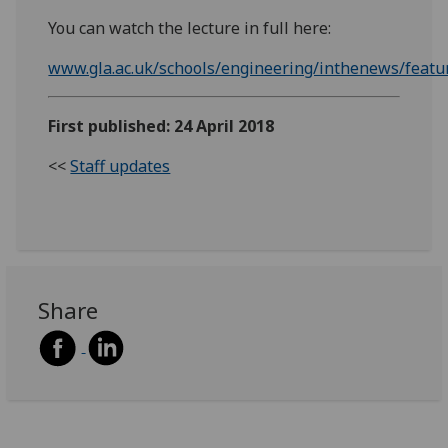
You can watch the lecture in full here:
www.gla.ac.uk/schools/engineering/inthenews/featu
First published: 24 April 2018
<<
Staff updates
Share