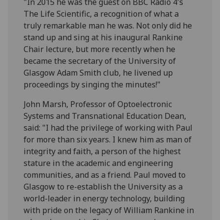
"In 2015 he was the guest on BBC Radio 4's
The Life Scientific, a recognition of what a
truly remarkable man he was. Not only did he
stand up and sing at his inaugural Rankine
Chair lecture, but more recently when he
became the secretary of the University of
Glasgow Adam Smith club, he livened up
proceedings by singing the minutes!"
John Marsh, Professor of Optoelectronic
Systems and Transnational Education Dean,
said: "I had the privilege of working with Paul
for more than six years. I knew him as man of
integrity and faith, a person of the highest
stature in the academic and engineering
communities, and as a friend. Paul moved to
Glasgow to re-establish the University as a
world-leader in energy technology, building
with pride on the legacy of William Rankine in