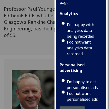
page
.
Professor Paul Younger DL FREng FRSE FGS
Analytics
FIChemE FICE, who held the University of
Glasgow's Rankine Chair in the School of
I'm happy with
Engineering, has died peacefully at the age
analytics data
of 55.
being recorded
I do not want
analytics data
recorded
Personalised
advertising
I’m happy to get
personalised ads
I do not want
personalised ads
Professor Paul