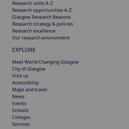
Research units A-Z
Research opportunities A-Z
Glasgow Research Beacons
Research strategy & policies
Research excellence
Our research environment
EXPLORE
Meet World Changing Glasgow
City of Glasgow
Visit us
Accessibility
Maps and travel
News
Events
Schools
Colleges
Services