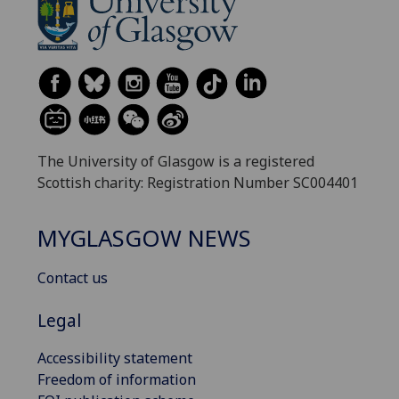
The University of Glasgow is a registered
Scottish charity: Registration Number SC004401
MYGLASGOW NEWS
Contact us
Legal
Accessibility statement
Freedom of information