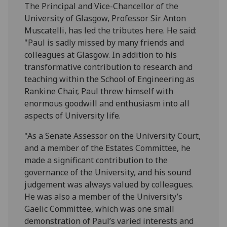
The Principal and Vice-Chancellor of the
University of Glasgow, Professor Sir Anton
Muscatelli, has led the tributes here. He said:
"Paul is sadly missed by many friends and
colleagues at Glasgow. In addition to his
transformative contribution to research and
teaching within the School of Engineering as
Rankine Chair, Paul threw himself with
enormous goodwill and enthusiasm into all
aspects of University life.
"As a Senate Assessor on the University Court,
and a member of the Estates Committee, he
made a significant contribution to the
governance of the University, and his sound
judgement was always valued by colleagues.
He was also a member of the University’s
Gaelic Committee, which was one small
demonstration of Paul’s varied interests and