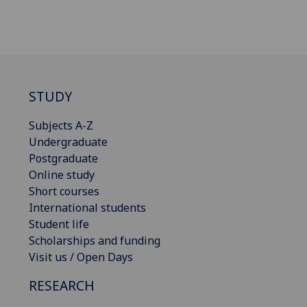
STUDY
Subjects A-Z
Undergraduate
Postgraduate
Online study
Short courses
International students
Student life
Scholarships and funding
Visit us / Open Days
RESEARCH