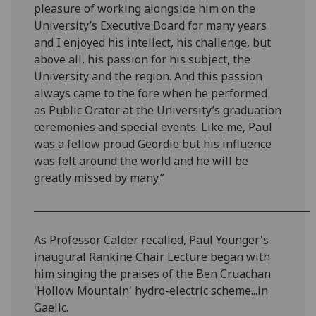
pleasure of working alongside him on the
University’s Executive Board for many years
and I enjoyed his intellect, his challenge, but
above all, his passion for his subject, the
University and the region. And this passion
always came to the fore when he performed
as Public Orator at the University’s graduation
ceremonies and special events. Like me, Paul
was a fellow proud Geordie but his influence
was felt around the world and he will be
greatly missed by many.”
________________________________________________________
As Professor Calder recalled, Paul Younger's
inaugural Rankine Chair Lecture began with
him singing the praises of the Ben Cruachan
'Hollow Mountain' hydro-electric scheme...in
Gaelic.‌