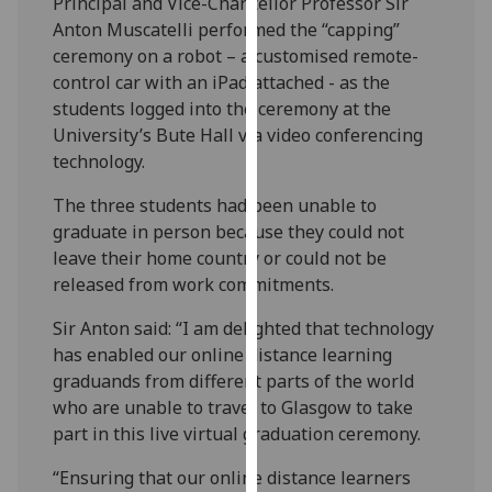
Principal and Vice-Chancellor Professor Sir
our
Anton Muscatelli performed the “capping”
privacy
ceremony on a robot – a customised remote-
policy
control car with an iPad attached - as the
page
.
students logged into the ceremony at the
University’s Bute Hall via video conferencing
Analytics
technology.
I'm
The three students had been unable to
happy
graduate in person because they could not
with
leave their home country or could not be
analytics
released from work commitments.
data
Sir Anton said: “I am delighted that technology
being
has enabled our online distance learning
recorded
graduands from different parts of the world
I do not
who are unable to travel to Glasgow to take
want
part in this live virtual graduation ceremony.
analytics
data
“Ensuring that our online distance learners
recorded