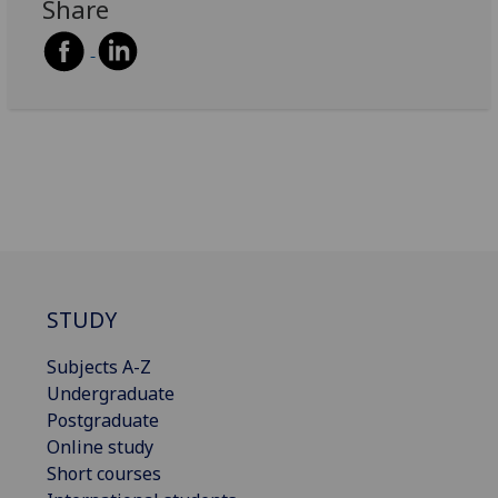
Share
STUDY
Subjects A-Z
Undergraduate
Postgraduate
Online study
Short courses