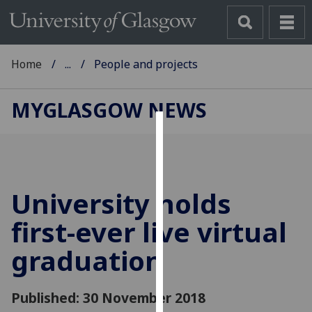
Home
...
People and projects
MYGLASGOW NEWS
Cookies
We
use
University holds
cookies
to
first-ever live virtual
improve
graduation
user
experience
and
Published: 30 November 2018
allow