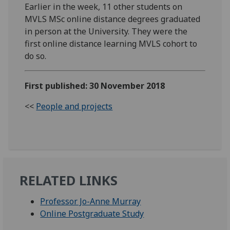
Earlier in the week, 11 other students on
MVLS MSc online distance degrees graduated
in person at the University. They were the
first online distance learning MVLS cohort to
do so.
First published: 30 November 2018
<<
People and projects
RELATED LINKS
Professor Jo-Anne Murray
Online Postgraduate Study