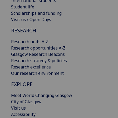
International students
Student life
Scholarships and funding
Visit us / Open Days
RESEARCH
Research units A-Z
Research opportunities A-Z
Glasgow Research Beacons
Research strategy & policies
Research excellence
Our research environment
EXPLORE
Meet World Changing Glasgow
City of Glasgow
Visit us
Accessibility