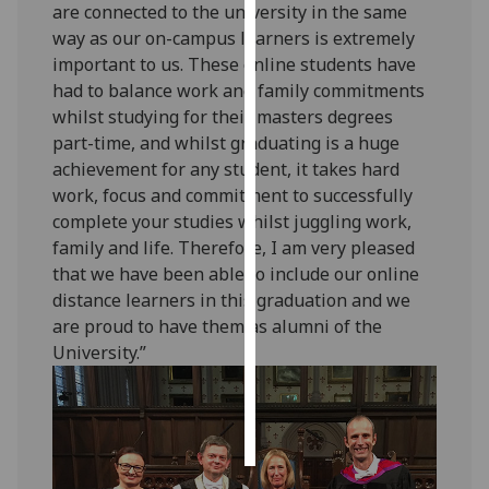
are connected to the university in the same
way as our on-campus learners is extremely
Personalised
important to us. These online students have
advertising
had to balance work and family commitments
whilst studying for their masters degrees
I’m happy to
part-time, and whilst graduating is a huge
get
achievement for any student, it takes hard
personalised
work, focus and commitment to successfully
ads
complete your studies whilst juggling work,
I do not
family and life. Therefore, I am very pleased
want
that we have been able to include our online
personalised
distance learners in this graduation and we
ads
are proud to have them as alumni of the
University.”
save
choices
accept
all