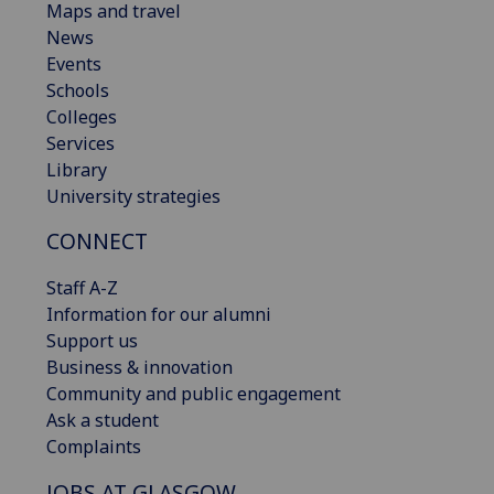
Maps and travel
News
Events
Schools
Colleges
Services
Library
University strategies
CONNECT
Staff A-Z
Information for our alumni
Support us
Business & innovation
Community and public engagement
Ask a student
Complaints
JOBS AT GLASGOW