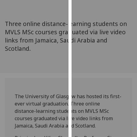
for
personalised
advertising
Three online distance-learning students on
via
MVLS MSc courses graduated via live video
third
links from Jamaica, Saudi Arabia and
parties.
You
Scotland.
can
find
out
more
about
cookies
The University of Glasgow has hosted its first-
and
ever virtual graduation. Three online
how
distance-learning students on MVLS MSc
we
courses graduated via live video links from
use
Jamaica, Saudi Arabia and Scotland.
them
on