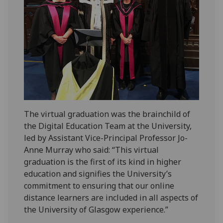
The virtual graduation was the brainchild of
the Digital Education Team at the University,
led by Assistant Vice-Principal Professor Jo-
Anne Murray who said: “This virtual
graduation is the first of its kind in higher
education and signifies the University’s
commitment to ensuring that our online
distance learners are included in all aspects of
the University of Glasgow experience.”