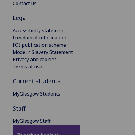
Contact us
Legal
Accessibility statement
Freedom of information
FOI publication scheme
Modern Slavery Statement
Privacy and cookies
Terms of use
Current students
MyGlasgow Students
Staff
MyGlasgow Staff