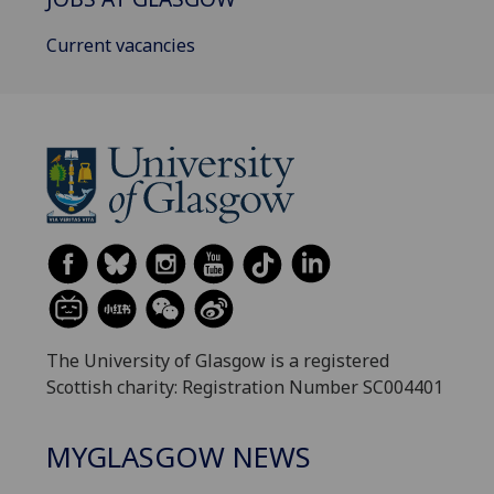
Current vacancies
The University of Glasgow is a registered
Scottish charity: Registration Number SC004401
MYGLASGOW NEWS