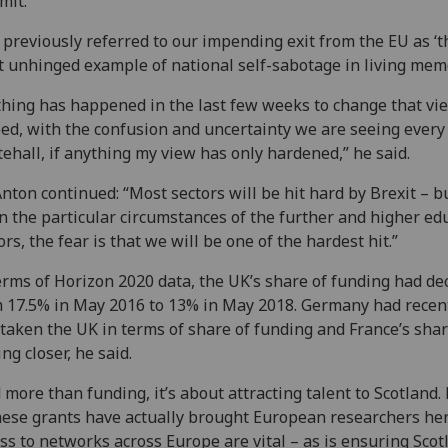
mit.
e previously referred to our impending exit from the EU as ‘t
 unhinged example of national self-sabotage in living memo
hing has happened in the last few weeks to change that vie
ed, with the confusion and uncertainty we are seeing every
ehall, if anything my view has only hardened,” he said.
Anton continued: “Most sectors will be hit hard by Brexit – b
n the particular circumstances of the further and higher ed
ors, the fear is that we will be one of the hardest hit.”
erms of Horizon 2020 data, the UK’s share of funding had de
 17.5% in May 2016 to 13% in May 2018. Germany had recen
taken the UK in terms of share of funding and France’s sha
ing closer, he said.
 more than funding, it’s about attracting talent to Scotland
hese grants have actually brought European researchers her
ss to networks across Europe are vital – as is ensuring Scot