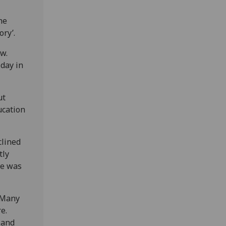
he
ry’.
w.
 day in
ut
ucation
clined
tly
re was
. Many
e.
land