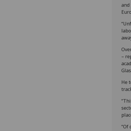
and 
Euro
“Unf
labo
away
Over
– re
acad
Glas
He t
trac
“Thi
sect
plac
“Of 