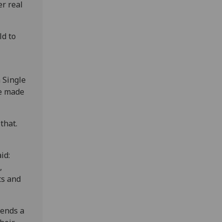
er real
ld to
a Single
be made
that.
id:
,
ts and
sends a