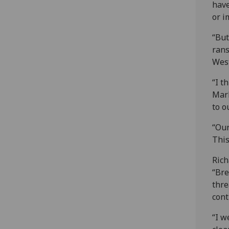
have
or i
“But
rans
West
“I t
Mark
to o
“Our
This
Rich
“Bre
thre
cont
“I w