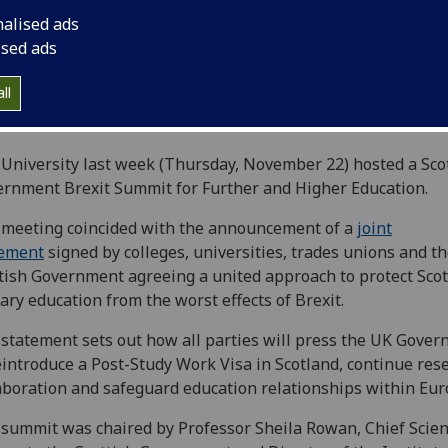
nalised ads
ised ads
ll
University last week (Thursday, November 22) hosted a Sco
rnment Brexit Summit for Further and Higher Education.
meeting coincided with the announcement of a
joint
tement
signed by colleges, universities, trades unions and t
tish Government agreeing a united approach to protect Scot
iary education from the worst effects of Brexit.
statement sets out how all parties will press the UK Gove
eintroduce a Post-Study Work Visa in Scotland, continue res
aboration and safeguard education relationships within Eur
summit was chaired by Professor Sheila Rowan, Chief Scient