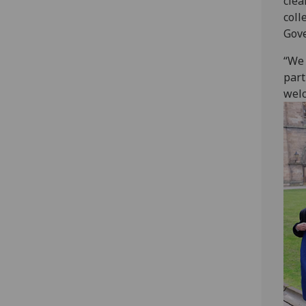
clea
coll
Gov
“We 
part
welc