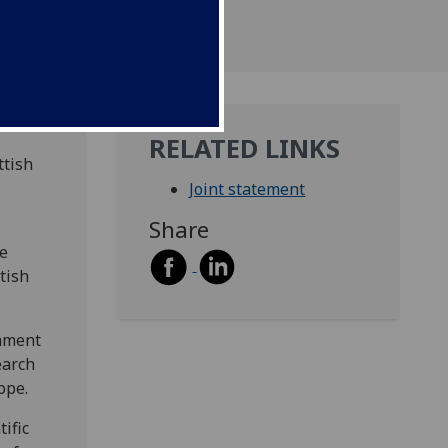
RELATED LINKS
ttish
Joint statement
Share
he
tish
rnment
earch
ope.
ific