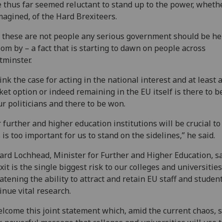
 thus far seemed reluctant to stand up to the power, wheth
magined, of the Hard Brexiteers.
 these are not people any serious government should be he
om by – a fact that is starting to dawn on people across
minster.
hink the case for acting in the national interest and at least 
et option or indeed remaining in the EU itself is there to 
ur politicians and there to be won.
 further and higher education institutions will be crucial to 
 is too important for us to stand on the sidelines,” he said.
ard Lochhead, Minister for Further and Higher Education, sa
xit is the single biggest risk to our colleges and universities
atening the ability to attract and retain EU staff and studen
inue vital research.
elcome this joint statement which, amid the current chaos, 