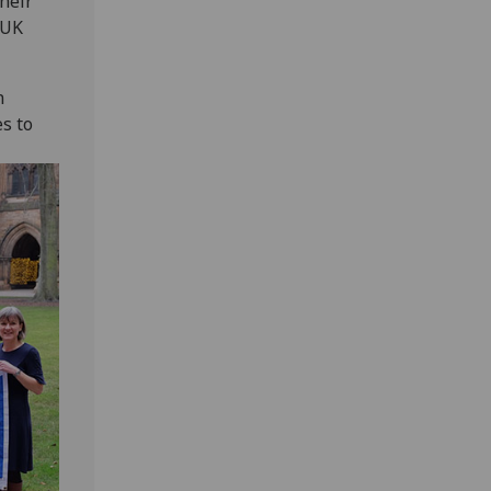
their
 UK
n
s to