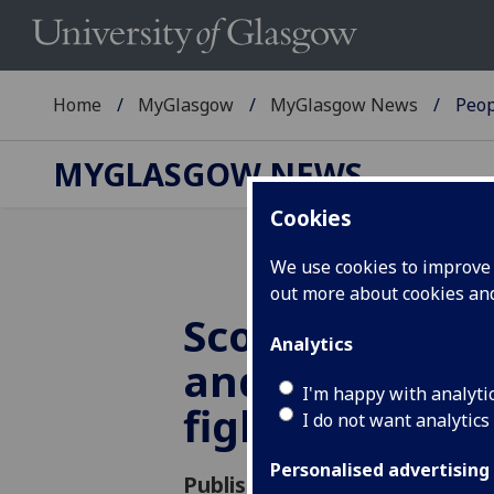
Home
MyGlasgow
MyGlasgow News
Peop
MYGLASGOW NEWS
Cookies
We use cookies to improve u
out more about cookies a
Scottish unive
Analytics
and colleges u
I'm happy with analyti
fight Brexit
I do not want analytics
Personalised advertising
Published: 22 November 2018