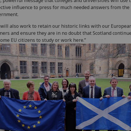
r, powerful message that colleges and universities will use 
ective influence to press for much needed answers from the
ernment.
will also work to retain our historic links with our Europea
ners and ensure they are in no doubt that Scotland continue
ome EU citizens to study or work here.”