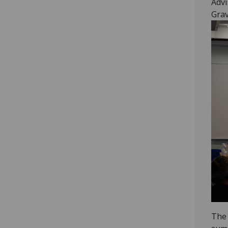
Advi
Grav
The 