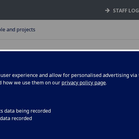
STAFF LO
le and projects
ser experience and allow for personalised advertising via t
nd how we use them on our
privacy policy page
.
rsities
University of Glasg
organised by Scotti
nite to
cs data being recorded
 data recorded