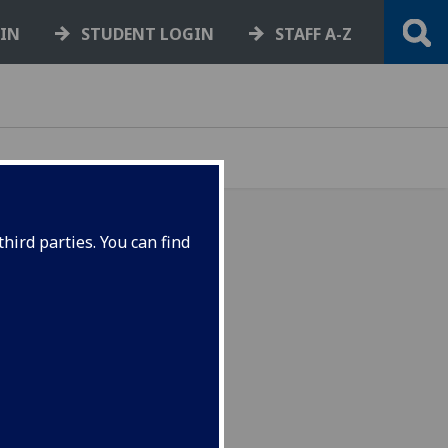
GIN
STUDENT LOGIN
STAFF A-Z
hird parties. You can find
ow hosts Brexit Summit
sh Government