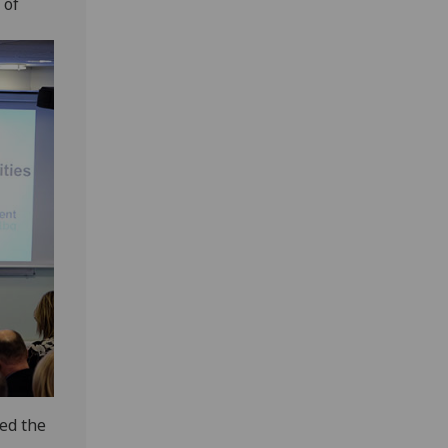
 of
ned the