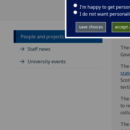
I’m happy to get perso
I do not want personal
save choices
accept a
People and projects
The 
Staff news
Gove
University events
The 
sta
Scot
tert
The 
to r
coll
The 