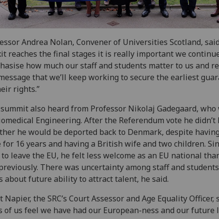
essor Andrea Nolan, Convener of Universities Scotland, said
it reaches the final stages it is really important we continu
asise how much our staff and students matter to us and r
message that we’ll keep working to secure the earliest gua
heir rights.”
summit also heard from Professor Nikolaj Gadegaard, who
iomedical Engineering. After the Referendum vote he didn’t
her he would be deported back to Denmark, despite having
 for 16 years and having a British wife and two children. Si
 to leave the EU, he felt less welcome as an EU national tha
 previously. There was uncertainty among staff and student
s about future ability to attract talent, he said.
ot Napier, the SRC’s Court Assessor and Age Equality Officer, s
s of us feel we have had our European-ness and our future l