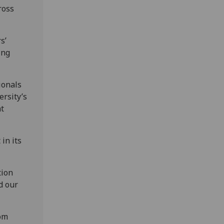
ross
s’
ing
ionals
ersity’s
at
in its
tion
d our
hom