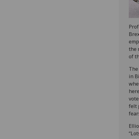
Prof
Brex
emph
the 
of t
The 
in B
whet
here
vote
felt
fear
Elli
“Lot