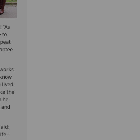
: “As
e to
epeat
rantee
 works
 know
 lived
nce the
n he
s and
aid:
ife-