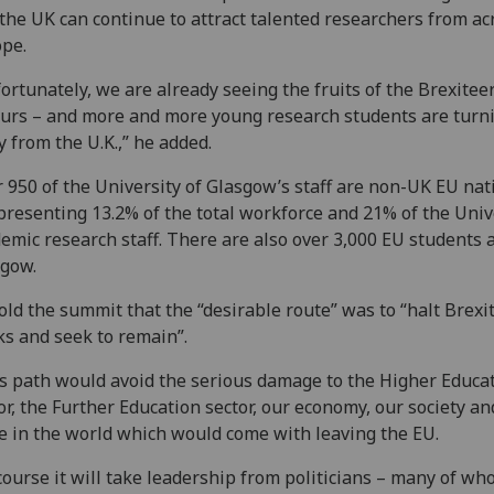
the UK can continue to attract talented researchers from ac
pe.
ortunately, we are already seeing the fruits of the Brexiteer
urs – and more and more young research students are turn
 from the U.K.,” he added.
 950 of the University of Glasgow’s staff are non-UK EU nat
presenting 13.2% of the total workforce and 21% of the Univ
emic research staff. There are also over 3,000 EU students 
gow.
old the summit that the “desirable route” was to “halt Brexit 
ks and seek to remain”.
s path would avoid the serious damage to the Higher Educa
or, the Further Education sector, our economy, our society an
e in the world which would come with leaving the EU.
course it will take leadership from politicians – many of w