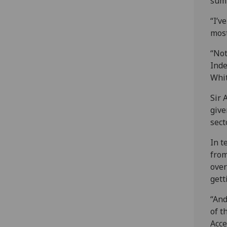
sum
“I’v
most
“Not
Inde
Whit
Sir 
give
sect
In t
from
over
gett
“And
of t
Acce