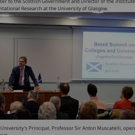
ser to the Scottish Government and Director of the Institute
itational Research at the University of Glasgow.
University’s Principal, Professor Sir Anton Muscatelli, ope