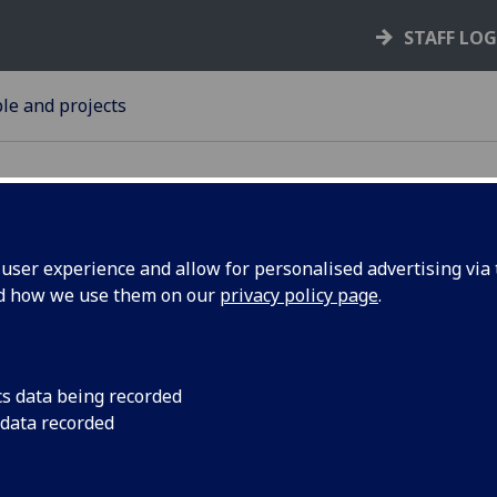
STAFF LO
le and projects
ser experience and allow for personalised advertising via t
nd how we use them on our
privacy policy page
.
resident
Former President of 
joining the Universi
y of
Children, Law and Re
cs data being recorded
 data recorded