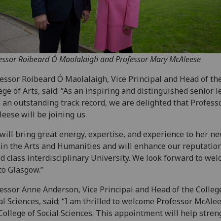
essor Roibeard Ó Maolalaigh and Professor Mary McAleese
essor Roibeard Ó Maolalaigh, Vice Principal and Head of th
ege of Arts, said: “As an inspiring and distinguished senior 
 an outstanding track record, we are delighted that Profess
eese will be joining us.
will bring great energy, expertise, and experience to her ne
in the Arts and Humanities and will enhance our reputation
d class interdisciplinary University. We look forward to we
to Glasgow.”
essor Anne Anderson, Vice Principal and Head of the Colleg
al Sciences, said: “I am thrilled to welcome Professor McAlee
College of Social Sciences. This appointment will help stre