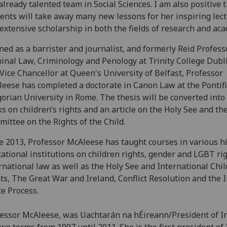
already talented team in Social Sciences. I am also positive 
ents will take away many new lessons for her inspiring lec
extensive scholarship in both the fields of research and aca
ned as a barrister and journalist, and formerly Reid Profess
inal Law, Criminology and Penology at Trinity College Dubl
Vice Chancellor at Queen's University of Belfast, Professor
eese has completed a doctorate in Canon Law at the Pontifi
orian University in Rome. The thesis will be converted into
s on children’s rights and an article on the Holy See and th
ittee on the Rights of the Child.
e 2013, Professor McAleese has taught courses in various h
ational institutions on children rights, gender and LGBT rig
rnational law as well as the Holy See and International Chil
ts, The Great War and Ireland, Conflict Resolution and the I
e Process.
essor McAleese, was Uachtarán na hÉireann/President of I
two terms from 1997 until 2011. She is the first president of