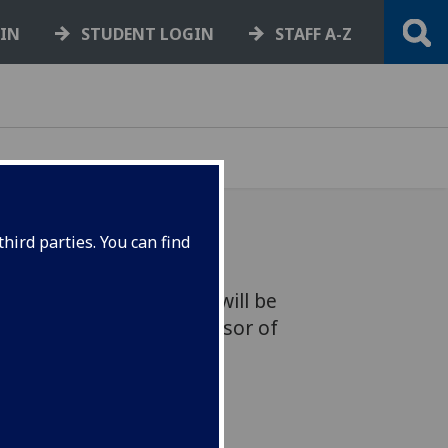
GIN
STUDENT LOGIN
STAFF A-Z
hird parties. You can find
Ireland, Mary McAleese will be
ty of Glasgow as a Professor of
ligion.