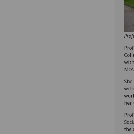
Prof
Prof
Coll
with
McAl
She 
with
worl
her 
Prof
Soci
the 