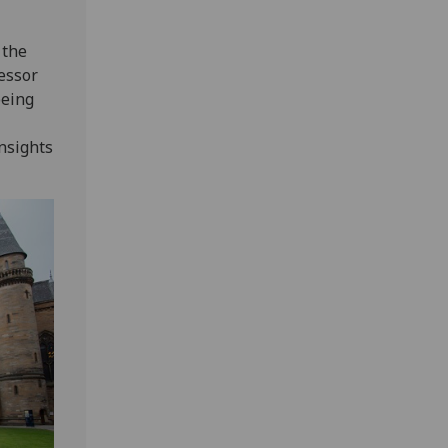
 the
fessor
being
insights