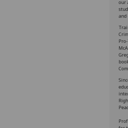
our 
stud
and 
Trai
Crim
Pro-
McAl
Greg
book
Comm
Sinc
educ
inte
Righ
Peac
Prof
for 