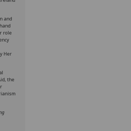
en and
-hand
r role
ency
by Her
al
id, the
r
rianism
ing