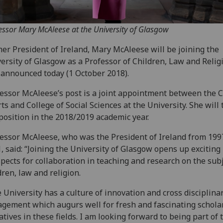
essor Mary McAleese at the University of Glasgow
er President of Ireland, Mary McAleese will be joining the
ersity of Glasgow as a Professor of Children, Law and Religi
announced today (1 October 2018).
essor McAleese’s post is a joint appointment between the C
rts and College of Social Sciences at the University. She will
position in the 2018/2019 academic year.
essor McAleese, who was the President of Ireland from 199
, said: “Joining the University of Glasgow opens up exciting
pects for collaboration in teaching and research on the subj
dren, law and religion.
 University has a culture of innovation and cross disciplina
gement which augurs well for fresh and fascinating schola
iatives in these fields. I am looking forward to being part of