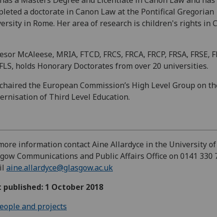
leted a doctorate in Canon Law at the Pontifical Gregorian
ersity in Rome. Her area of research is children's rights in
esor McAleese, MRIA, FTCD, FRCS, FRCA, FRCP, FRSA, FRSE, 
LS, holds Honorary Doctorates from over 20 universities.
chaired the European Commission’s High Level Group on th
rnisation of Third Level Education.
more information contact Aine Allardyce in the University of
gow Communications and Public Affairs Office on 0141 330 
il
aine.allardyce@glasgow.ac.uk
t published: 1 October 2018
eople and projects