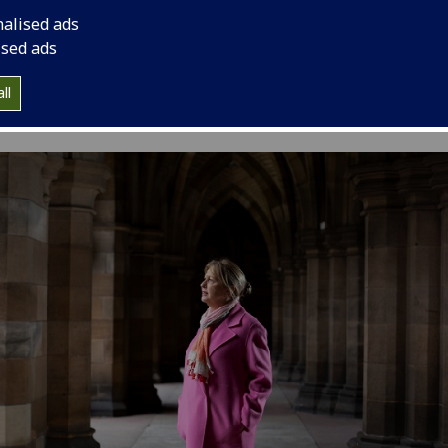
nalised ads
ised ads
ll