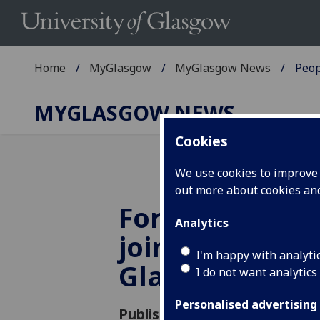
Home
MyGlasgow
MyGlasgow News
Peop
MYGLASGOW NEWS
Cookies
We use cookies to improve u
out more about cookies a
Former Irish P
Analytics
joins Universit
I'm happy with analyti
Glasgow
I do not want analytics
Personalised advertising
Published: 1 October 2018