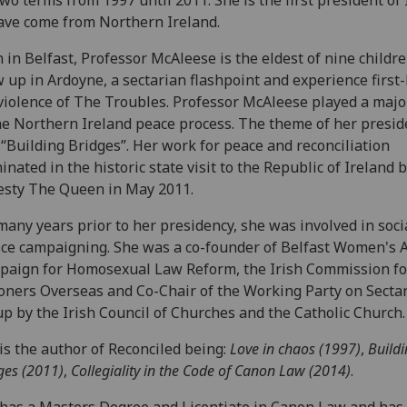
ave come from Northern Ireland.
 in Belfast, Professor McAleese is the eldest of nine childr
 up in Ardoyne, a sectarian flashpoint and experience first
violence of The Troubles. Professor McAleese played a majo
he Northern Ireland peace process. The theme of her presid
“Building Bridges”. Her work for peace and reconciliation
inated in the historic state visit to the Republic of Ireland 
sty The Queen in May 2011.
many years prior to her presidency, she was involved in soci
ice campaigning. She was a co-founder of Belfast Women's A
aign for Homosexual Law Reform, the Irish Commission fo
oners Overseas and Co-Chair of the Working Party on Secta
up by the Irish Council of Churches and the Catholic Church.
is the author of Reconciled being:
Love in chaos (1997)
,
Build
ges (2011)
,
Collegiality in the Code of Canon Law (2014)
.
has a Masters Degree and Licentiate in Canon Law and has