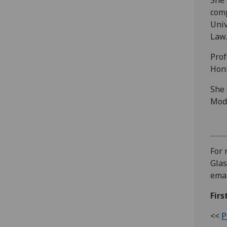
comp
Univ
Law.
Prof
HonF
She 
Mode
For 
Glas
ema
Firs
<<
P