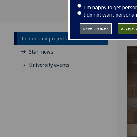
I’m happy to get perso
I do not want personal
save choices
accept a
People and projects
Staff news
University events