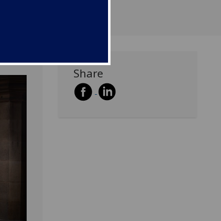
Share