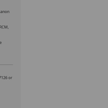
 Canon
FRCM,
e
7126 or