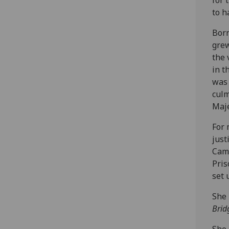
to h
Born
grew
the 
in t
was 
culm
Maje
For 
just
Camp
Pris
set 
She 
Brid
She 