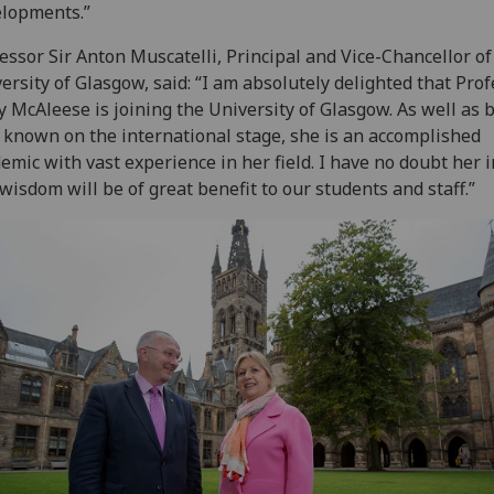
lopments.”
essor Sir Anton Muscatelli, Principal and Vice-Chancellor of
ersity of Glasgow, said: “I am absolutely delighted that Pro
 McAleese is joining the University of Glasgow. As well as 
 known on the international stage, she is an accomplished
emic with vast experience in her field. I have no doubt her 
wisdom will be of great benefit to our students and staff.”