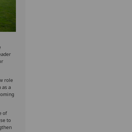
e
leader
or
w role
 as a
lcoming
e of
se to
ngthen