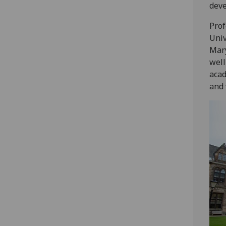
deve
Prof
Univ
Mary
well
acad
and 