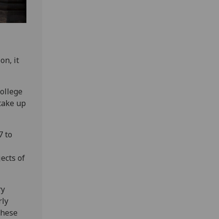
on, it
ollege
 take up
7 to
ects of
ry
rly
 these