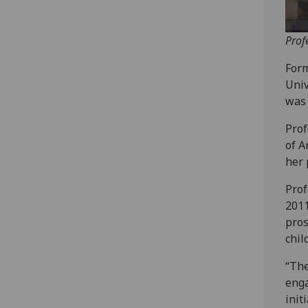
Prof
Form
Univ
was 
Prof
of A
her 
Prof
2011
pros
chil
“The
enga
init