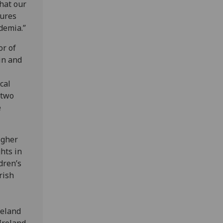
that our
tures
demia.”
or of
in and
cal
 two
e
igher
hts in
dren’s
rish
reland
 Ireland