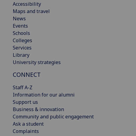
Accessibility
Maps and travel
News
Events
Schools
Colleges
Services
Library
University strategies
CONNECT
Staff A-Z
Information for our alumni
Support us
Business & innovation
Community and public engagement
Ask a student
Complaints