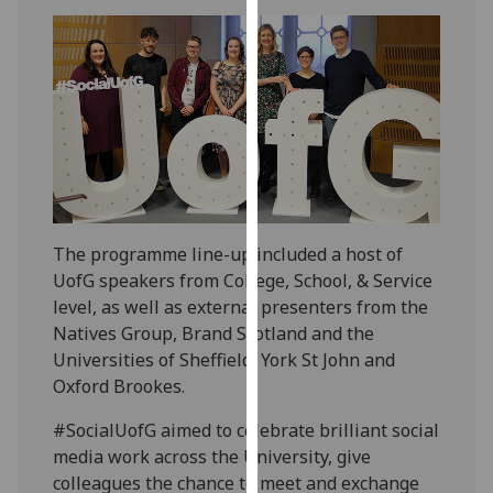
our
privacy
policy
page
.
Analytics
I'm
happy
with
The programme line-up included a host of
analytics
UofG speakers from College, School, & Service
data
level, as well as external presenters from the
being
Natives Group, Brand Scotland and the
recorded
Universities of Sheffield, York St John and
I do not
Oxford Brookes.
want
#SocialUofG aimed to celebrate brilliant social
analytics
media work across the University, give
data
colleagues the chance to meet and exchange
recorded