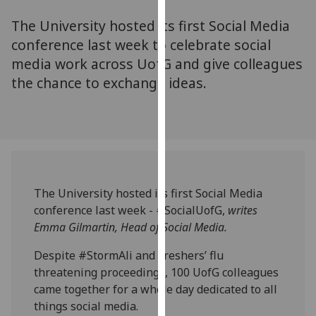
for
The University hosted its first Social Media
personalised
advertising
conference last week to celebrate social
via
media work across UofG and give colleagues
third
the chance to exchange ideas.
parties.
You
can
find
out
more
The University hosted its first Social Media
about
conference last week - #SocialUofG,
writes
cookies
Emma Gilmartin, Head of Social Media.
and
how
Despite #StormAli and Freshers’ flu
we
threatening proceedings, 100 UofG colleagues
use
came together for a whole day dedicated to all
them
things social media.
on