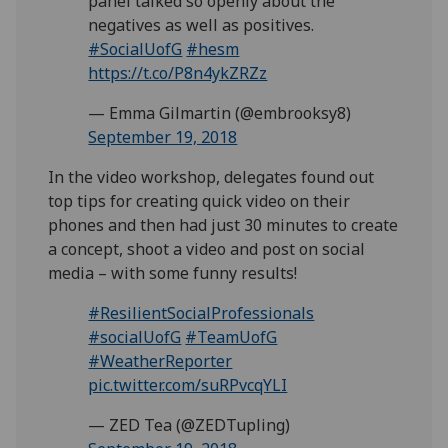
panel talked so openly about the
negatives as well as positives.
#SocialUofG
#hesm
https://t.co/P8n4ykZRZz
— Emma Gilmartin (@embrooksy8)
September 19, 2018
In the video workshop, delegates found out
top tips for creating quick video on their
phones and then had just 30 minutes to create
a concept, shoot a video and post on social
media – with some funny results!
#ResilientSocialProfessionals
#socialUofG
#TeamUofG
#WeatherReporter
pic.twitter.com/suRPvcqYLI
— ZED Tea (@ZEDTupling)