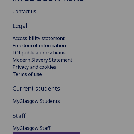
Contact us
Legal
Accessibility statement
Freedom of information
FOI publication scheme
Modern Slavery Statement
Privacy and cookies
Terms of use
Current students
MyGlasgow Students
Staff
MyGlasgow Staff