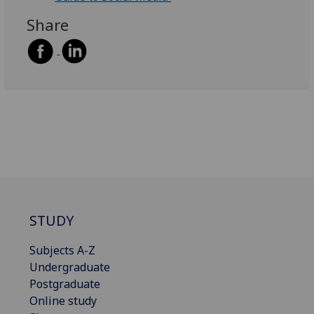
Share
STUDY
Subjects A-Z
Undergraduate
Postgraduate
Online study