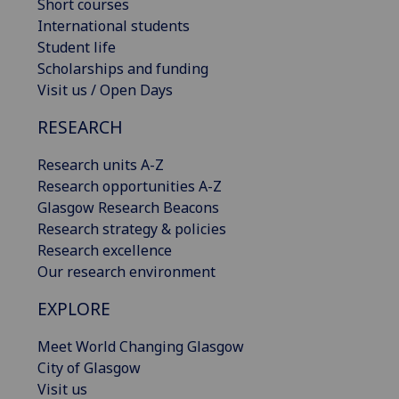
Short courses
International students
Student life
Scholarships and funding
Visit us / Open Days
RESEARCH
Research units A-Z
Research opportunities A-Z
Glasgow Research Beacons
Research strategy & policies
Research excellence
Our research environment
EXPLORE
Meet World Changing Glasgow
City of Glasgow
Visit us