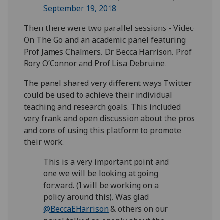
September 19, 2018
Then there were two parallel sessions - Video
On The Go and an academic panel featuring
Prof James Chalmers, Dr Becca Harrison, Prof
Rory O’Connor and Prof Lisa Debruine.
The panel shared very different ways Twitter
could be used to achieve their individual
teaching and research goals. This included
very frank and open discussion about the pros
and cons of using this platform to promote
their work.
This is a very important point and
one we will be looking at going
forward. (I will be working on a
policy around this). Was glad
@BeccaEHarrison
& others on our