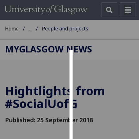
Home
...
People and projects
MYGLASGOW NEWS
Cookies
We
use
Hightlights from
cookies
to
#Social
UofG
improve
user
Published: 25 September 2018
experience
and
allow