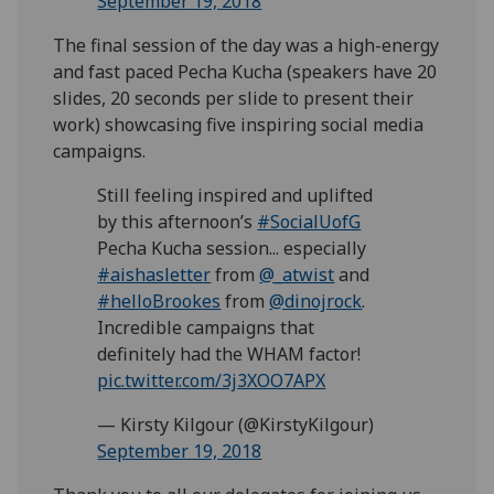
September 19, 2018
The final session of the day was a high-energy
and fast paced Pecha Kucha (speakers have 20
slides, 20 seconds per slide to present their
work) showcasing five inspiring social media
campaigns.
Still feeling inspired and uplifted
by this afternoon’s
#SocialUofG
Pecha Kucha session... especially
#aishasletter
from
@_atwist
and
#helloBrookes
from
@dinojrock
.
Incredible campaigns that
definitely had the WHAM factor!
pic.twitter.com/3j3XOO7APX
— Kirsty Kilgour (@KirstyKilgour)
September 19, 2018