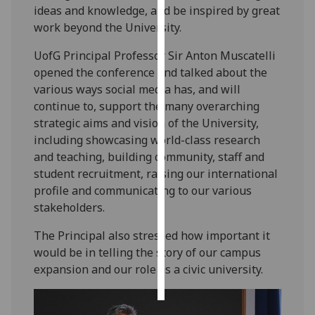
ideas and knowledge, and be inspired by great
work beyond the University.
Personalised
advertising
UofG Principal Professor Sir Anton Muscatelli
opened the conference and talked about the
I’m happy to
various ways social media has, and will
get
continue to, support the many overarching
personalised
strategic aims and vision of the University,
ads
including showcasing world-class research
I do not
and teaching, building community, staff and
want
student recruitment, raising our international
personalised
profile and communicating to our various
ads
stakeholders.
save
The Principal also stressed how important it
choices
would be in telling the story of our campus
accept
expansion and our role as a civic university.
all