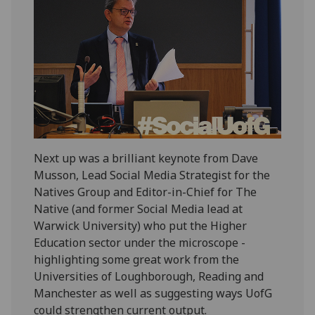
Next up was a brilliant keynote from Dave
Musson, Lead Social Media Strategist for the
Natives Group and Editor-in-Chief for The
Native (and former Social Media lead at
Warwick University) who put the Higher
Education sector under the microscope -
highlighting some great work from the
Universities of Loughborough, Reading and
Manchester as well as suggesting ways UofG
could strengthen current output.