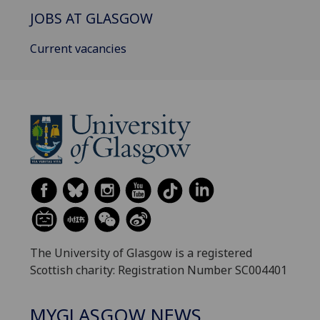
JOBS AT GLASGOW
Current vacancies
The University of Glasgow is a registered
Scottish charity: Registration Number SC004401
MYGLASGOW NEWS