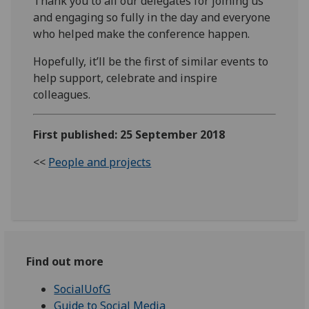
Thank you to all our delegates for joining us
and engaging so fully in the day and everyone
who helped make the conference happen.
Hopefully, it’ll be the first of similar events to
help support, celebrate and inspire
colleagues.
First published: 25 September 2018
<<
People and projects
Find out more
SocialUofG
Guide to Social Media