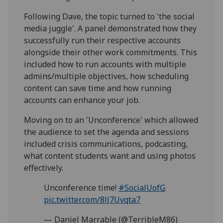
Following Dave, the topic turned to 'the social
media juggle'. A panel demonstrated how they
successfully run their respective accounts
alongside their other work commitments. This
included how to run accounts with multiple
admins/multiple objectives, how scheduling
content can save time and how running
accounts can enhance your job.
Moving on to an 'Unconference' which allowed
the audience to set the agenda and sessions
included crisis communications, podcasting,
what content students want and using photos
effectively.
Unconference time!
#SocialUofG
pic.twitter.com/8lJ7Uvqta7
— Daniel Marrable (@TerribleM86)