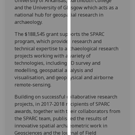
University of Arkansas, Dartmouth College
our
and the University of Glasgow which acts as a
privacy
national hub for geospatial research in
policy
archaeology.
page
.
The $188,545 grant supports the SPARC
Analytics
program, which provides research and
technical expertise to archaeological research
I'm
projects working with a variety of
happy
technologies, including 3D survey and
with
modelling, geospatial analysis and
analytics
visualisation, and geophysical and airborne
data
remote-sensing.
being
Building on successful collaborative research
recorded
projects, in 2017-2018 recipients of SPARC
I do not
awards, together with their collaborators from
want
the SPARC team, published the results of
analytics
innovative spatial archaeometric work in
data
Geosciences and the Journal of Field
recorded