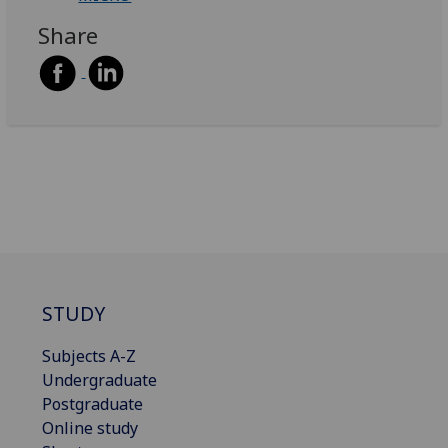
Share
STUDY
Subjects A-Z
Undergraduate
Postgraduate
Online study