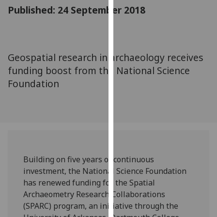
for
Published: 24 September 2018
personalised
advertising
via
third
Geospatial research in archaeology receives
parties.
funding boost from the National Science
You
Foundation
can
find
out
more
about
cookies
and
Building on five years of continuous
how
investment, the National Science Foundation
we
has renewed funding for the Spatial
use
Archaeometry Research Collaborations
them
(SPARC) program, an initiative through the
on