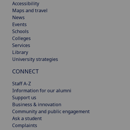
Accessibility
Maps and travel
News
Events
Schools
Colleges
Services
Library
University strategies
CONNECT
Staff A-Z
Information for our alumni
Support us
Business & innovation
Community and public engagement
Ask a student
Complaints