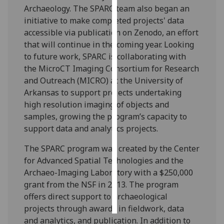
Archaeology. The SPARC team also began an
initiative to make completed projects' data
Personalised
accessible via publication on Zenodo, an effort
advertising
that will continue in the coming year. Looking
I’m happy to
to future work, SPARC is collaborating with
get
the MicroCT Imaging Consortium for Research
personalised
and Outreach (MICRO) at the University of
ads
Arkansas to support projects undertaking
I do not
high resolution imaging of objects and
want
samples, growing the program’s capacity to
personalised
support data and analytics projects.
ads
The SPARC program was created by the Center
for Advanced Spatial Technologies and the
save
choices
Archaeo-Imaging Laboratory with a $250,000
grant from the NSF in 2013. The program
accept
all
offers direct support to archaeological
projects through awards in fieldwork, data
and analytics, and publication. In addition to