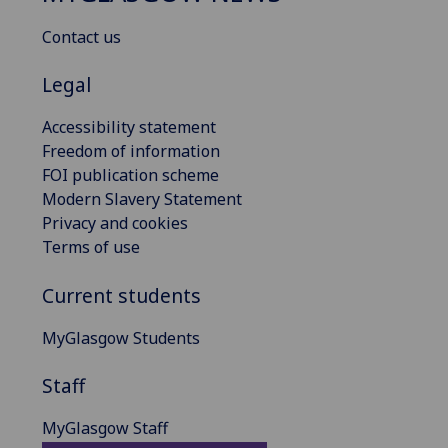
Contact us
Legal
Accessibility statement
Freedom of information
FOI publication scheme
Modern Slavery Statement
Privacy and cookies
Terms of use
Current students
MyGlasgow Students
Staff
MyGlasgow Staff