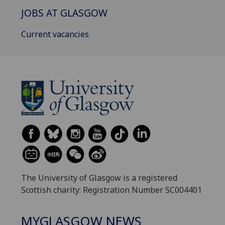
JOBS AT GLASGOW
Current vacancies
The University of Glasgow is a registered
Scottish charity: Registration Number SC004401
MYGLASGOW NEWS