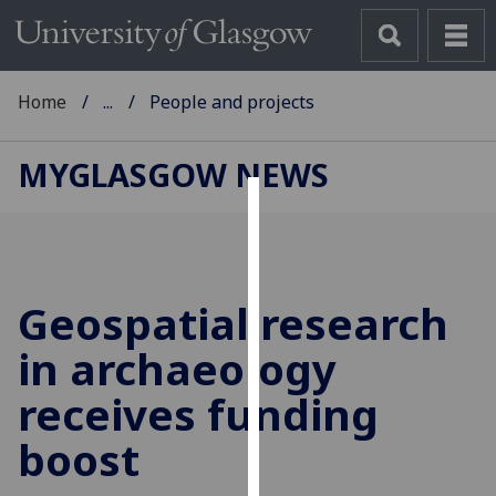
Home
...
People and projects
MYGLASGOW NEWS
Cookies
We
use
Geospatial research
cookies
to
in archaeology
improve
receives funding
user
experience
boost
and
allow