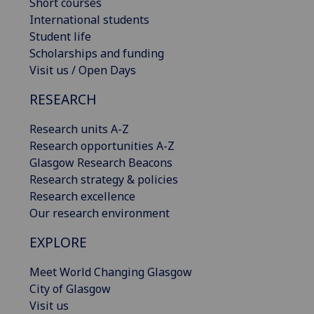
Short courses
International students
Student life
Scholarships and funding
Visit us / Open Days
RESEARCH
Research units A-Z
Research opportunities A-Z
Glasgow Research Beacons
Research strategy & policies
Research excellence
Our research environment
EXPLORE
Meet World Changing Glasgow
City of Glasgow
Visit us