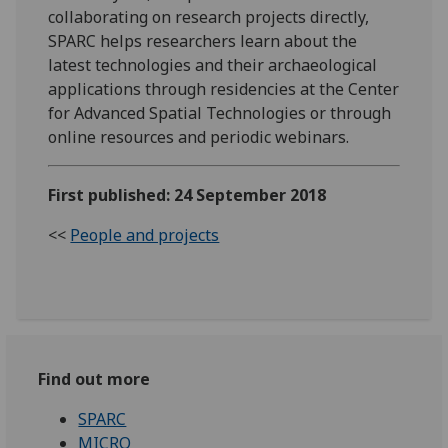
collaborating on research projects directly,
SPARC helps researchers learn about the
latest technologies and their archaeological
applications through residencies at the Center
for Advanced Spatial Technologies or through
online resources and periodic webinars.
First published: 24 September 2018
<<
People and projects
Find out more
SPARC
MICRO