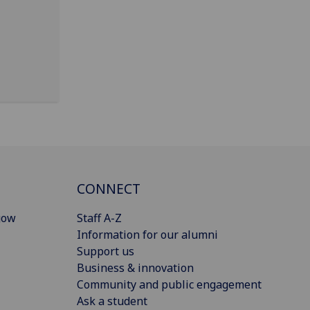
CONNECT
gow
Staff A-Z
Information for our alumni
Support us
Business & innovation
Community and public engagement
Ask a student