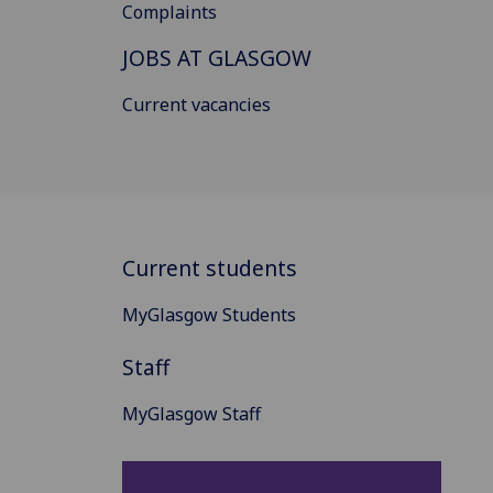
Complaints
JOBS AT GLASGOW
Current vacancies
Current students
MyGlasgow Students
Staff
MyGlasgow Staff