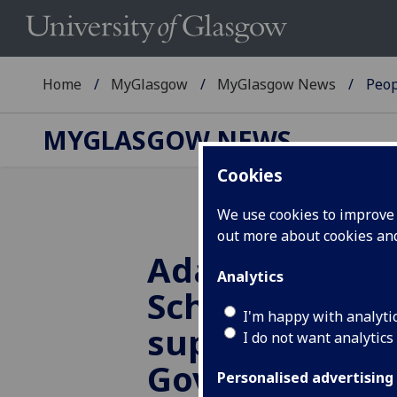
Home
MyGlasgow
MyGlasgow News
Peop
MYGLASGOW NEWS
Cookies
We use cookies to improve u
out more about cookies a
Adam Smith B
Analytics
School provide
I'm happy with analyti
support to Sco
I do not want analytics
Government
Personalised advertising