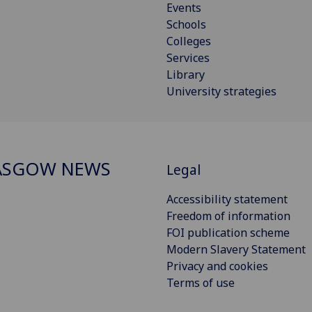
Events
Schools
Colleges
Services
Library
University strategies
ASGOW NEWS
Legal
Accessibility statement
Freedom of information
FOI publication scheme
Modern Slavery Statement
Privacy and cookies
Terms of use