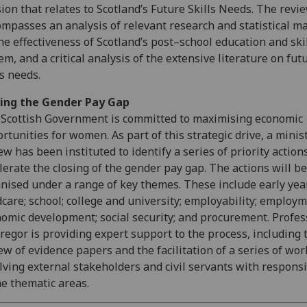
ion that relates to Scotland’s Future Skills Needs. The revi
mpasses an analysis of relevant research and statistical ma
he effectiveness of Scotland’s post–school education and ski
em, and a critical analysis of the extensive literature on fut
ls needs.
sing the Gender Pay Gap
Scottish Government is committed to maximising economic
rtunities for women. As part of this strategic drive, a minis
ew has been instituted to identify a series of priority action
lerate the closing of the gender pay gap. The actions will be
nised under a range of key themes. These include early yea
dcare; school; college and university; employability; employm
omic development; social security; and procurement. Profes
egor is providing expert support to the process, including 
ew of evidence papers and the facilitation of a series of wo
lving external stakeholders and civil servants with responsi
he thematic areas.