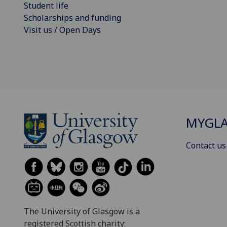
Student life
Scholarships and funding
Visit us / Open Days
MYGL
Contact us
The University of Glasgow is a
registered Scottish charity: