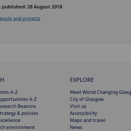
t published: 28 August 2018
eople and projects
CH
EXPLORE
nits A-Z
Meet World Changing Glas
pportunities A-Z
City of Glasgow
esearch Beacons
Visit us
trategy & policies
Accessibility
xcellence
Maps and travel
rch environment
News