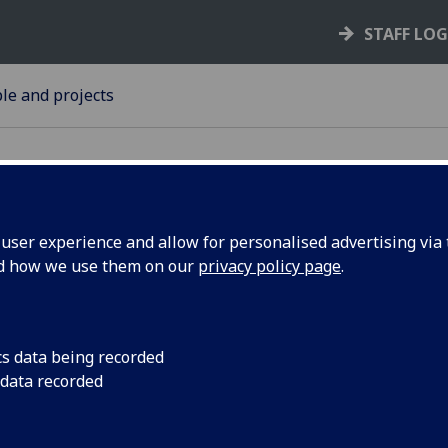
STAFF LO
le and projects
ser experience and allow for personalised advertising via t
nd how we use them on our
privacy policy page
.
usiness
Alan McGregor, Prof
Development in the 
s expert
has been asked by t
cs data being recorded
ttish
provide expert suppo
 data recorded