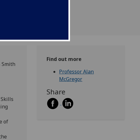
Find out more
m Smith
Professor Alan
McGregor
Share
Skills
ging
e of
the