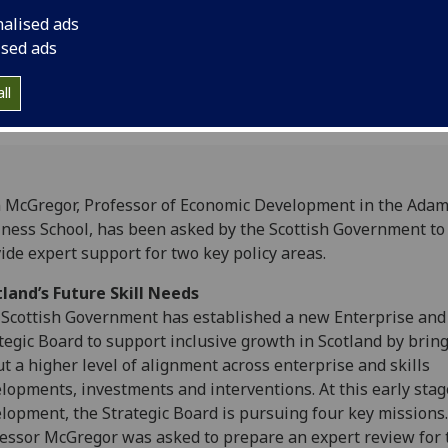
nalised ads
ised ads
ll
 McGregor, Professor of Economic Development in the Ada
ness School, has been asked by the Scottish Government to
ide expert support for two key policy areas.
land’s Future Skill Needs
Scottish Government has established a new Enterprise and 
tegic Board to support inclusive growth in Scotland by brin
t a higher level of alignment across enterprise and skills
lopments, investments and interventions. At this early stag
lopment, the Strategic Board is pursuing four key missions.
essor McGregor was asked to prepare an expert review for 