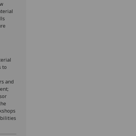
ew
terial
lls
ure
terial
s to
rs and
ent;
sor
the
rkshops
bilities