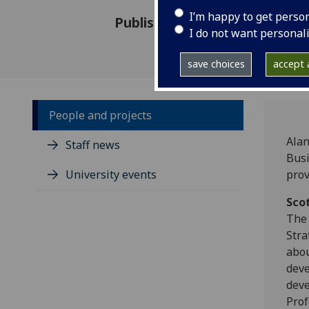
I’m happy to get perso
Published: 28 August 2018
I do not want personal
save choices
accept a
People and projects
Alan
Staff news
Busi
University events
prov
Scot
The 
Stra
abou
deve
deve
Prof