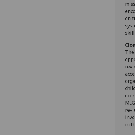
miss
enco
on t
syst
skil
Clo
The 
oppo
revi
acce
orga
chil
econ
McGr
revi
invo
in t