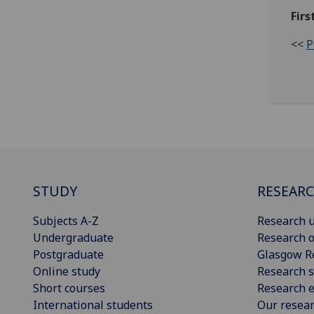
Firs
<<
P
STUDY
RESEAR
Subjects A-Z
Research u
Undergraduate
Research o
Postgraduate
Glasgow R
Online study
Research s
Short courses
Research e
International students
Our resea