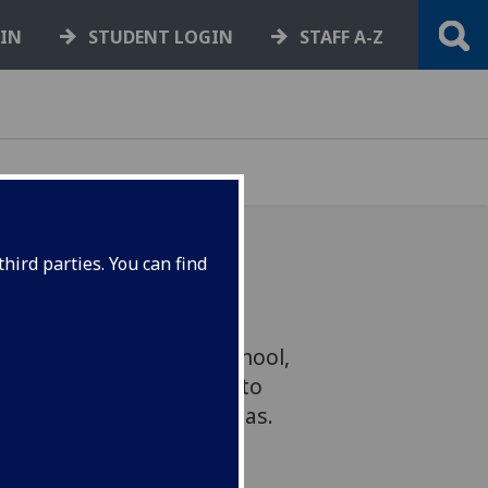
GIN
STUDENT LOGIN
STAFF A-Z
hird parties. You can find
essor of Economic
Adam Smith Business School,
he Scottish Government to
rt for two key policy areas.