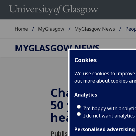
Home
MyGlasgow
MyGlasgow News
Peop
MYGLASGOW NEWS
Cookies
We use cookies to improve u
out more about cookies a
Chancellor ce
Analytics
50 years in pub
I'm happy with analyti
health
I do not want analytics
Personalised advertising
Published: 12 June 2018