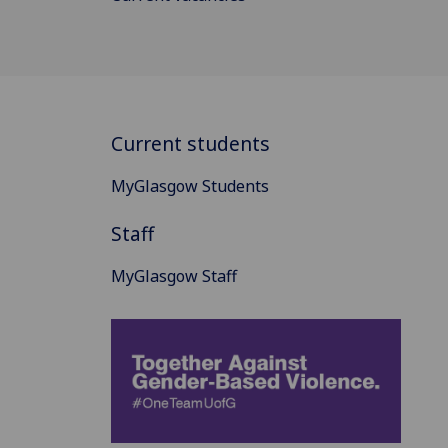
Current students
MyGlasgow Students
Staff
MyGlasgow Staff