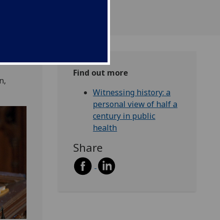
Find out more
n,
Witnessing history: a
personal view of half a
century in public
health
Share