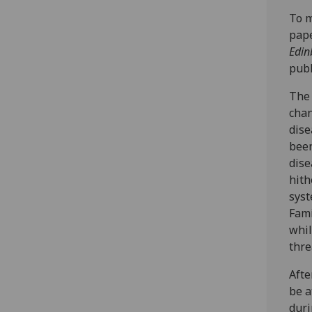
To m
pape
Edin
publ
The 
chan
dise
been
dise
hith
syst
Fami
whil
thre
Afte
be a
duri