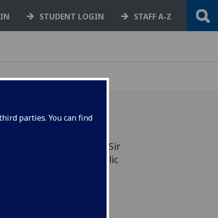
GIN
STUDENT LOGIN
STAFF A-Z
hird parties. You can find
e University of Glasgow, Sir
 marked 50 years in public
cation of a new paper.