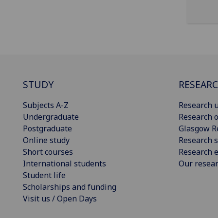
STUDY
RESEAR
Subjects A-Z
Research u
Undergraduate
Research o
Postgraduate
Glasgow R
Online study
Research s
Short courses
Research e
International students
Our resea
Student life
Scholarships and funding
Visit us / Open Days