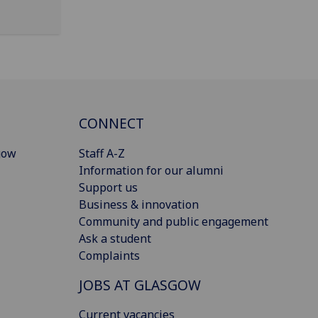
CONNECT
gow
Staff A-Z
Information for our alumni
Support us
Business & innovation
Community and public engagement
Ask a student
Complaints
JOBS AT GLASGOW
Current vacancies