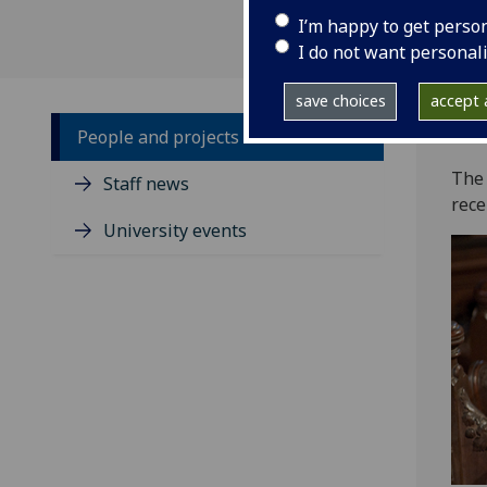
I’m happy to get perso
I do not want personal
save choices
accept a
People and projects
‌The
Staff news
rece
University events