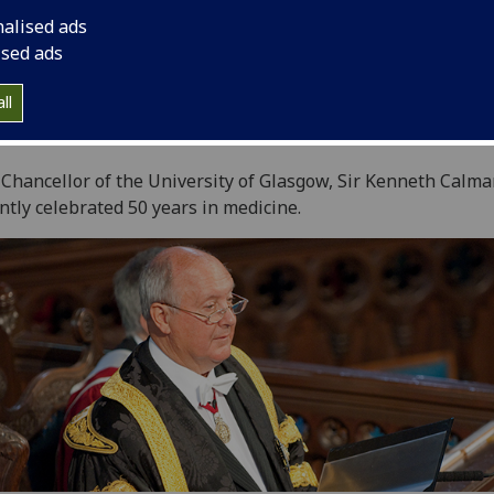
nalised ads
ised ads
ll
 Chancellor of the University of Glasgow, Sir Kenneth Calma
ntly celebrated 50 years in medicine.‌‌‌