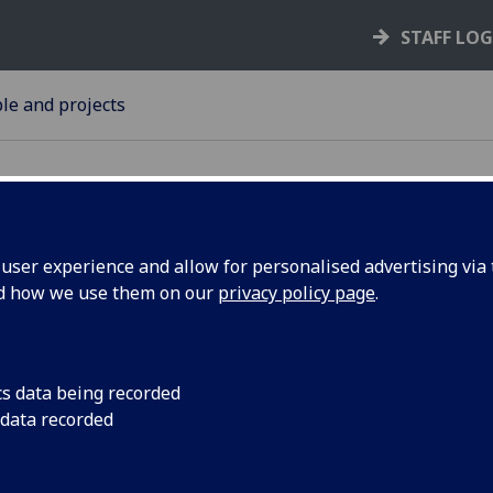
STAFF LO
le and projects
ser experience and allow for personalised advertising via t
nd how we use them on our
privacy policy page
.
lebrates
The Chancellor of th
Kenneth Calman, has
lic
health with the publi
cs data being recorded
 data recorded