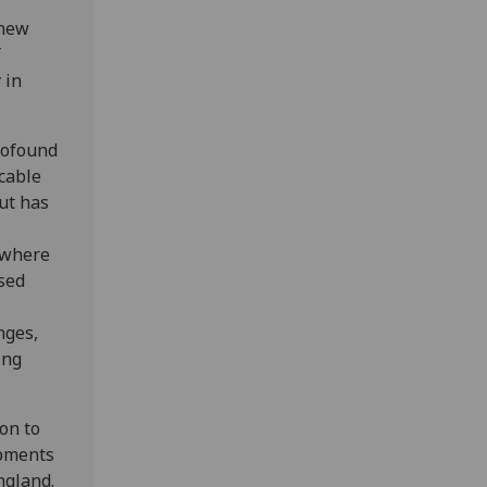
 new
 in
rofound
cable
ut has
 where
sed
nges,
ing
on to
opments
ngland.