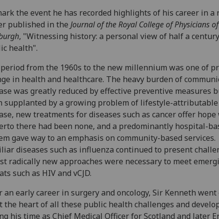
ark the event he has recorded highlights of his career in a
r published in the
Journal of the Royal College of Physicians of
burgh
, "Witnessing history: a personal view of half a century
ic health".
period from the 1960s to the new millennium was one of p
ge in health and healthcare. The heavy burden of communi
ase was greatly reduced by effective preventive measures b
 supplanted by a growing problem of lifestyle-attributable
ase, new treatments for diseases such as cancer offer hope
erto there had been none, and a predominantly hospital-ba
em gave way to an emphasis on community-based services.
liar diseases such as influenza continued to present challe
st radically new approaches were necessary to meet emerg
ats such as HIV and vCJD.
r an early career in surgery and oncology, Sir Kenneth went 
t the heart of all these public health challenges and devel
ng his time as Chief Medical Officer for Scotland and later E