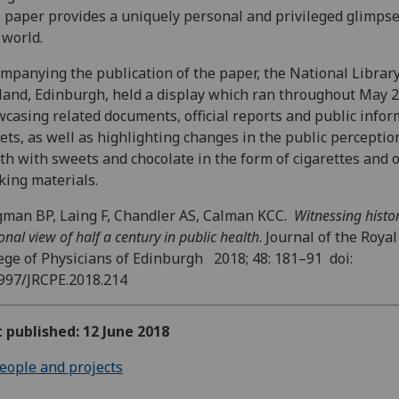
 paper provides a uniquely personal and privileged glimpse
 world.
mpanying the publication of the paper, the National Library
land, Edinburgh, held a display which ran throughout May 
casing related documents, official reports and public info
lets, as well as highlighting changes in the public perceptio
th with sweets and chocolate in the form of cigarettes and 
ing materials.
man BP, Laing F, Chandler AS, Calman KCC.
Witnessing histor
onal view of half a century in public health
. Journal of the Royal
ege of Physicians of Edinburgh 2018; 48: 181–91 doi:
997/JRCPE.2018.214
t published: 12 June 2018
eople and projects