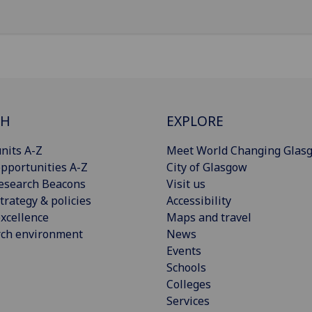
CH
EXPLORE
nits A-Z
Meet World Changing Glas
pportunities A-Z
City of Glasgow
esearch Beacons
Visit us
trategy & policies
Accessibility
xcellence
Maps and travel
rch environment
News
Events
Schools
Colleges
Services