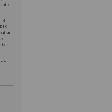
 into
 of
2018
rmation
n of
other
y: a