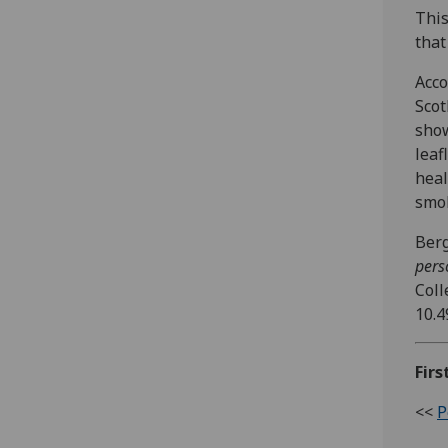
This
that
Acco
Scot
show
leaf
heal
smok
Berg
pers
Coll
10.4
Firs
<<
P