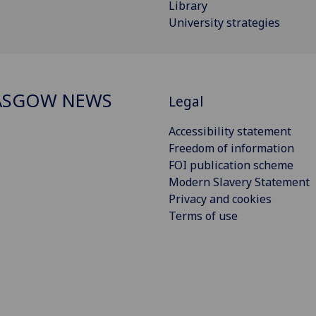
Library
University strategies
ASGOW NEWS
Legal
Accessibility statement
Freedom of information
FOI publication scheme
Modern Slavery Statement
Privacy and cookies
Terms of use