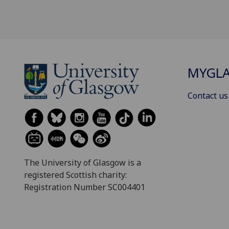
MYGL
Contact us
The University of Glasgow is a
registered Scottish charity:
Registration Number SC004401