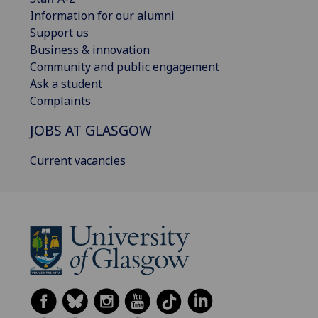
Information for our alumni
Support us
Business & innovation
Community and public engagement
Ask a student
Complaints
JOBS AT GLASGOW
Current vacancies