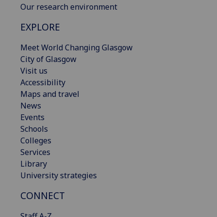
Our research environment
EXPLORE
Meet World Changing Glasgow
City of Glasgow
Visit us
Accessibility
Maps and travel
News
Events
Schools
Colleges
Services
Library
University strategies
CONNECT
Staff A-Z