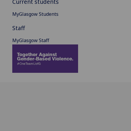
Current students
MyGlasgow Students
Staff
MyGlasgow Staff