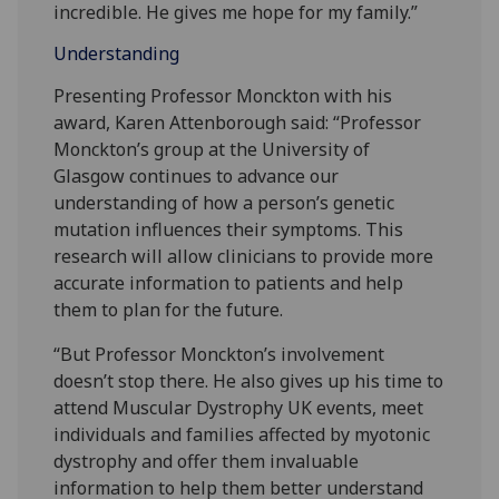
incredible. He gives me hope for my family.”
Understanding
Presenting Professor Monckton with his
award, Karen Attenborough said: “Professor
Monckton’s group at the University of
Glasgow continues to advance our
understanding of how a person’s genetic
mutation influences their symptoms. This
research will allow clinicians to provide more
accurate information to patients and help
them to plan for the future.
“But Professor Monckton’s involvement
doesn’t stop there. He also gives up his time to
attend Muscular Dystrophy UK events, meet
individuals and families affected by myotonic
dystrophy and offer them invaluable
information to help them better understand