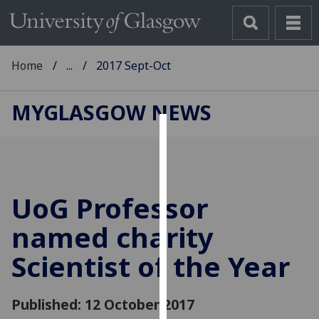
Home
...
2017 Sept-Oct
MYGLASGOW NEWS
Cookies
We
use
UoG Professor
cookies
to
named charity
improve
Scientist of the Year
user
experience
and
Published: 12 October 2017
allow