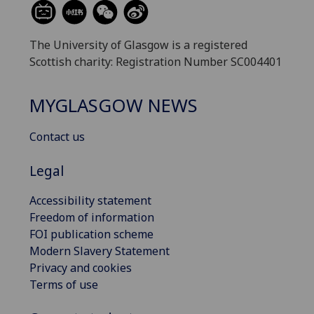
The University of Glasgow is a registered
Scottish charity: Registration Number SC004401
MYGLASGOW NEWS
Contact us
Legal
Accessibility statement
Freedom of information
FOI publication scheme
Modern Slavery Statement
Privacy and cookies
Terms of use