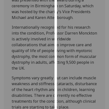
our
ceremony in Birmingham on Saturday, which
privacy
was hosted by the charity’s Vice Presidents
policy
Michael and Karen Attenborough.
page
.
Internationally recognised for his research
Analytics
into the condition, Professor Darren Monckton
is actively involved in worldwide
I'm
collaborations that aim to improve care and
happy
quality of life of people living with myotonic
with
dystrophy, the most common form of muscular
analytics
dystrophy in adults, affecting 9,500 people in
data
the UK.
being
Symptoms vary greatly but can include muscle
recorded
weakness and stiffness, cataracts, disturbance
I do not
of the heart rhythm and, in children, learning
want
disabilities. There are currently no effective
analytics
treatments for the condition, although clinical
data
trials are starting to take place.
recorded