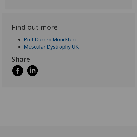
Find out more
Prof Darren Monckton
Muscular Dystrophy UK
Share