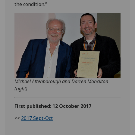
the condition.”
Michael Attenborough and Darren Monckton
(right)
First published: 12 October 2017
<<
2017 Sept-Oct