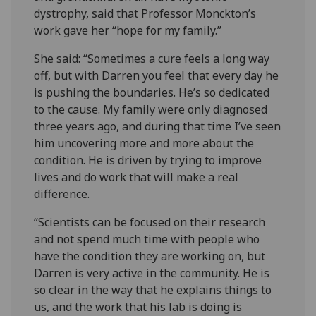
dystrophy, said that Professor Monckton’s
work gave her “hope for my family.”
She said: “Sometimes a cure feels a long way
off, but with Darren you feel that every day he
is pushing the boundaries. He’s so dedicated
to the cause. My family were only diagnosed
three years ago, and during that time I’ve seen
him uncovering more and more about the
condition. He is driven by trying to improve
lives and do work that will make a real
difference.
“Scientists can be focused on their research
and not spend much time with people who
have the condition they are working on, but
Darren is very active in the community. He is
so clear in the way that he explains things to
us, and the work that his lab is doing is