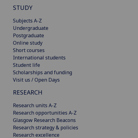
STUDY
Subjects A-Z
Undergraduate
Postgraduate
Online study
Short courses
International students
Student life
Scholarships and funding
Visit us / Open Days
RESEARCH
Research units A-Z
Research opportunities A-Z
Glasgow Research Beacons
Research strategy & policies
Research excellence