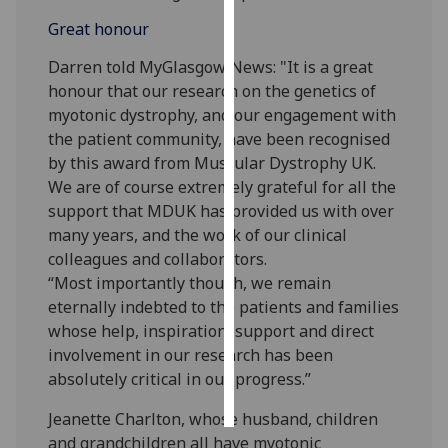
Great honour
Personalised
advertising
Darren told MyGlasgow News: "It is a great
honour that our research on the genetics of
I’m happy to
myotonic dystrophy, and our engagement with
get
the patient community, have been recognised
personalised
by this award from Muscular Dystrophy UK.
ads
We are of course extremely grateful for all the
I do not
support that MDUK has provided us with over
want
many years, and the work of our clinical
personalised
colleagues and collaborators.
ads
“Most importantly though, we remain
eternally indebted to the patients and families
save
whose help, inspiration, support and direct
choices
involvement in our research has been
accept
absolutely critical in our progress.”
all
Jeanette Charlton, whose husband, children
and grandchildren all have myotonic