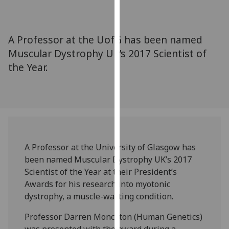
for
personalised
advertising
A Professor at the UofG has been named
via
Muscular Dystrophy UK’s 2017 Scientist of
third
the Year.
parties.
You
can
find
out
more
about
A Professor at the University of Glasgow has
cookies
been named Muscular Dystrophy UK’s 2017
and
Scientist of the Year at their President’s
how
Awards for his research into myotonic
we
dystrophy, a muscle-wasting condition.
use
them
Professor Darren Monckton (Human Genetics)
on
was presented with the award during a