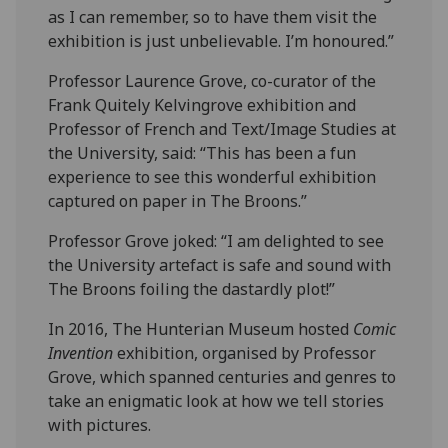
as I can remember, so to have them visit the
exhibition is just unbelievable. I’m honoured.”
Professor Laurence Grove, co-curator of the
Frank Quitely Kelvingrove exhibition and
Professor of French and Text/Image Studies at
the University, said: “This has been a fun
experience to see this wonderful exhibition
captured on paper in The Broons.”
Professor Grove joked: “I am delighted to see
the University artefact is safe and sound with
The Broons foiling the dastardly plot!”
In 2016, The Hunterian Museum hosted
Comic
Invention
exhibition, organised by Professor
Grove, which spanned centuries and genres to
take an enigmatic look at how we tell stories
with pictures.