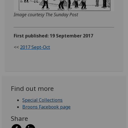
Image courtesy The Sunday Post
First published: 19 September 2017
<<
2017 Sept-Oct
Find out more
Special Collections
Broons Facebook page
Share