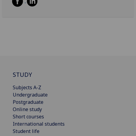
STUDY
Subjects A-Z
Undergraduate
Postgraduate
Online study
Short courses
International students
Student life