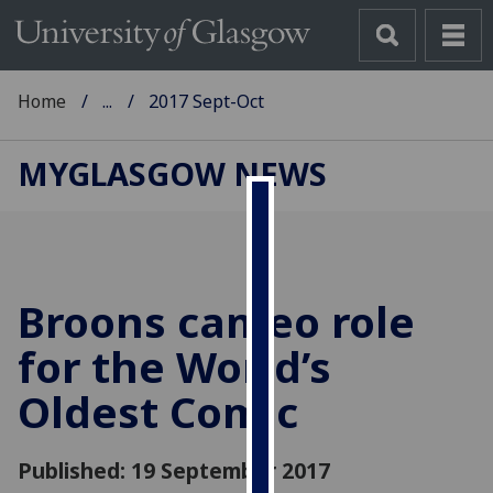
Home
...
2017 Sept-Oct
MYGLASGOW NEWS
Cookies
We
use
Broons cameo role
cookies
to
for the World’s
improve
Oldest Comic
user
experience
and
Published: 19 September 2017
allow