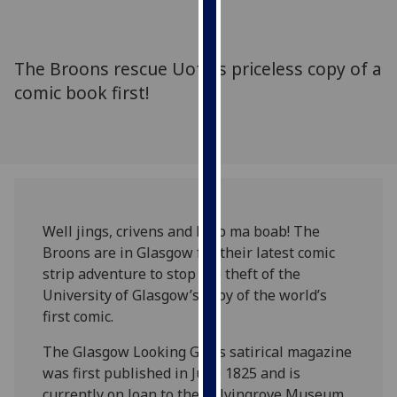
for
personalised
advertising
The Broons rescue UofG's priceless copy of a
via
comic book first!
third
parties.
You
can
find
out
more
Well jings, crivens and help ma boab! The
about
Broons are in Glasgow for their latest comic
cookies
strip adventure to stop the theft of the
and
University of Glasgow’s copy of the world’s
how
first comic.
we
use
The Glasgow Looking Glass satirical magazine
them
was first published in June 1825 and is
on
currently on loan to the Kelvingrove Museum