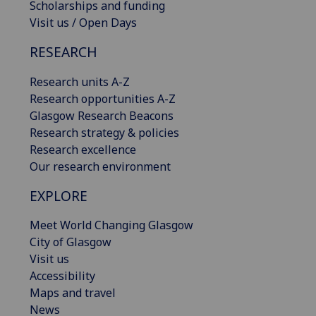
Scholarships and funding
Visit us / Open Days
RESEARCH
Research units A-Z
Research opportunities A-Z
Glasgow Research Beacons
Research strategy & policies
Research excellence
Our research environment
EXPLORE
Meet World Changing Glasgow
City of Glasgow
Visit us
Accessibility
Maps and travel
News