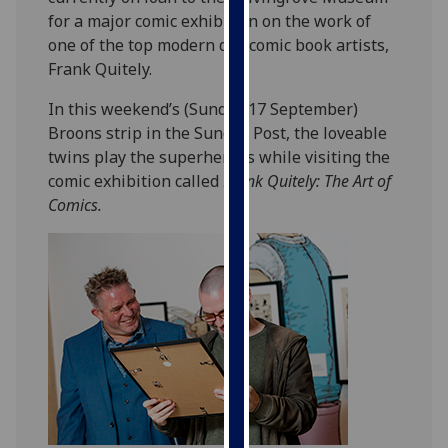
our
for a major comic exhibition on the work of
privacy
one of the top modern day comic book artists,
policy
Frank Quitely.
page
.
In this weekend’s (Sunday 17 September)
Broons strip in the Sunday Post, the loveable
Analytics
twins play the superheroes while visiting the
comic exhibition called
Frank Quitely: The Art of
I'm
Comics.
happy
with
analytics
data
being
recorded
I do not
want
analytics
data
recorded