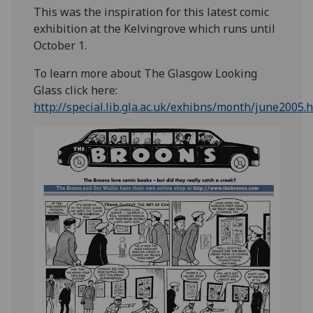
This was the inspiration for this latest comic
exhibition at the Kelvingrove which runs until
October 1.
To learn more about The Glasgow Looking
Glass click here:
http://special.lib.gla.ac.uk/exhibns/month/june2005.