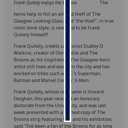
Frank Quitely enjoys the Broons
The
Personalised
twins help to foil an alleged theft of The
advertising
Glasgow Looking Glass. And “the thief”, in true
comic book style, is revealed to be Frank
I’m happy to
Quitely himself!
get
personalised
Frank Quitely, credits cartoonist Dudley D
ads
Watkins, creator of Oor Wullie and The
I do not
Broons as his inspiration. The Glasgow-born
want
artist still lives and works in the city and has
personalised
worked on titles such as DC's Superman,
ads
Batman and Marvel Comics' X-Men.
Frank Quitely, whose real name is Vincent
save
choices
Deighan, this year received an honorary
doctorate from the University, and was last
accept
all
week presented with a framed copy of The
Broons strip featuring him and his exhibition,
said: “I’ve been a fan of the Broons for as long