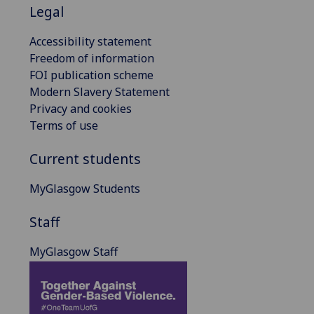
Legal
Accessibility statement
Freedom of information
FOI publication scheme
Modern Slavery Statement
Privacy and cookies
Terms of use
Current students
MyGlasgow Students
Staff
MyGlasgow Staff