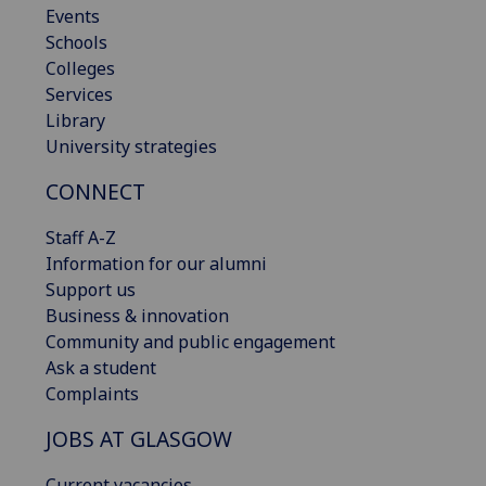
Events
Schools
Colleges
Services
Library
University strategies
CONNECT
Staff A-Z
Information for our alumni
Support us
Business & innovation
Community and public engagement
Ask a student
Complaints
JOBS AT GLASGOW
Current vacancies