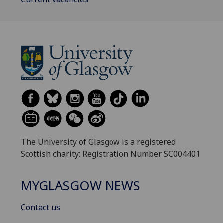
The University of Glasgow is a registered
Scottish charity: Registration Number SC004401
MYGLASGOW NEWS
Contact us