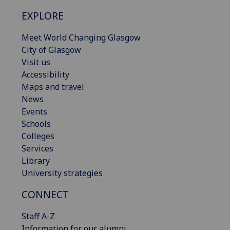
EXPLORE
Meet World Changing Glasgow
City of Glasgow
Visit us
Accessibility
Maps and travel
News
Events
Schools
Colleges
Services
Library
University strategies
CONNECT
Staff A-Z
Information for our alumni