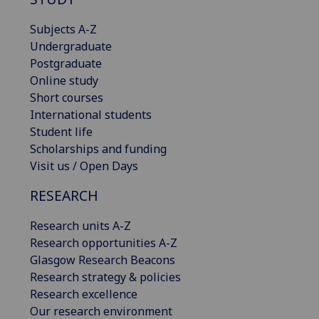
Subjects A-Z
Undergraduate
Postgraduate
Online study
Short courses
International students
Student life
Scholarships and funding
Visit us / Open Days
RESEARCH
Research units A-Z
Research opportunities A-Z
Glasgow Research Beacons
Research strategy & policies
Research excellence
Our research environment