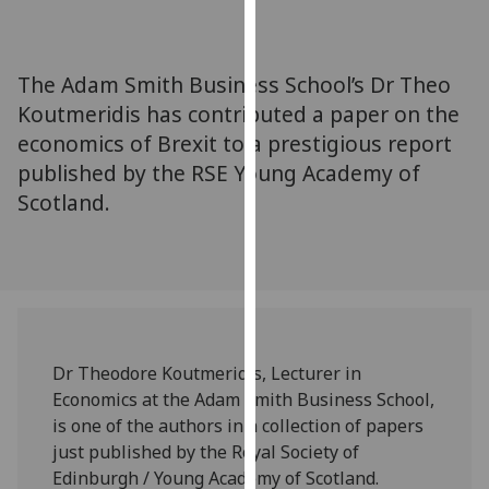
for
personalised
advertising
The Adam Smith Business School’s Dr Theo
via
Koutmeridis has contributed a paper on the
third
economics of Brexit to a prestigious report
parties.
You
published by the RSE Young Academy of
can
Scotland.
find
out
more
about
cookies
and
Dr Theodore Koutmeridis, Lecturer in
how
Economics at the Adam Smith Business School,
we
is one of the authors in a collection of papers
use
just published by the Royal Society of
them
Edinburgh / Young Academy of Scotland.‌
on