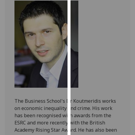
our
privacy
policy
page
.
Analytics
I'm
happy
with
analytics
data
being
recorded
The Business School's Dr Koutmeridis works
I do not
on economic inequality and crime. His work
want
has been recognised with awards from the
analytics
ESRC and more recently with the British
data
Academy Rising Star Award. He has also been
recorded