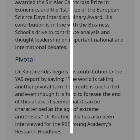
awarded the Sir Alec Cairncross Prize in
Economics and the 1st Prize of the European
Personalised
Science Days Interdisciplinary Award. His
advertising
contribution is in line with the Business
School's drive to contribute analysis and
I’m happy to
thought leadership on important national and
get
international debates.
personalised
ads
Pivotal
I do not
Dr Koutmeridis begins his contribution to the
want
YAS report by saying: "The world is taking
personalised
another pivotal turn. The route is uncharted
ads
and even though it is hard to foresee the end
of this phase, it seems that it can be
save
choices
characterised as the age of extreme
antitheses." Dr Koutmeridis has also been
accept
all
interviewed for the RSE Young Academy’s
Research Headlines.