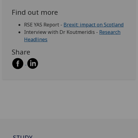
Find out more
RSE YAS Report -
Brexit: impact on Scotland
Interview with Dr Koutmeridis -
Research
Headlines
Share
STUDY