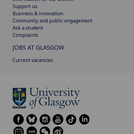
Support us
Business & innovation
Community and public engagement
Ask a student
Complaints
JOBS AT GLASGOW
Current vacancies