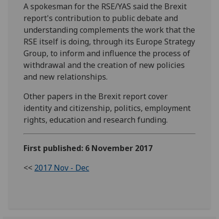
A spokesman for the RSE/YAS said the Brexit
report's contribution to public debate and
understanding complements the work that the
RSE itself is doing, through its Europe Strategy
Group, to inform and influence the process of
withdrawal and the creation of new policies
and new relationships.
Other papers in the Brexit report cover
identity and citizenship, politics, employment
rights, education and research funding.
First published: 6 November 2017
<<
2017 Nov - Dec