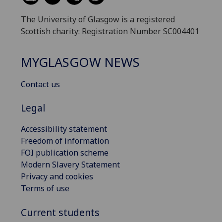
The University of Glasgow is a registered
Scottish charity: Registration Number SC004401
MYGLASGOW NEWS
Contact us
Legal
Accessibility statement
Freedom of information
FOI publication scheme
Modern Slavery Statement
Privacy and cookies
Terms of use
Current students