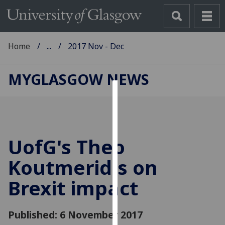
Home
...
2017 Nov - Dec
MYGLASGOW NEWS
Cookies
We
use
UofG
's Theo
cookies
to
Koutmeridis on
improve
Brexit impact
user
experience
and
Published: 6 November 2017
allow