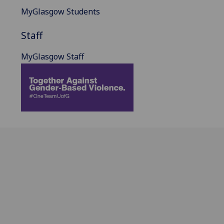
MyGlasgow Students
Staff
MyGlasgow Staff