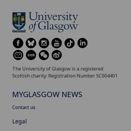
The University of Glasgow is a registered
Scottish charity: Registration Number SC004401
MYGLASGOW NEWS
Contact us
Legal