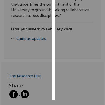
that underlines the commitment of the
Personalised
University to ground-breaking collaborative
advertising
research across disciplines.”
I’m happy to
First published: 25 February 2020
get
personalised
<<
Campus updates
ads
I do not
want
personalised
ads
The Research Hub
save
choices
Share
accept
all