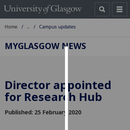
Home
...
Campus updates
MYGLASGOW NEWS
Cookies
We
use
Director appointed
cookies
to
for Research Hub
improve
user
Published: 25 February 2020
experience
and
allow