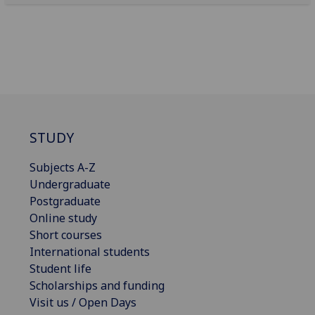
STUDY
Subjects A-Z
Undergraduate
Postgraduate
Online study
Short courses
International students
Student life
Scholarships and funding
Visit us / Open Days