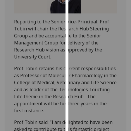
our
privacy
policy
Reporting to the Senior Vice-Principal, Prof
page
.
Tobin will chair the Research Hub Steering
Group and be accountable to the Senior
Analytics
Management Group for delivery of the
Research Hub vision as approved by the
I'm
University Court.
happy
with
Prof Tobin retains his current responsibilities
analytics
as Professor of Molecular Pharmacology in the
data
College of Medical, Veterinary and Life Science
being
and as leader of the Technologies Touching
recorded
Life theme in the Research Hub. The
I do not
appointment will be for three years in the
want
first instance.
analytics
Prof Tobin said: “I am delighted to have been
data
asked to contribute to this fantastic project
recorded