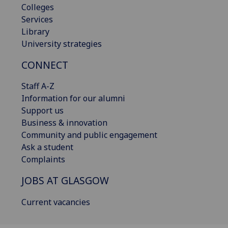
Colleges
Services
Library
University strategies
CONNECT
Staff A-Z
Information for our alumni
Support us
Business & innovation
Community and public engagement
Ask a student
Complaints
JOBS AT GLASGOW
Current vacancies