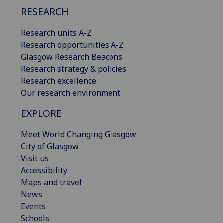
RESEARCH
Research units A-Z
Research opportunities A-Z
Glasgow Research Beacons
Research strategy & policies
Research excellence
Our research environment
EXPLORE
Meet World Changing Glasgow
City of Glasgow
Visit us
Accessibility
Maps and travel
News
Events
Schools