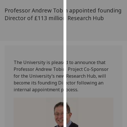
for
Professor Andrew Tobin appointed founding
personalised
advertising
Director of £113 million Research Hub
via
third
parties.
You
can
find
The University is pleased to announce that
out
Professor Andrew Tobin, Project Co-Sponsor
more
for the University’s new Research Hub, will
about
become its founding Director following an
cookies
internal appointment process.
and
how
we
use
them
on