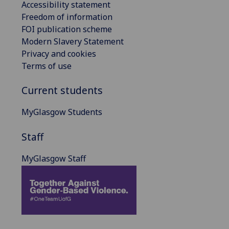
Accessibility statement
Freedom of information
FOI publication scheme
Modern Slavery Statement
Privacy and cookies
Terms of use
Current students
MyGlasgow Students
Staff
MyGlasgow Staff