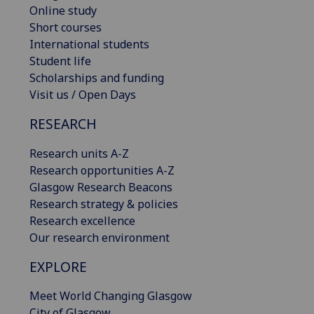
Online study
Short courses
International students
Student life
Scholarships and funding
Visit us / Open Days
RESEARCH
Research units A-Z
Research opportunities A-Z
Glasgow Research Beacons
Research strategy & policies
Research excellence
Our research environment
EXPLORE
Meet World Changing Glasgow
City of Glasgow