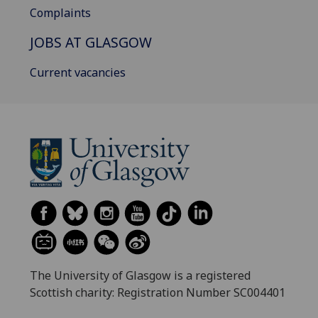
Complaints
JOBS AT GLASGOW
Current vacancies
The University of Glasgow is a registered
Scottish charity: Registration Number SC004401