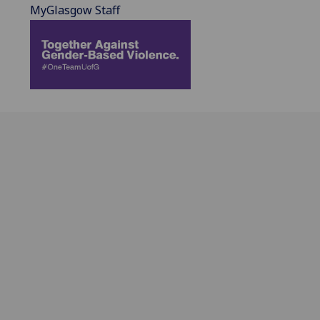
MyGlasgow Staff