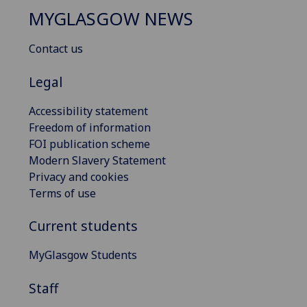
MYGLASGOW NEWS
Contact us
Legal
Accessibility statement
Freedom of information
FOI publication scheme
Modern Slavery Statement
Privacy and cookies
Terms of use
Current students
MyGlasgow Students
Staff