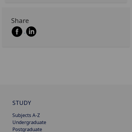
Share
STUDY
Subjects A-Z
Undergraduate
Postgraduate