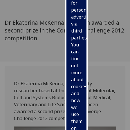
for
personalised
advertising
Dr Ekaterina McKenna has been awarded a
via
second prize in the Converge Challenge 2012
third
competition
parties.
You
can
find
out
more
about
Dr Ekaterina McKenna, a University
cookies
researcher based at the Institute of Molecular,
and
Cell and Systems Biology, College of Medical,
how
Veterinary and Life Sciences, has been
we
awarded a second prize in the Converge
use
Challenge 2012 competition.
them
on