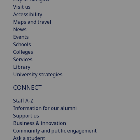
Visit us
Accessibility
Maps and travel
News
Events
Schools
Colleges
Services
Library
University strategies
CONNECT
Staff A-Z
Information for our alumni
Support us
Business & innovation
Community and public engagement
Ask a student