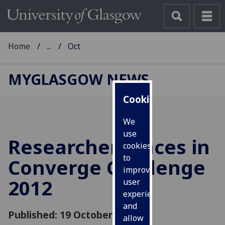
Home
...
Oct
MYGLASGOW NEWS
Cookies
We
use
Researcher places in
cookies
to
Converge Challenge
improve
2012
user
experience
and
Published: 19 October 2012
allow