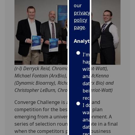
our
privacy
policy
page
.
Analytics
I'm
happy
(r-l) Derryck Reid, Chromaticity (Heriot-Watt),
with
Michael Fontain (ArxBio), Ekaterina McKenna
analytics
(Dynamic Bioarray), Richard Mole (Arx Bio) and
data
Christopher LeBurn, Chromaticity (Heriot-Watt)
being
recorded
Converge Challenge is an all-Scotland
I do not
competition for the best business plan
want
emerging from a university environment. A
analytics
series of selection rounds culminate in a final
data
when the competitors pitch their business
recorded