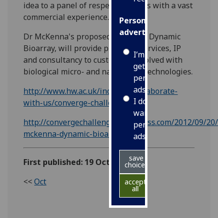
idea to a panel of respected judges with a vast
commercial experience.
Personalised
advertising
Dr McKenna's proposed company, Dynamic
Bioarray, will provide products, services, IP
I’m happy to
and consultancy to customers involved with
get
biological micro- and nano-array technologies.
personalised
ads
http://www.hw.ac.uk/industry/collaborate-
I do not
with-us/converge-challenge.htm
want
http://convergechallenge.wordpress.com/2012/09/20/
personalised
mckenna-dynamic-bioarrays/
ads
save
First published: 19 October 2012
choices
<<
Oct
accept
all