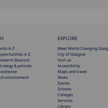
CH
EXPLORE
nits A-Z
Meet World Changing Glas
pportunities A-Z
City of Glasgow
esearch Beacons
Visit us
trategy & policies
Accessibility
xcellence
Maps and travel
rch environment
News
Events
Schools
Colleges
Services
Library