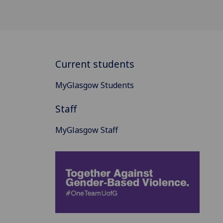
Current students
MyGlasgow Students
Staff
MyGlasgow Staff