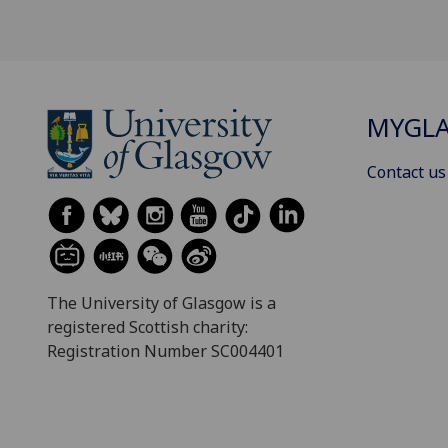
MYGL
Contact us
The University of Glasgow is a
registered Scottish charity:
Registration Number SC004401