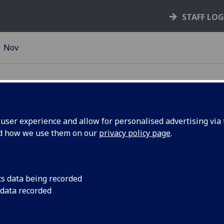
STAFF LO
Nov
ser experience and allow for personalised advertising via t
nd how we use them on our
privacy policy page
.
lig |
The University will 
Day on Thursday 22
rst Gaelic
celebrate Gaelic lan
cs data being recorded
 data recorded