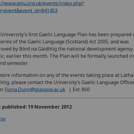
://www.qmu.org.uk/events/index.php?
e=event&event_id=841453
University’s first Gaelic Language Plan has been prepared
terms of the Gaelic Language (Scotland) Act 2005, and was
oved by Bòrd na Gàidhlig the national development agency 
ic, earlier this month. The Plan will be formally launched in
ond semester
more information on any of the events taking place at Latha
hlig, please contact the University’s Gaelic Language Officer
n:
Fiona.Dunn@glasgow.ac.uk
| Ext: 850
st published: 19 November 2012
ov