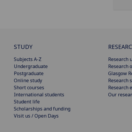
STUDY
RESEAR
Subjects A-Z
Research u
Undergraduate
Research o
Postgraduate
Glasgow R
Online study
Research s
Short courses
Research e
International students
Our resea
Student life
Scholarships and funding
Visit us / Open Days