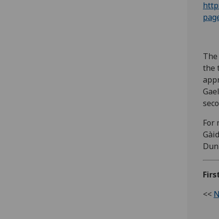
http
pag
The 
the 
appr
Gael
sec
For 
Gàid
Dun
Fir
<<
N