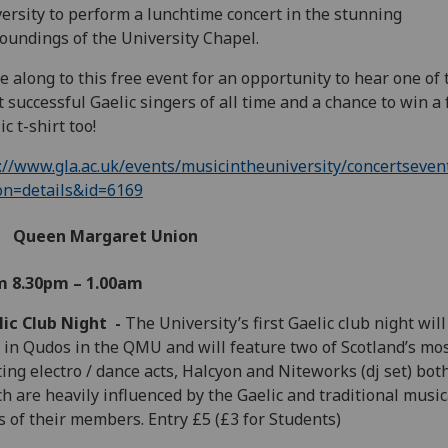
ersity to perform a lunchtime concert in the stunning
oundings of the University Chapel.
 along to this free event for an opportunity to hear one of 
 successful Gaelic singers of all time and a chance to win a 
ic t-shirt too!
://www.gla.ac.uk/events/musicintheuniversity/concertseven
on=details&id=6169
Queen Margaret Union
m 8.30pm – 1.00am
lic Club Night -
The University’s first Gaelic club night will
 in Qudos in the QMU and will feature two of Scotland’s mo
ting electro / dance acts, Halcyon and Niteworks (dj set) bot
h are heavily influenced by the Gaelic and traditional music
s of their members. Entry £5 (£3 for Students)