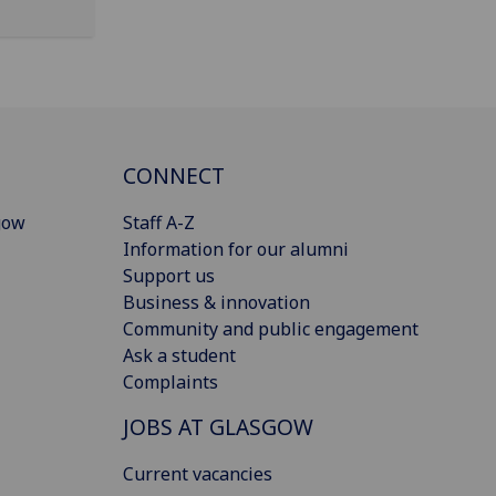
CONNECT
gow
Staff A-Z
Information for our alumni
Support us
Business & innovation
Community and public engagement
Ask a student
Complaints
JOBS AT GLASGOW
Current vacancies