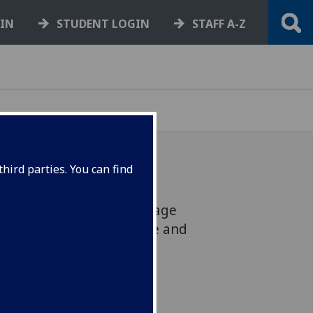
GIN
STUDENT LOGIN
STAFF A-Z
hird parties. You can find
be hosting a Gaelic Language
nd November to promote and
guage and culture