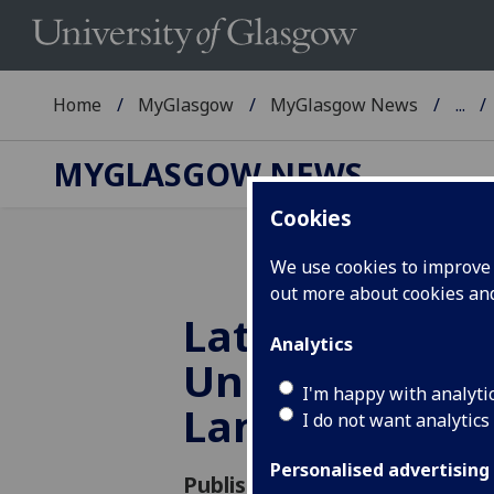
Home
MyGlasgow
MyGlasgow News
...
MYGLASGOW NEWS
Cookies
We use cookies to improve u
out more about cookies a
Latha na Gàidh
Analytics
University’s Fi
I'm happy with analyti
Language Day
I do not want analytics
Personalised advertising
Published: 19 November 2012