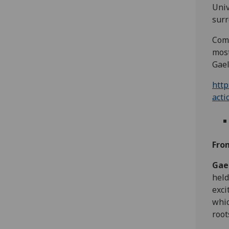
Univ
surr
Come
most
Gael
http
acti
Fro
Gae
held
exci
whic
root