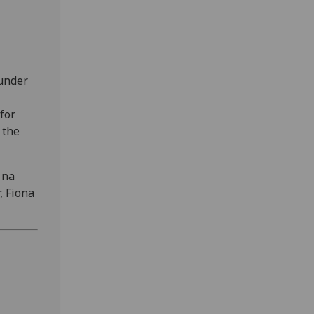
 under
for
 the
 na
, Fiona