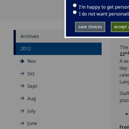
I’m happy to get perso
I do not want personal
save choices
accept a
Archives
The 
2012
n
22
Nov
A se
day-
Oct
cale
Lang
Sept
Staf
Aug
plac
July
June
Fro