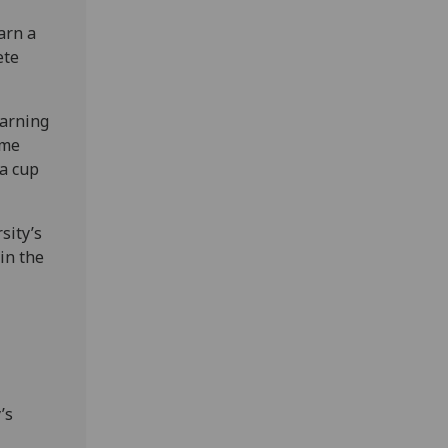
arn a
ete
earning
ome
 a cup
sity’s
 in the
’s