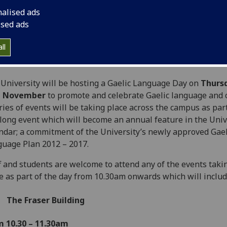
nalised ads
ised ads
ll
University will be hosting a Gaelic Language Day on
Thurs
d
November
to promote and celebrate Gaelic language and c
ries of events will be taking place across the campus as part
long event which will become an annual feature in the Univ
ndar; a commitment of the University’s newly approved Gael
uage Plan 2012 – 2017.
f and students are welcome to attend any of the events taki
e as part of the day from 10.30am onwards which will includ
The Fraser Building
m 10.30 – 11.30am