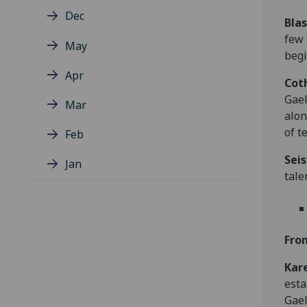
Dec
Blas
few 
May
begi
Apr
Cot
Gael
Mar
alon
of t
Feb
Seis
Jan
tale
Fro
Kar
esta
Gael