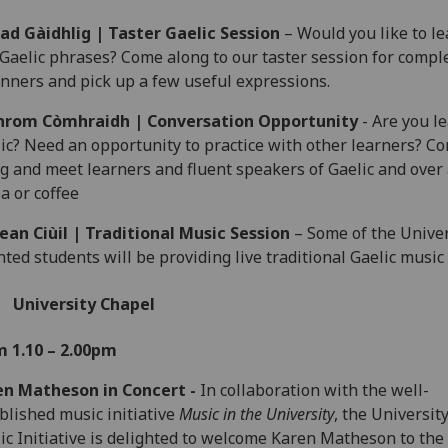
ad Gàidhlig | Taster Gaelic Session
– Would you like to le
Gaelic phrases? Come along to our taster session for compl
nners and pick up a few useful expressions.
hrom Còmhraidh | Conversation Opportunity
- Are you l
ic? Need an opportunity to practice with other learners? C
g and meet learners and fluent speakers of Gaelic and over
ea or coffee
ean Ciùil | Traditional Music Session
– Some of the Univer
nted students will be providing live traditional Gaelic music
University Chapel
m 1.10 – 2.00pm
en Matheson in Concert -
In collaboration with the well-
blished music initiative
Music in the University
, the University
ic Initiative is delighted to welcome Karen Matheson to the