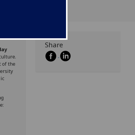
Share
day
ulture.
 of the
ersity
ic
ng
e: