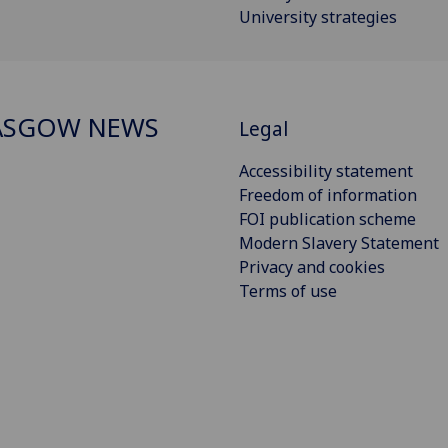
University strategies
ASGOW NEWS
Legal
Accessibility statement
Freedom of information
FOI publication scheme
Modern Slavery Statement
Privacy and cookies
Terms of use