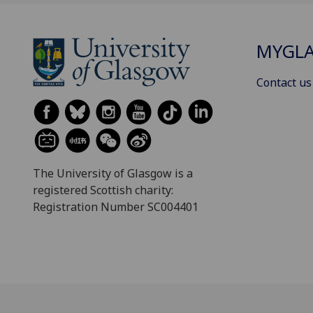
MYGL
Contact us
The University of Glasgow is a
registered Scottish charity:
Registration Number SC004401