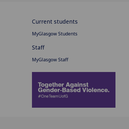
Current students
MyGlasgow Students
Staff
MyGlasgow Staff