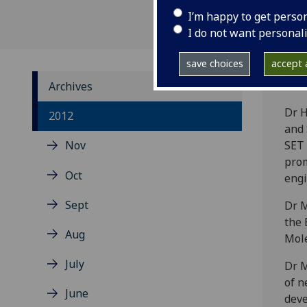
I’m happy to get perso
I do not want personal
save choices
accept a
Archives
Dr H
2012
and 
Nov
SET 
prom
Oct
engi
Sept
Dr M
the 
Aug
Mole
July
Dr M
of n
June
deve