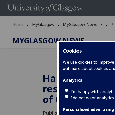
Home
MyGlasgow
MyGlasgow News
...
MYGLASGOW NEWS
Cookies
We use cookies to improve u
out more about cookies a
Harry Miras p
Analytics
research to t
I'm happy with analyti
of Commons
I do not want analytics
Personalised advertising
Published: 21 March 2012