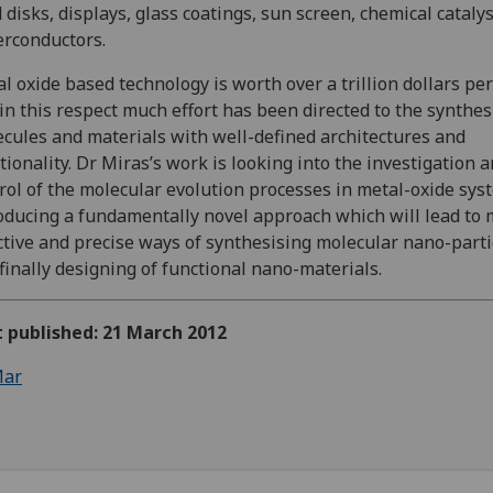
 disks, displays, glass coatings, sun screen, chemical cataly
rconductors.
l oxide based technology is worth over a trillion dollars per
in this respect much effort has been directed to the synthes
cules and materials with well-defined architectures and
tionality. Dr Miras’s work is looking into the investigation 
rol of the molecular evolution processes in metal-oxide sys
oducing a fundamentally novel approach which will lead to
ctive and precise ways of synthesising molecular nano-parti
finally designing of functional nano-materials.
t published: 21 March 2012
ar