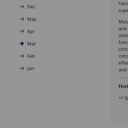
hard
Dec
supe
May
Meta
and 
Apr
mole
func
Mar
cont
Feb
intr
effe
Jan
and 
Firs
<<
M