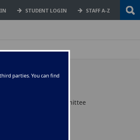
GIN
STUDENT LOGIN
STAFF A-Z
hird parties. You can find
elected by the House of
ary and Scientific Committee
ent SET for Britain event