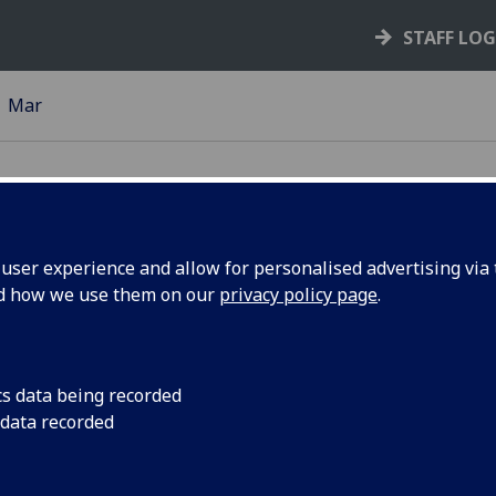
STAFF LO
Mar
ser experience and allow for personalised advertising via t
nd how we use them on our
privacy policy page
.
resents
Dr Harry Miras was s
Commons’ Parliament
he House
to present at the rec
cs data being recorded
 data recorded