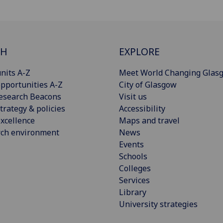
CH
EXPLORE
nits A-Z
Meet World Changing Glas
pportunities A-Z
City of Glasgow
esearch Beacons
Visit us
trategy & policies
Accessibility
xcellence
Maps and travel
rch environment
News
Events
Schools
Colleges
Services
Library
University strategies