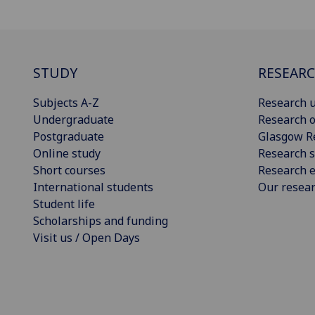
STUDY
RESEAR
Subjects A-Z
Research u
Undergraduate
Research o
Postgraduate
Glasgow R
Online study
Research s
Short courses
Research e
International students
Our resea
Student life
Scholarships and funding
Visit us / Open Days