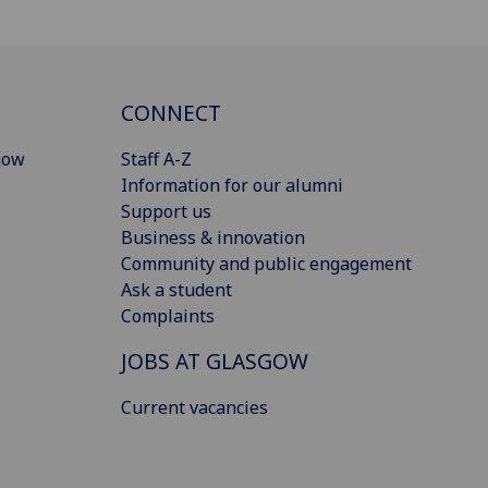
CONNECT
gow
Staff A-Z
Information for our alumni
Support us
Business & innovation
Community and public engagement
Ask a student
Complaints
JOBS AT GLASGOW
Current vacancies