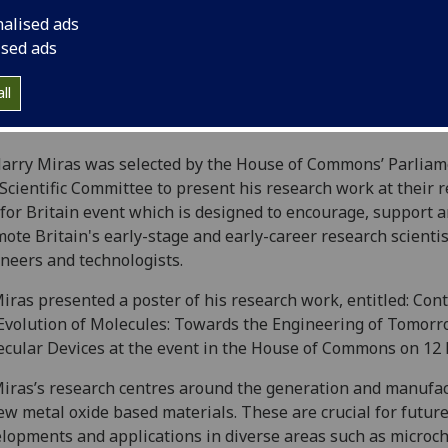
nalised ads
ised ads
ll
arry Miras was selected by the House of Commons’ Parliam
Scientific Committee to present his research work at their 
for Britain event which is designed to encourage, support 
ote Britain's early-stage and early-career research scientis
neers and technologists.
iras presented a poster of his research work, entitled: Cont
Evolution of Molecules: Towards the Engineering of Tomorr
cular Devices at the event in the House of Commons on 12
iras’s research centres around the generation and manufa
ew metal oxide based materials. These are crucial for futur
lopments and applications in diverse areas such as microch