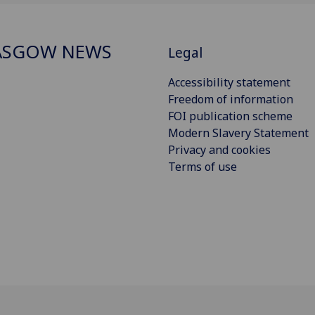
ASGOW NEWS
Legal
Accessibility statement
Freedom of information
FOI publication scheme
Modern Slavery Statement
Privacy and cookies
Terms of use