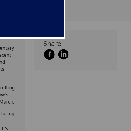
Share
entary
recent
and
ts,
rolling
ow’s
 March.
cturing
e
ips,