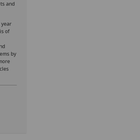
sts and
 year
is of
and
tems by
 more
cles