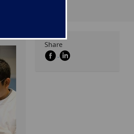
Share