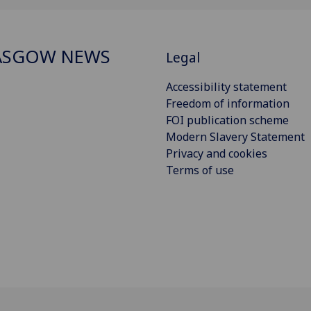
ASGOW NEWS
Legal
Accessibility statement
Freedom of information
FOI publication scheme
Modern Slavery Statement
Privacy and cookies
Terms of use