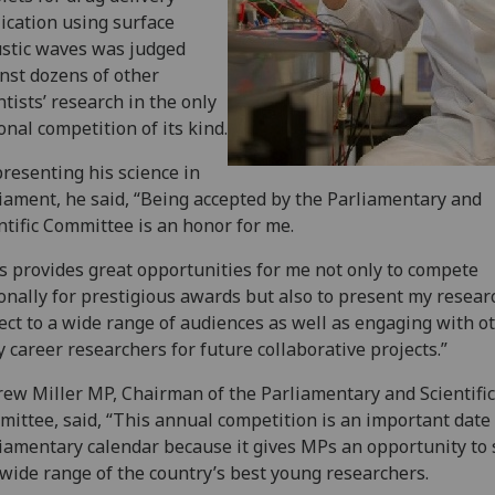
ication using surface
stic waves was judged
nst dozens of other
ntists’ research in the only
onal competition of its kind.
resenting his science in
iament, he said, “Being accepted by the Parliamentary and
ntific Committee is an honor for me.
s provides great opportunities for me not only to compete
onally for prestigious awards but also to present my resear
ect to a wide range of audiences as well as engaging with o
y career researchers for future collaborative projects.”
ew Miller MP, Chairman of the Parliamentary and Scientific
ittee, said, “This annual competition is an important date 
iamentary calendar because it gives MPs an opportunity to
 wide range of the country’s best young researchers.