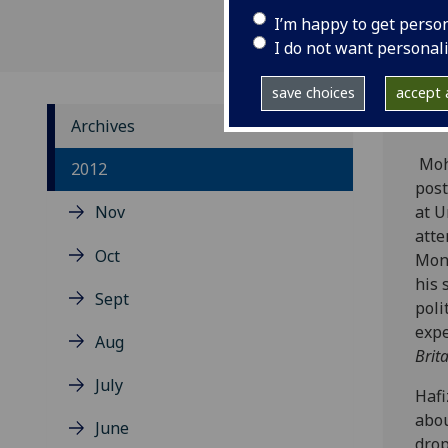
I’m happy to get perso
I do not want personal
save choices
accept a
Archives
Mohd
2012
post
Nov
at U
atte
Oct
Mon
his 
Sept
poli
expe
Aug
Brit
July
Hafi
abou
June
drop