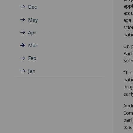
appl
Dec
acou
May
agai
scie
Apr
nati
Mar
On p
Parl
Feb
Scie
Jan
“Thi
nati
proj
earl
Andr
Comm
parl
to a