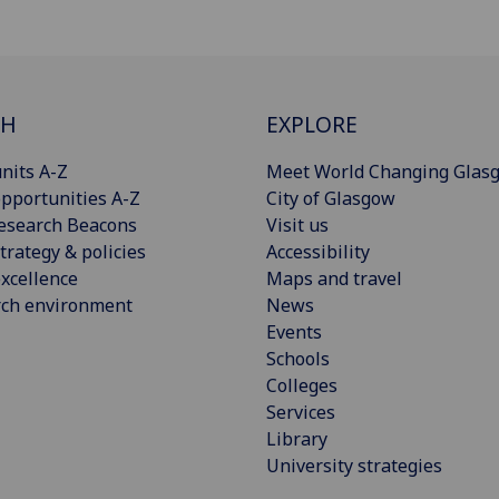
CH
EXPLORE
nits A-Z
Meet World Changing Glas
pportunities A-Z
City of Glasgow
esearch Beacons
Visit us
trategy & policies
Accessibility
xcellence
Maps and travel
rch environment
News
Events
Schools
Colleges
Services
Library
University strategies