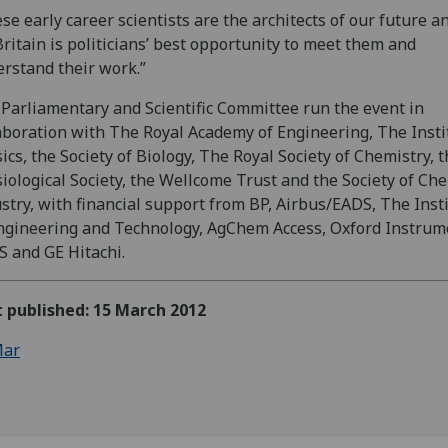
se early career scientists are the architects of our future a
Britain is politicians’ best opportunity to meet them and
rstand their work.”
Parliamentary and Scientific Committee run the event in
aboration with The Royal Academy of Engineering, The Insti
ics, the Society of Biology, The Royal Society of Chemistry, 
iological Society, the Wellcome Trust and the Society of Ch
stry, with financial support from BP, Airbus/EADS, The Inst
ngineering and Technology, AgChem Access, Oxford Instrum
 and GE Hitachi.
t published: 15 March 2012
ar