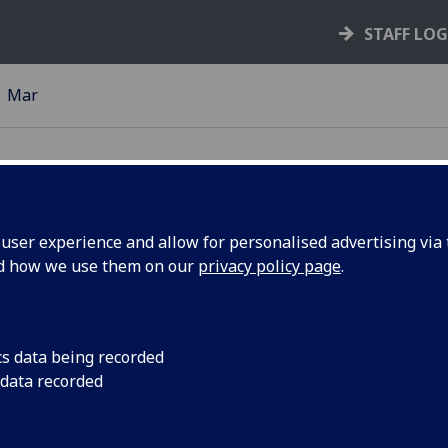
STAFF LO
Mar
ser experience and allow for personalised advertising via t
nd how we use them on our
privacy policy page
.
ist
Phd researcher, Mohd
research to politicia
K
cs data being recorded
 data recorded