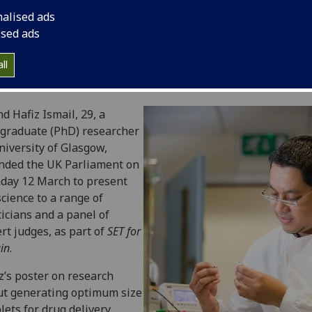
nalised ads
ised ads
ll
 Hafiz Ismail, 29, a
graduate (PhD) researcher
niversity of Glasgow,
nded the UK Parliament on
day 12 March to present
science to a range of
ticians and a panel of
rt judges, as part of
SET for
ain
.
z’s poster on research
t generating optimum size
lets for drug delivery