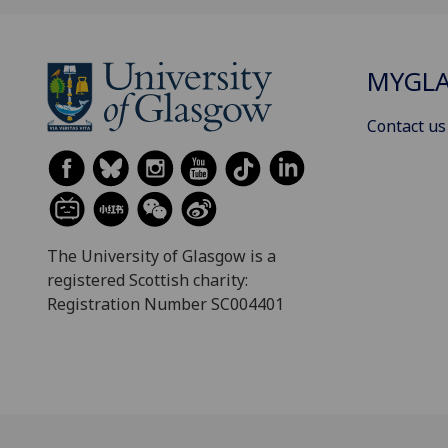
MYGL
Contact us
The University of Glasgow is a
registered Scottish charity:
Registration Number SC004401