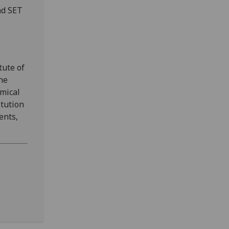
nd SET
tute of
the
emical
itution
ents,