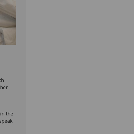
ch
ther
in the
 speak