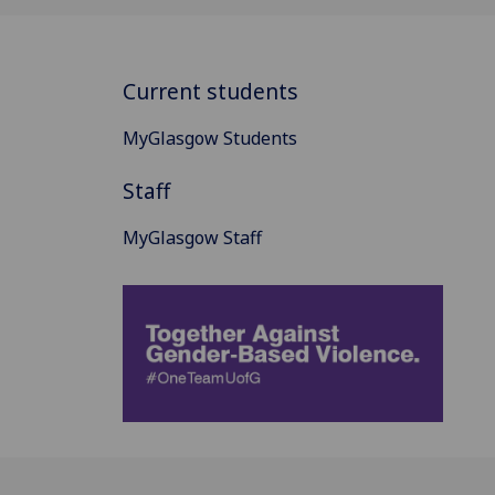
Current students
MyGlasgow Students
Staff
MyGlasgow Staff