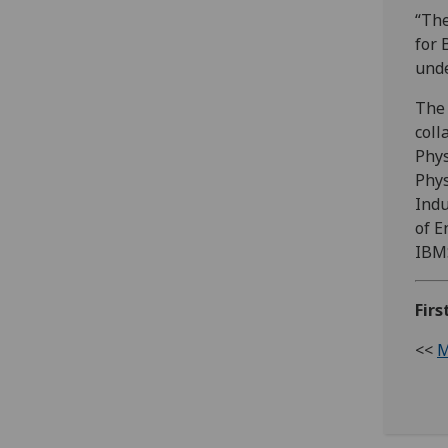
“The
for 
unde
The 
coll
Phys
Phys
Indu
of E
IBMS
Firs
<<
M