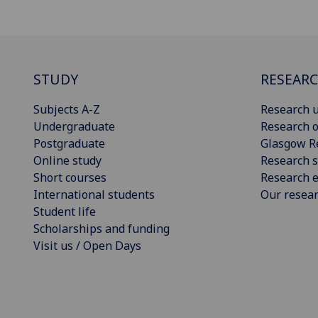
STUDY
RESEAR
Subjects A-Z
Research u
Undergraduate
Research o
Postgraduate
Glasgow R
Online study
Research s
Short courses
Research e
International students
Our resea
Student life
Scholarships and funding
Visit us / Open Days