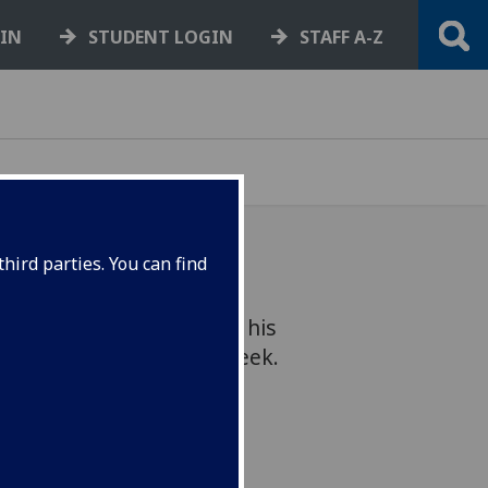
GIN
STUDENT LOGIN
STAFF A-Z
hird parties. You can find
 Hafiz Ismail presented his
ns in Westminster this week.