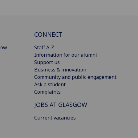
CONNECT
gow
Staff A-Z
Information for our alumni
Support us
Business & innovation
Community and public engagement
Ask a student
Complaints
JOBS AT GLASGOW
Current vacancies