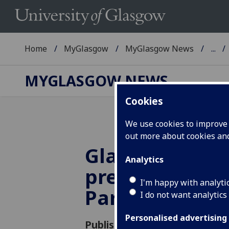
Home
MyGlasgow
MyGlasgow News
...
MYGLASGOW NEWS
Cookies
We use cookies to improve u
out more about cookies a
Glasgow scient
Analytics
presents at U
I'm happy with analyti
Parliament
I do not want analytics
Personalised advertising
Published: 15 March 2012