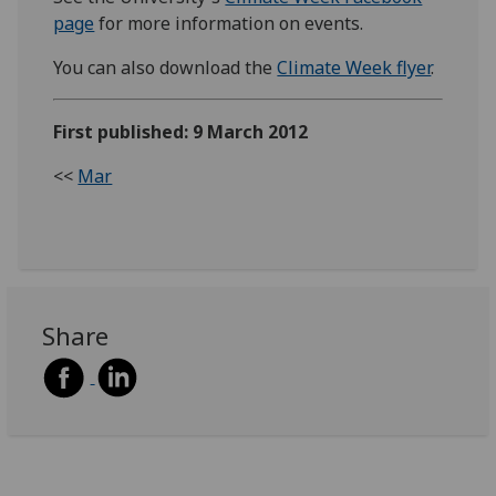
page
for more information on events.
You can also download the
Climate Week flyer
.
First published: 9 March 2012
<<
Mar
Share