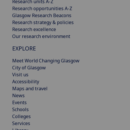
Research units A-Z
Research opportunities A-Z
Glasgow Research Beacons
Research strategy & policies
Research excellence
Our research environment
EXPLORE
Meet World Changing Glasgow
City of Glasgow
Visit us
Accessibility
Maps and travel
News
Events
Schools
Colleges
Services