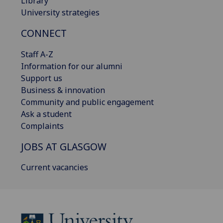
Library
University strategies
CONNECT
Staff A-Z
Information for our alumni
Support us
Business & innovation
Community and public engagement
Ask a student
Complaints
JOBS AT GLASGOW
Current vacancies