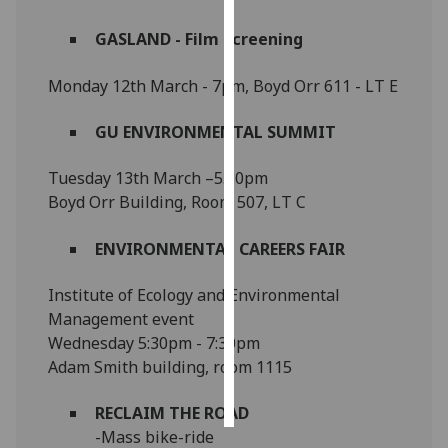
GASLAND - Film Screening
Personalised
advertising
Monday 12th March - 7pm, Boyd Orr 611 - LT E
I’m happy to
GU ENVIRONMENTAL SUMMIT
get
personalised
Tuesday 13th March –5.30pm
ads
Boyd Orr Building, Room 507, LT C
I do not
want
ENVIRONMENTAL CAREERS FAIR
personalised
ads
Institute of Ecology and Environmental
Management event
save
choices
Wednesday 5:30pm - 7:30pm
Adam Smith building, room 1115
accept
all
RECLAIM THE ROAD
-Mass bike-ride