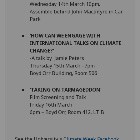
Wednesday 14th March 10pm.
Assemble behind John MacIntyre in Car
Park
'HOW CAN WE ENGAGE WITH
INTERNATIONAL TALKS ON CLIMATE
CHANGE?'
-A talk by Jamie Peters
Thursday 15th March –7pm
Boyd Orr Building, Room 506
'TAKING ON TARMAGEDDON'
Film Screening and Talk
Friday 16th March
6pm – Boyd Orr, Room 412, LT B
See the University's
Climate Week Facebook