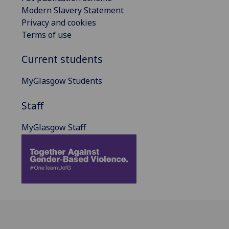
Modern Slavery Statement
Privacy and cookies
Terms of use
Current students
MyGlasgow Students
Staff
MyGlasgow Staff