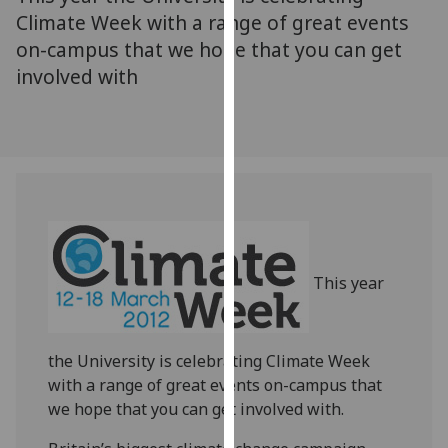
for
Climate Week with a range of great events
personalised
on-campus that we hope that you can get
advertising
involved with
via
third
parties.
You
can
find
out
more
about
This year
cookies
and
how
the University is celebrating Climate Week
we
with a range of great events on-campus that
use
we hope that you can get involved with.
them
on