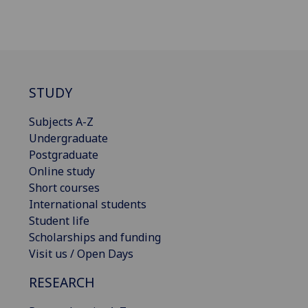
STUDY
Subjects A-Z
Undergraduate
Postgraduate
Online study
Short courses
International students
Student life
Scholarships and funding
Visit us / Open Days
RESEARCH