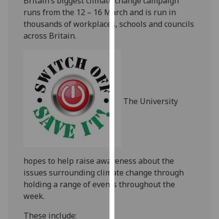
Britain’s biggest climate change campaign
our
runs from the 12 – 16 March and is run in
privacy
thousands of workplaces, schools and councils
policy
across Britain.
page
.
Analytics
I'm
happy
The University
with
analytics
data
being
recorded
hopes to help raise awareness about the
I do not
issues surrounding climate change through
want
holding a range of events throughout the
analytics
week.
data
These include:
recorded