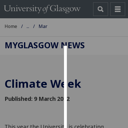
Home
...
Mar
MYGLASGOW NEWS
Cookies
We
use
Climate Week
cookies
to
improve
Published: 9 March 2012
user
experience
and
allow
This year the University is celebrating