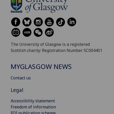
The University of Glasgow is a registered
Scottish charity: Registration Number SC004401
MYGLASGOW NEWS
Contact us
Legal
Accessibility statement
Freedom of information
FOI publication scheme