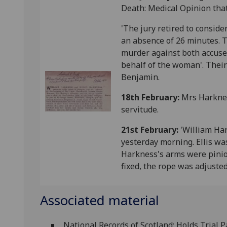
Death: Medical Opinion that
'The jury retired to conside
an absence of 26 minutes. T
murder against both accuse
behalf of the woman'. Their
Benjamin.
18th February:
Mrs Harknes
servitude.
21st February:
'William Ha
yesterday morning. Ellis wa
Harkness's arms were pinio
fixed, the rope was adjuste
Associated material
National Records of Scotland: Holds Trial