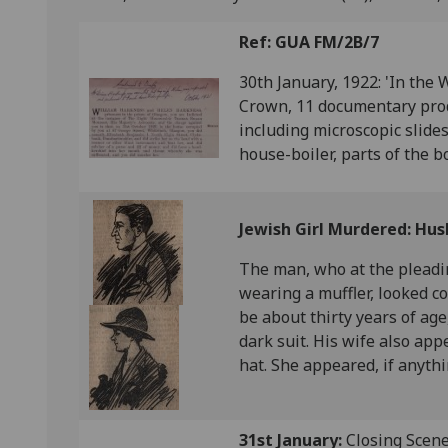
Ref: GUA FM/2B/7
30th January, 1922: 'In the 
Crown, 11 documentary produ
including microscopic slid
house-boiler, parts of the bo
Jewish Girl Murdered: Hus
The man, who at the pleadi
wearing a muffler, looked c
be about thirty years of age
dark suit. His wife also ap
hat. She appeared, if anyth
31st January:
Closing Scenes