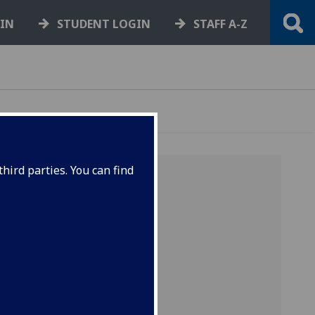
GIN
STUDENT LOGIN
STAFF A-Z
hird parties. You can find