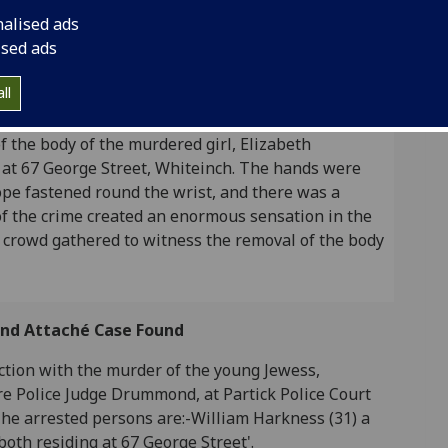
ged on 21st February 1922.
nalised ads
ised ads
ll
iteinch Murder: Girl's Body Found with the Hands
panied by the following text: A photograph taken
of the body of the murdered girl, Elizabeth
 at 67 George Street, Whiteinch. The hands were
ope fastened round the wrist, and there was a
f the crime created an enormous sensation in the
 crowd gathered to witness the removal of the body
 and Attaché Case Found
tion with the murder of the young Jewess,
e Police Judge Drummond, at Partick Police Court
The arrested persons are:-William Harkness (31) a
 both residing at 67 George Street'.