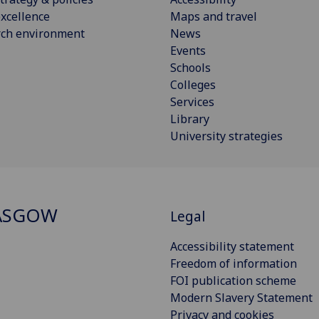
xcellence
Maps and travel
rch environment
News
Events
Schools
Colleges
Services
Library
University strategies
ASGOW
Legal
Accessibility statement
Freedom of information
FOI publication scheme
Modern Slavery Statement
Privacy and cookies