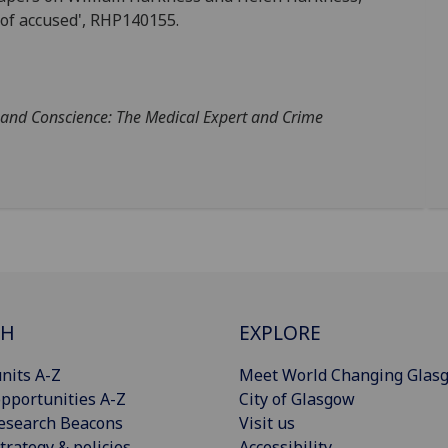
 of accused', RHP140155.
 and Conscience: The Medical Expert and Crime
CH
EXPLORE
nits A-Z
Meet World Changing Glas
pportunities A-Z
City of Glasgow
esearch Beacons
Visit us
trategy & policies
Accessibility