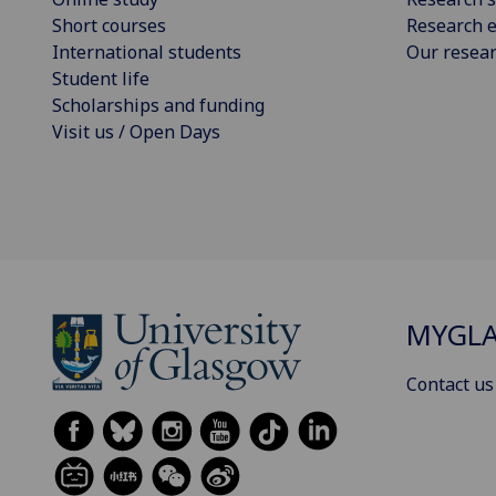
Short courses
Research e
International students
Our resea
Student life
Scholarships and funding
Visit us / Open Days
MYGL
Contact us