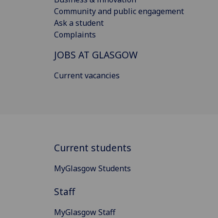
Community and public engagement
Ask a student
Complaints
JOBS AT GLASGOW
Current vacancies
Current students
MyGlasgow Students
Staff
MyGlasgow Staff