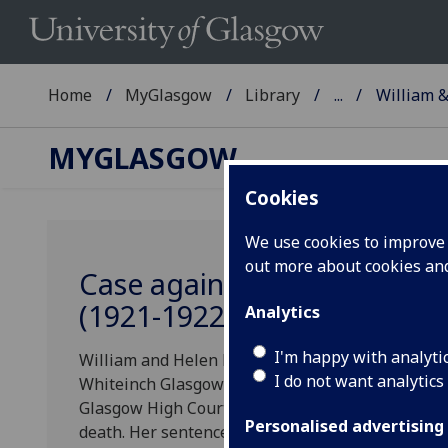
Home
MyGlasgow
Library
...
William &
MYGLASGOW
Cookies
We use cookies to improve u
out more about cookies a
Case against William and H
(1921-1922)
Analytics
I'm happy with analyti
William and Helen Harkness were charged with t
I do not want analytics
Whiteinch Glasgow in 1921. The case was known 
Glasgow High Court on the 30th January, 1922. H
Personalised advertising
death. Her sentence was subsequently commuted t