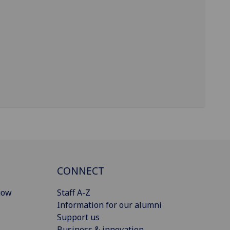
CONNECT
gow
Staff A-Z
Information for our alumni
Support us
Business & innovation