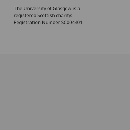
The University of Glasgow is a
registered Scottish charity:
Registration Number SC004401