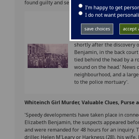
found guilty and sentenced to death. He was han
I’m happy to get perso
I do not want personal
Ref: GUA FM/2B/7
save choices
accept a
1st November, 1921: The Wh
Tied. The headline is accom
shortly after the discovery 
Benjamin, in the back court
tied behind the head by a r
wound on the head.' News o
neighbourhood, and a large
to the police mortuary'.
Whiteinch Girl Murder, Valuable Clues, Purse
'Speedy developments have taken place in connec
Elizabeth Benjamin, the suspects appeared befor
and were remanded for 48 hours for an inquiry. 
driller, Helen M'Leary or Harkness (28), his wife,