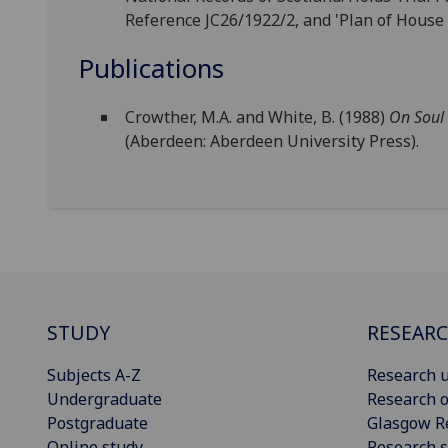
Reference JC26/1922/2, and 'Plan of House
Publications
Crowther, M.A. and White, B. (1988)
On Soul
(Aberdeen: Aberdeen University Press).
STUDY
RESEAR
Subjects A-Z
Research u
Undergraduate
Research o
Postgraduate
Glasgow R
Online study
Research s