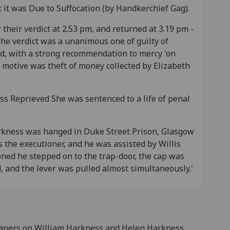
 it was Due to Suffocation (by Handkerchief Gag).
r their verdict at 2.53 pm, and returned at 3.19 pm -
he verdict was a unanimous one of guilty of
d, with a strong recommendation to mercy 'on
 motive was theft of money collected by Elizabeth
s Reprieved She was sentenced to a life of penal
rkness was hanged in Duke Street Prison, Glasgow
s the executioner, and he was assisted by Willis
ned he stepped on to the trap-door, the cap was
d, and the lever was pulled almost simultaneously.'
 Papers on William Harkness and Helen Harkness,