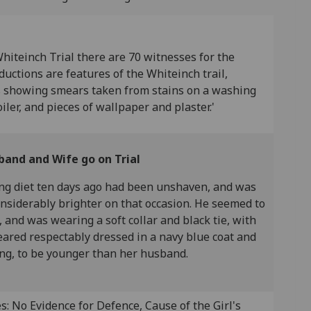
Whiteinch Trial there are 70 witnesses for the
ctions are features of the Whiteinch trail,
es showing smears taken from stains on a washing
iler, and pieces of wallpaper and plaster.'
band and Wife go on Trial
ng diet ten days ago had been unshaven, and was
onsiderably brighter on that occasion. He seemed to
, and was wearing a soft collar and black tie, with
peared respectably dressed in a navy blue coat and
ing, to be younger than her husband.
: No Evidence for Defence, Cause of the Girl's