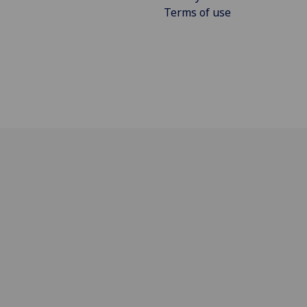
Terms of use