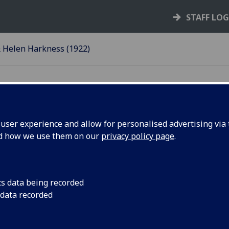
STAFF LO
 Helen Harkness (1922)
ser experience and allow for personalised advertising via t
nd how we use them on our
privacy policy page
.
elen Harkness, Glasgow
cs data being recorded
he murder of Elizabeth Benjamin, aged 14, in
 data recorded
as the Whiteinch Murder. The case was tried at
elen Harkness was found guilty and sentenced to
o penal servitude for life. William Harkness was