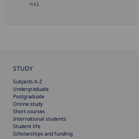
n.s.).
STUDY
Subjects A-Z
Undergraduate
Postgraduate
Online study
Short courses
International students
Student life
Scholarships and funding