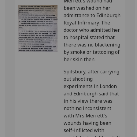
Merrett's wound had
been washed on her
admittance to Edinburgh
Royal Infirmary. The
doctor who admitted her
to hospital stated that
there was no blackening
by smoke or tattooing of
her skin then.
Spilsbury, after carrying
out shooting
experiments in London
and Edinburgh said that
in his view there was
nothing inconsistent
with Mrs Merrett's
wounds having been
self-inflicted with