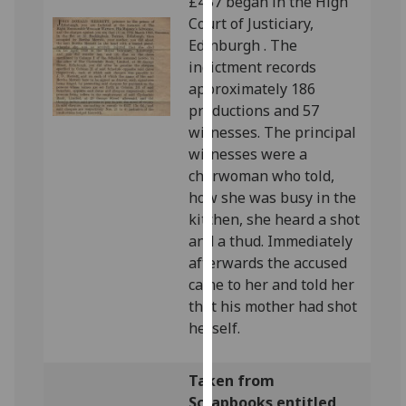
£457 began in the High
our
Court of Justiciary,
privacy
Edinburgh . The
policy
indictment records
page
.
approximately 186
productions and 57
Analytics
witnesses. The principal
witnesses were a
I'm
charwoman who told,
happy
how she was busy in the
with
kitchen, she heard a shot
analytics
and a thud. Immediately
data
afterwards the accused
being
came to her and told her
recorded
that his mother had shot
I do not
herself.
want
analytics
Taken from
data
Scrapbooks entitled
recorded