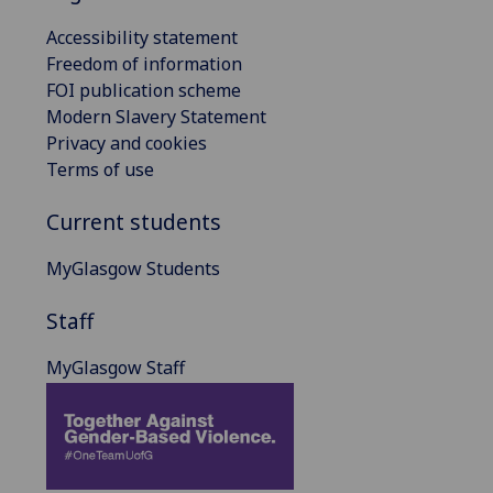
Accessibility statement
Freedom of information
FOI publication scheme
Modern Slavery Statement
Privacy and cookies
Terms of use
Current students
MyGlasgow Students
Staff
MyGlasgow Staff