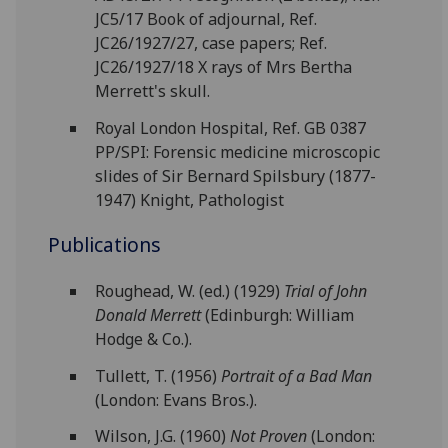
JC5/17 Book of adjournal, Ref.
JC26/1927/27, case papers; Ref.
JC26/1927/18 X rays of Mrs Bertha
Merrett's skull.
Royal London Hospital, Ref. GB 0387
PP/SPI: Forensic medicine microscopic
slides of Sir Bernard Spilsbury (1877-
1947) Knight, Pathologist
Publications
Roughead, W. (ed.) (1929)
Trial of John
Donald Merrett
(Edinburgh: William
Hodge & Co.).
Tullett, T. (1956)
Portrait of a Bad Man
(London: Evans Bros.).
Wilson, J.G. (1960)
Not Proven
(London: