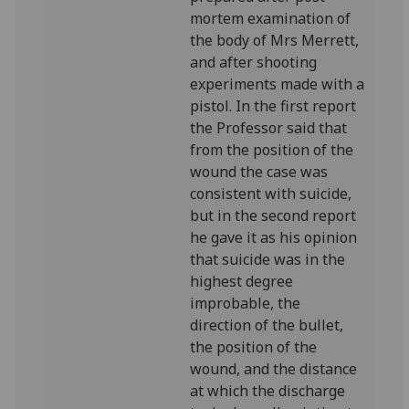
mortem examination of
the body of Mrs Merrett,
and after shooting
experiments made with a
pistol. In the first report
the Professor said that
from the position of the
wound the case was
consistent with suicide,
but in the second report
he gave it as his opinion
that suicide was in the
highest degree
improbable, the
direction of the bullet,
the position of the
wound, and the distance
at which the discharge