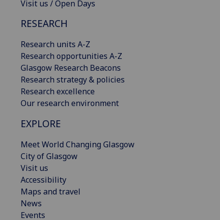
Visit us / Open Days
RESEARCH
Research units A-Z
Research opportunities A-Z
Glasgow Research Beacons
Research strategy & policies
Research excellence
Our research environment
EXPLORE
Meet World Changing Glasgow
City of Glasgow
Visit us
Accessibility
Maps and travel
News
Events