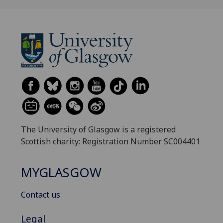
The University of Glasgow is a registered
Scottish charity: Registration Number SC004401
MYGLASGOW
Contact us
Legal