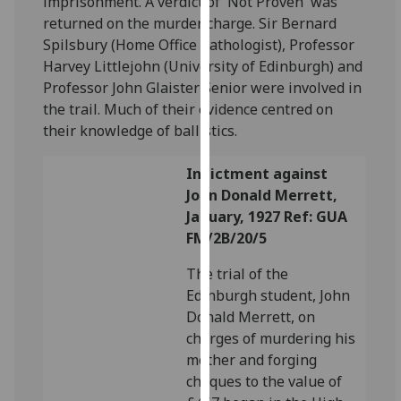
imprisonment. A verdict of 'Not Proven' was
for
returned on the murder charge. Sir Bernard
personalised
Spilsbury (Home Office Pathologist), Professor
advertising
Harvey Littlejohn (University of Edinburgh) and
via
Professor John Glaister Senior were involved in
third
the trail. Much of their evidence centred on
parties.
their knowledge of ballistics.
You
can
Indictment against
find
John Donald Merrett,
out
January, 1927 Ref: GUA
more
FM/2B/20/5
about
cookies
The trial of the
and
Edinburgh student, John
how
Donald Merrett, on
we
charges of murdering his
use
mother and forging
them
cheques to the value of
on