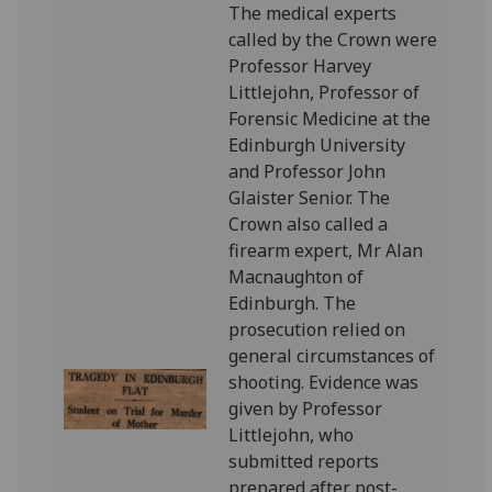
The medical experts
called by the Crown were
Professor Harvey
Littlejohn, Professor of
Forensic Medicine at the
Edinburgh University
and Professor John
Glaister Senior. The
Crown also called a
firearm expert, Mr Alan
Macnaughton of
Edinburgh. The
prosecution relied on
general circumstances of
shooting. Evidence was
given by Professor
Littlejohn, who
submitted reports
prepared after post-