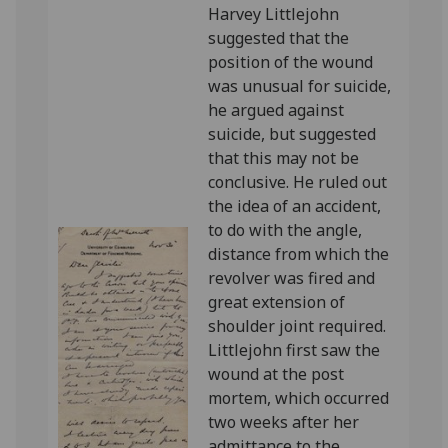
Harvey Littlejohn
suggested that the
position of the wound
was unusual for suicide,
he argued against
suicide, but suggested
that this may not be
conclusive. He ruled out
the idea of an accident,
to do with the angle,
distance from which the
revolver was fired and
great extension of
shoulder joint required.
Littlejohn first saw the
wound at the post
mortem, which occurred
two weeks after her
admittance to the