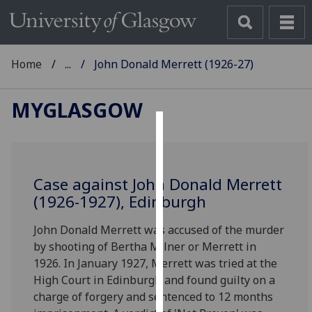
Home
...
John Donald Merrett (1926-27)
MYGLASGOW
Cookies
We
Case against John Donald Merrett
use
(1926-1927), Edinburgh
cookies
to
John Donald Merrett was accused of the murder
improve
by shooting of Bertha Milner or Merrett in
user
1926. In January 1927, Merrett was tried at the
experience
High Court in Edinburgh and found guilty on a
and
charge of forgery and sentenced to 12 months
allow