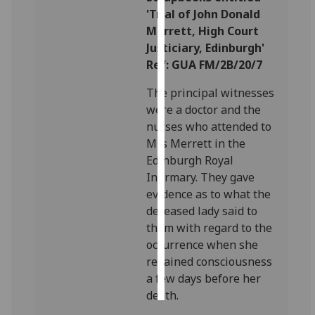
'Trial of John Donald
Personalised
Merrett, High Court
advertising
Justiciary, Edinburgh'
Ref: GUA FM/2B/20/7
I’m happy to
The principal witnesses
get
were a doctor and the
personalised
nurses who attended to
ads
Mrs Merrett in the
I do not
Edinburgh Royal
want
Infirmary. They gave
personalised
evidence as to what the
ads
deceased lady said to
them with regard to the
save
choices
occurrence when she
regained consciousness
accept
all
a few days before her
death.