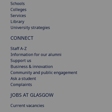
Schools
Colleges
Services
Library
University strategies
CONNECT
Staff A-Z
Information for our alumni
Support us
Business & innovation
Community and public engagement
Ask a student
Complaints
JOBS AT GLASGOW
Current vacancies