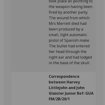
took place all pointing to
the weapon having been
fired by another party.
The wound from which
Mrs Merrett died had
been produced by a
small, light automatic
pistol of Spanish make.
The bullet had entered
her head through the
right ear and had lodged
in the base of the skull.
Correspondence
between Harvey
Littlejohn and John
Glaister Junior Ref: GUA
FM/2B/20/1