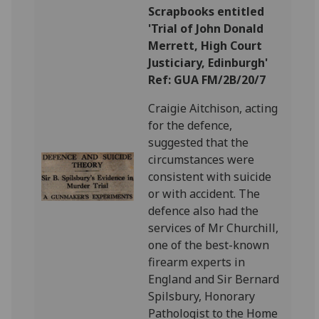
Scrapbooks entitled
'Trial of John Donald
Merrett, High Court
Justiciary, Edinburgh'
Ref: GUA FM/2B/20/7
Craigie Aitchison, acting
for the defence,
suggested that the
circumstances were
consistent with suicide
or with accident. The
defence also had the
services of Mr Churchill,
one of the best-known
firearm experts in
England and Sir Bernard
Spilsbury, Honorary
Pathologist to the Home