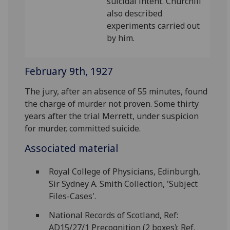
suicidal intent. Churchill
also described
experiments carried out
by him.
February 9th, 1927
The jury, after an absence of 55 minutes, found
the charge of murder not proven. Some thirty
years after the trial Merrett, under suspicion
for murder, committed suicide.
Associated material
Royal College of Physicians, Edinburgh,
Sir Sydney A. Smith Collection, 'Subject
Files-Cases'.
National Records of Scotland, Ref:
AD15/27/1 Precognition (2 boxes); Ref.