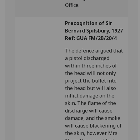
Office.
Precognition of Sir
Bernard Spilsbury, 1927
Ref: GUA FM/2B/20/4
The defence argued that
a pistol discharged
within three inches of
the head will not only
project the bullet into
the head but will also
inflict damage on the
skin. The flame of the
discharge will cause
damage, and the smoke
will cause blackening of
the skin, however Mrs