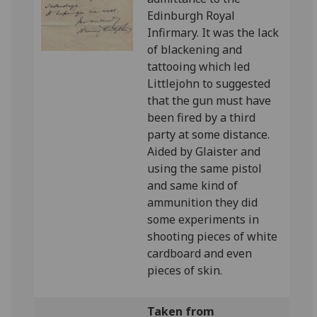
Edinburgh Royal
Infirmary. It was the lack
of blackening and
tattooing which led
Littlejohn to suggested
that the gun must have
been fired by a third
party at some distance.
Aided by Glaister and
using the same pistol
and same kind of
ammunition they did
some experiments in
shooting pieces of white
cardboard and even
pieces of skin.
Taken from