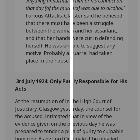
'Anything abnormal in him or his conduct on
our
that day [of the murders] was due to alcohol.'
privacy
Furious Attacks: Glaister said he believed
policy
that there must have been a struggle
page
.
between the woman and her assailant,
and that her hands were cut in defending
Analytics
herself. He was unable to suggest any
motive. Probably a quarrel had taken
I'm
place in the house.
happy
with
analytics
3rd July 1924: Only Partly Responsible for His
data
Acts
being
At the resumption of in the High Court of
recorded
Justiciary, Glasgow yesterday, the counsel for
I do not
the accused, intimated that in view of the
want
evidence given on the previous day he was
analytics
prepared to tender a plea of guilty to culpable
data
homicide. As by Lord Ormidale if he pleaded
recorded