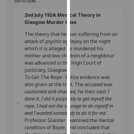
servitude.
for
personalised
2nd July 1924: Medical Theory in
advertising
Glasgow Murder Case
via
third
The theory that he was suffering from an
parties.
attack of psychic epilepsy on the night
You
which it is alleged he murdered his
can
mother and two children of a neighbour
find
was advanced in the High Court of
out
Justiciary, Glasgow.
more
To Get The Rope : Police evidence was
about
also given at the trial. The accused was
cookies
cautioned and charged, he then said
'I
and
done it. I did it purposely to get myself the
how
rope. I had not the courage to do myself in
we
and I wanted somebody to do it for me'
.
use
Professor Glaister examined the mental
them
condition of Boyle, and concluded that
on