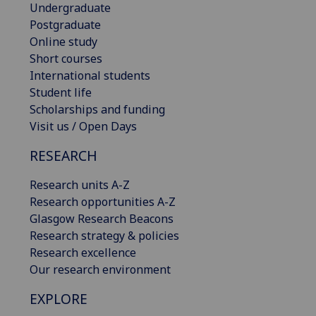
Undergraduate
Postgraduate
Online study
Short courses
International students
Student life
Scholarships and funding
Visit us / Open Days
RESEARCH
Research units A-Z
Research opportunities A-Z
Glasgow Research Beacons
Research strategy & policies
Research excellence
Our research environment
EXPLORE