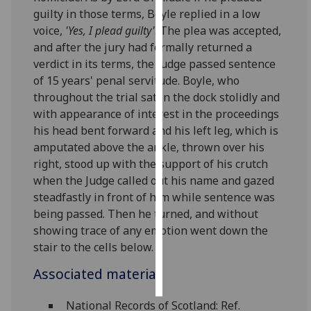
guilty in those terms, Boyle replied in a low
Personalised
voice,
'Yes, I plead guilty'
. The plea was accepted,
advertising
and after the jury had formally returned a
verdict in its terms, the Judge passed sentence
I’m happy to
of 15 years' penal servitude. Boyle, who
get
throughout the trial sat in the dock stolidly and
personalised
with appearance of interest in the proceedings
ads
his head bent forward and his left leg, which is
I do not
amputated above the ankle, thrown over his
want
right, stood up with the support of his crutch
personalised
when the Judge called out his name and gazed
ads
steadfastly in front of him while sentence was
being passed. Then he turned, and without
save
showing trace of any emotion went down the
choices
stair to the cells below.
accept
all
Associated material
National Records of Scotland: Ref.