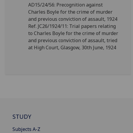
AD15/24/56: Precognition against
Charles Boyle for the crime of murder
and previous conviction of assault, 1924
Ref. JC26/1924/11: Trial papers relating
to Charles Boyle for the crime of murder
and previous conviction of assault, tried
at High Court, Glasgow, 30th June, 1924
STUDY
Subjects A-Z