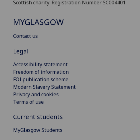
Scottish charity: Registration Number SC004401
MYGLASGOW
Contact us
Legal
Accessibility statement
Freedom of information
FOI publication scheme
Modern Slavery Statement
Privacy and cookies
Terms of use
Current students
MyGlasgow Students