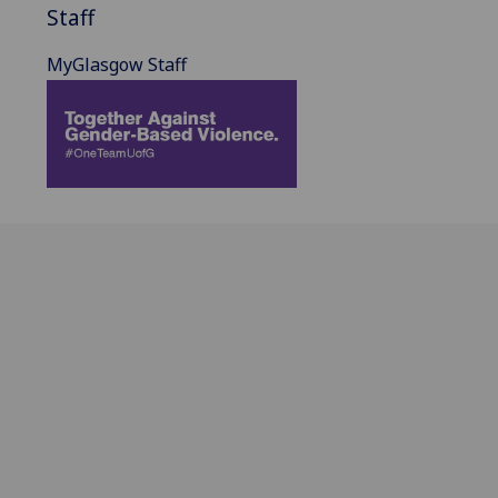
Staff
MyGlasgow Staff