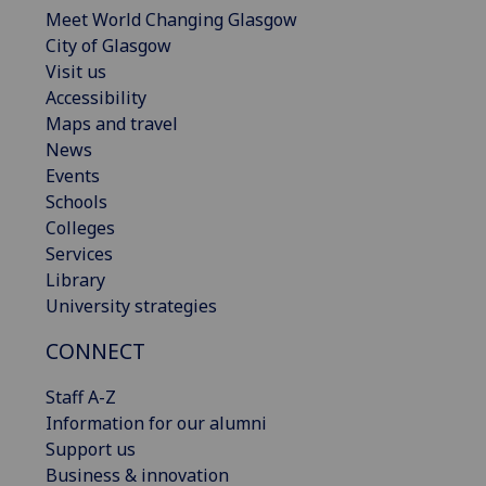
Meet World Changing Glasgow
City of Glasgow
Visit us
Accessibility
Maps and travel
News
Events
Schools
Colleges
Services
Library
University strategies
CONNECT
Staff A-Z
Information for our alumni
Support us
Business & innovation