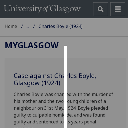
Home
...
Charles Boyle (1924)
MYGLASGOW
Cookies
We
Case against Charles Boyle,
use
Glasgow (1924)
cookies
to
Charles Boyle was charged with the murder of
improve
his mother and the two young children of a
user
neighbour on 31st May, 1924. Boyle pleaded
experience
guilty to culpable homicide, and was found
and
guilty and sentenced to 15 years penal
allow