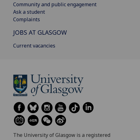
Community and public engagement
Ask a student
Complaints
JOBS AT GLASGOW
Current vacancies
The University of Glasgow is a registered