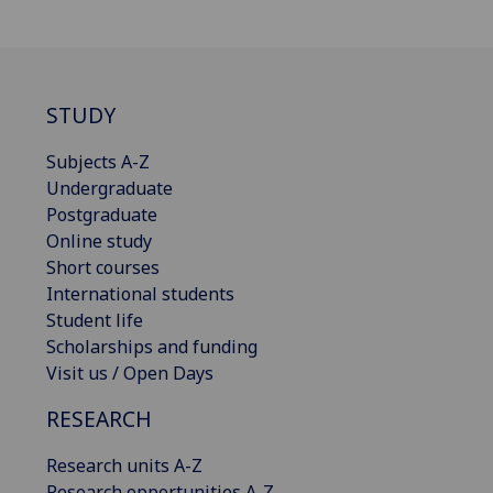
STUDY
Subjects A-Z
Undergraduate
Postgraduate
Online study
Short courses
International students
Student life
Scholarships and funding
Visit us / Open Days
RESEARCH
Research units A-Z
Research opportunities A-Z