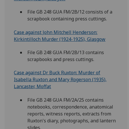
File GB 248 GUA FM/2B/12 consists of a
scrapbook containing press cuttings.
Case against John Mitchell Henderson:
Kirkintilloch Murder (1924-1925), Glasgow
File GB 248 GUA FM/2B/13 contains
scrapbooks and press cuttings.
Case against Dr Buck Ruxton: Murder of
Isabella Ruxton and Mary Rogerson (1935),
Lancaster, Moffat
File GB 248 GUA FM/2A/25 contains
notebooks, correspondence, anatomical
reports, witness reports, extracts from
Ruxton's diary, photographs, and lantern
slides.