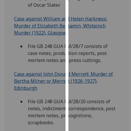
of Oscar Slater.
our
privacy
Case against William and Helen Harkness:
policy
Murder of Elizabeth Benjamin, Whiteinch
page
.
Murder (1922), Glasgow
Analytics
File GB 248 GUA FM/2B/7 consists of
I'm
case notes, production reports, post
happy
mortem notes and press cuttings.
with
Case against John Donald Merrett: Murder of
analytics
Bertha Milner or Merrett (1926-1927),
data
Edinburgh
being
recorded
File GB 248 GUA FM/2B/20 consists of
I do not
notes, indictment, correspondence, post
want
mortem notes, precognitions,
analytics
scrapbooks.
data
recorded