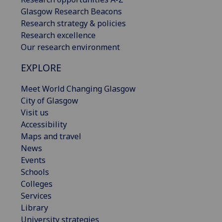
Glasgow Research Beacons
Research strategy & policies
Research excellence
Our research environment
EXPLORE
Meet World Changing Glasgow
City of Glasgow
Visit us
Accessibility
Maps and travel
News
Events
Schools
Colleges
Services
Library
University strategies