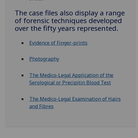
The case files also display a range
of forensic techniques developed
over the fifty years represented.
Evidence of Finger-prints
Photography
The Medico-Legal Application of the
Serological or Precipitin Blood Test
The Medico-Legal Examination of Hairs
and Fibres