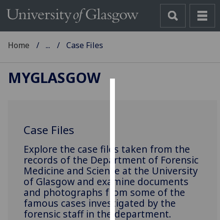
Home
...
Case Files
MYGLASGOW
Cookies
We
Case Files
use
cookies
‌Explore the case files taken from the
to
records of the Department of Forensic
improve
Medicine and Science at the University
user
of Glasgow and examine documents
experience
and photographs from some of the
and
famous cases investigated by the
forensic staff in the department.
allow