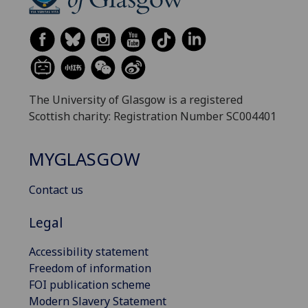
The University of Glasgow is a registered
Scottish charity: Registration Number SC004401
MYGLASGOW
Contact us
Legal
Accessibility statement
Freedom of information
FOI publication scheme
Modern Slavery Statement