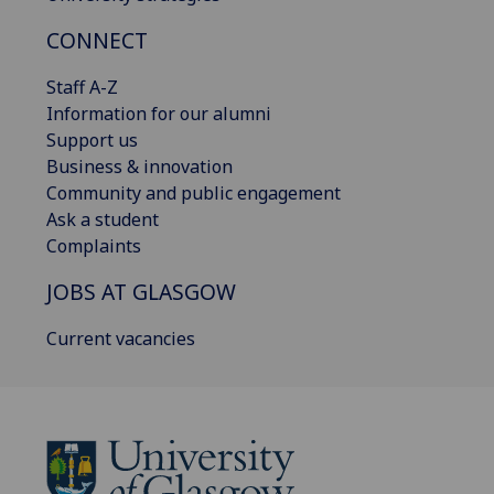
CONNECT
Staff A-Z
Information for our alumni
Support us
Business & innovation
Community and public engagement
Ask a student
Complaints
JOBS AT GLASGOW
Current vacancies