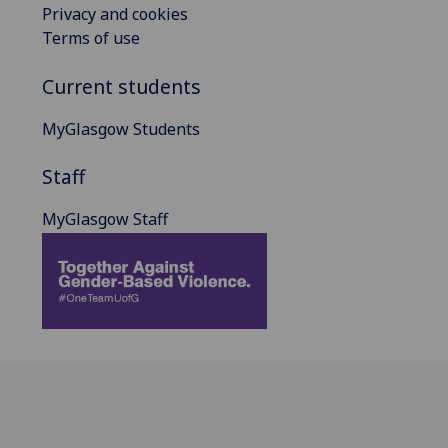
Privacy and cookies
Terms of use
Current students
MyGlasgow Students
Staff
MyGlasgow Staff