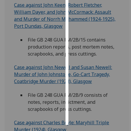
Case against John Keen, Robert Fletcher,
William Dayer, and John McCormack: Assault
Personalised
and Murder of Norrh Mohammed (1924-1925),
advertising
Port Dundas, Glasgow
I’m happy to
get
File GB 248 GUA FM/2B/15 contains
personalised
production reports, post mortem notes,
ads
scrapbooks, and press cuttings.
I do not
Case against John Newell and Susan Newell:
want
Murder of John Johnstone, Go-Cart Tragedy,
personalised
Coatbridge Murder (1923), Glasgow
ads
File GB 248 GUA FM/2B/9 consists of
save
choices
notes, reports, indictment, and
scrapbooks of press cuttings.
accept
all
Case against Charles Boyle: Maryhill Triple
Murder (1924), Glasgow