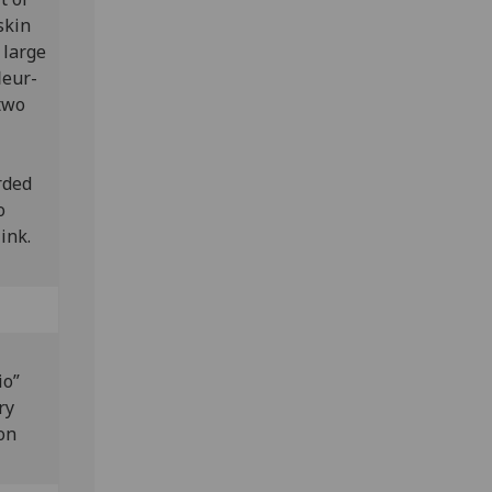
skin
 large
leur-
 two
rded
o
 ink.
io”
ry
on