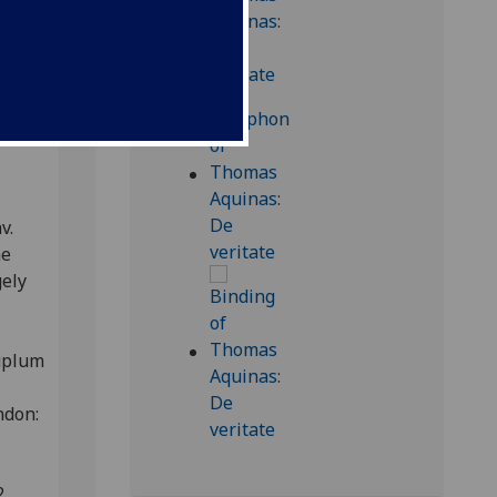
s
v.
he
gely
Duplum
ondon:
2