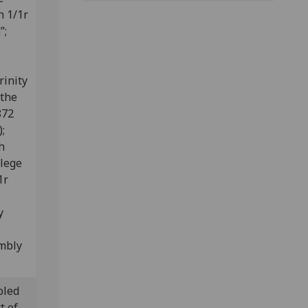
n 1/1r
”;
rinity
 the
872
);
h
llege
1r
y
embly
oled
t of