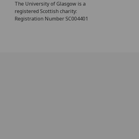
The University of Glasgow is a
registered Scottish charity:
Registration Number SC004401