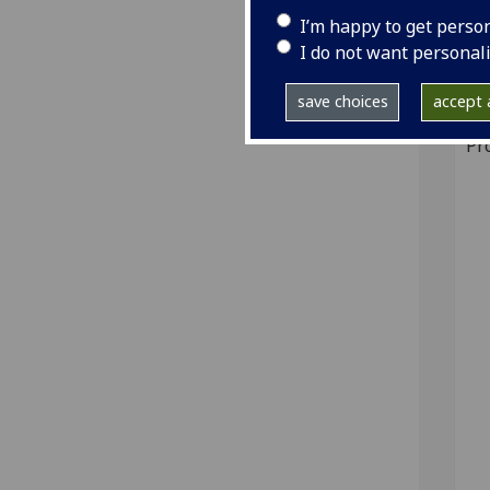
I’m happy to get perso
GI
I do not want personal
Sh
save choices
accept a
Pr