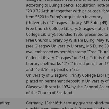
according to Euing’s pencil acquisition note o
“23 3 72 Arthur” together with price code “b/a
item 5620 in Euing’s acquisition inventory
(University of Glasgow Library, MS Euing 49).
Free Church College Library, Glasgow (later T
College Library), founded 1856: presented to
Free Church Library by William Euing, May 1
(see Glasgow University Library, MS Euing 50
oval embossed ownership stamp “Free Churc
College Library, Glasgow” on 1/1r; Trinity Co
Library shelfmarks “21/4” in red pencil on 1/
and “40 B/5” in pencil on 1/2r.
University of Glasgow: Trinity College Librar
placed on permanent deposit in University of
Glasgow Library in 1974 by the General Ass
of the Church of Scotland.
nding:
Germany, 15th/16th-century quarter blind-to
pigskin over wooden boards (the exposed par