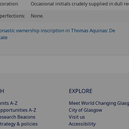
coration:
Occasional initials crudely supplied in dull re
perfections:
None.
CH
EXPLORE
nits A-Z
Meet World Changing Glas
pportunities A-Z
City of Glasgow
esearch Beacons
Visit us
trategy & policies
Accessibility