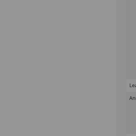
Lea
An