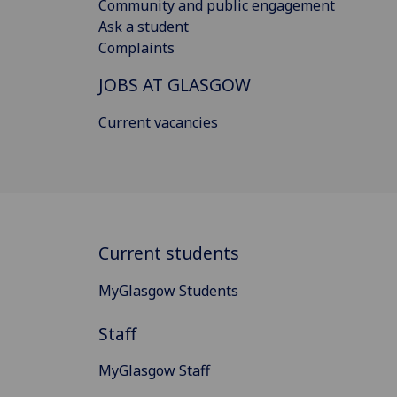
Community and public engagement
Ask a student
Complaints
JOBS AT GLASGOW
Current vacancies
Current students
MyGlasgow Students
Staff
MyGlasgow Staff