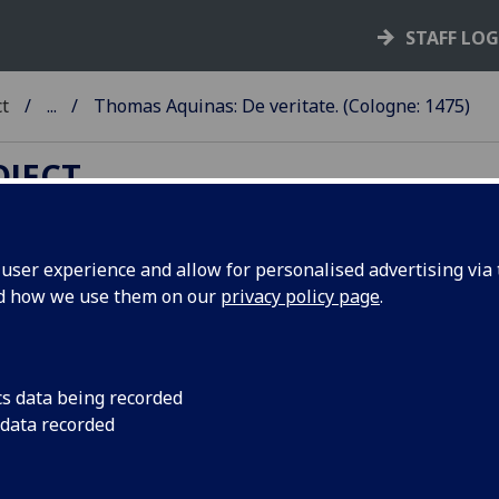
STAFF LO
ct
...
Thomas Aquinas: De veritate. (Cologne: 1475)
OJECT
ser experience and allow for personalised advertising via t
nd how we use them on our
privacy policy page
.
HOMAS AQUINAS: DE VERITA
gne: Johann Koelhoff, the Elder, 1475.
4
10
8
10
12
10
8
 [1
2-8
9-34
35
36
37-38
39-58
]. [484] leaves, 5 a
cs data being recorded
k.
 data recorded
 it00179000
; GW M46346; Goff T179; BMC I 219 (IB. 3480); B
0; CIBN T-150; BSB-Ink T-245.