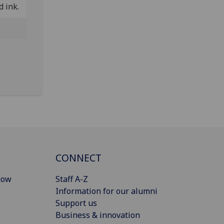
d ink.
CONNECT
gow
Staff A-Z
Information for our alumni
Support us
Business & innovation