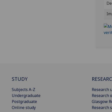
De
Im
STUDY
RESEAR
Subjects A-Z
Research u
Undergraduate
Research o
Postgraduate
Glasgow R
Online study
Research s