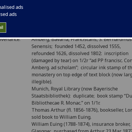
nalised ads
P number:
T15
ised ads
Sp Coll T.C.L. f9 (see
main library entry for thi
elf-mark:
item
)
ll
ovenance:
Amberg, Bavaria, Franciscans, S. Bernardinus
Senensis; founded 1452, dissolved 1555,
refounded 1626, dissolved 1802: inscription
(damaged by tear) on 1/2r “ad PP francisc. Con
Amberg. ad scholam”; circular ink stamp of t
monastery on top edge of text block (now lar
illegible).
Munich, Royal Library (now Bayerische
Staatsbibliothek): duplicate; book stamp “
Bibliothecae R. Monac.” on 1/1r.
Thomas Arthur (fl. 1856-1876), bookseller, L
sold book to William Euing.
William Euing (1788-1874), insurance broker,
Glasgow: purchased from Arthur 23 Mar. 187