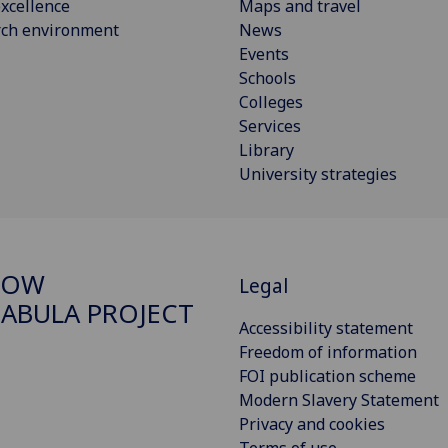
xcellence
Maps and travel
rch environment
News
Events
Schools
Colleges
Services
Library
University strategies
GOW
Legal
ABULA PROJECT
Accessibility statement
Freedom of information
FOI publication scheme
Modern Slavery Statement
Privacy and cookies