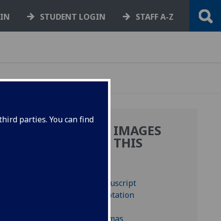
GIN
STUDENT LOGIN
STAFF A-Z
hird parties. You can find
MORE IMAGES
TE.
FROM THIS
BOOK
nd 484
od-inc