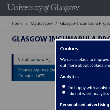
Home
MyGlasgow
Glasgow Incunabula Proje
GLASGOW INCUNABULA PR
Cookies
A-Z of authors: A-J
We use cookies to improve u
out more about cookies a
T
Thomas Aquinas: De veritate.
(Cologne: 1475)
Analytics
Colo
Fol.
I'm happy with analyti
blan
I do not want analytics
ISTC
T-15
Personalised advertising