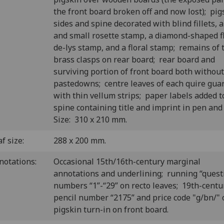
the front board broken off and now lost); pig
sides and spine decorated with blind fillets, a
and small rosette stamp, a diamond-shaped f
de-lys stamp, and a floral stamp; remains of
brass clasps on rear board; rear board and
surviving portion of front board both without
pastedowns; centre leaves of each quire gua
with thin vellum strips; paper labels added t
spine containing title and imprint in pen and
Size: 310 x 210 mm.
f size:
288 x 200 mm.
notations:
Occasional 15th/16th-century marginal
annotations and underlining; running “quest
numbers “1”-“29” on recto leaves; 19th-centu
pencil number “2175” and price code "g/bn/" 
pigskin turn-in on front board.