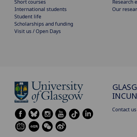
Short courses
Research e
International students
Our resea
Student life
Scholarships and funding
Visit us / Open Days
GLAS
INCUN
Contact us