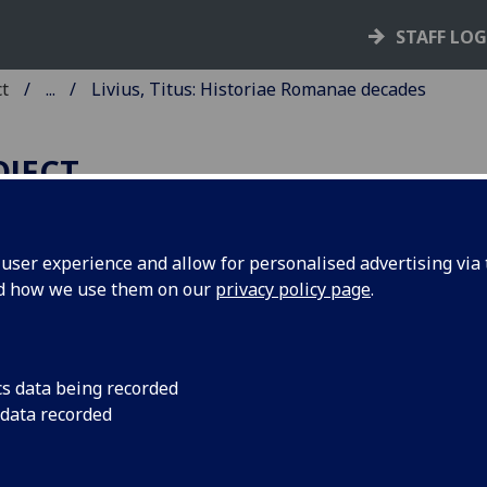
STAFF LO
ct
...
Livius, Titus: Historiae Romanae decades
OJECT
ser experience and allow for personalised advertising via t
nd how we use them on our
privacy policy page
.
IVIUS, TITUS: HISTORIAE
OMANAE DECADES I, III, IV.
ited by Johannes Andreas de Bussi
cs data being recorded
 data recorded
shop of Aleria. Add: Lucius Annae
orus: Epitome decadum XIV.