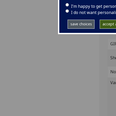
I’m happy to get perso
[Ven
I do not want personal
Fol.
14
42
save choices
accept a
ISTC
inc 
GI
Sh
No
Va