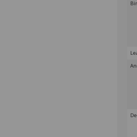
Bi
Lea
An
De