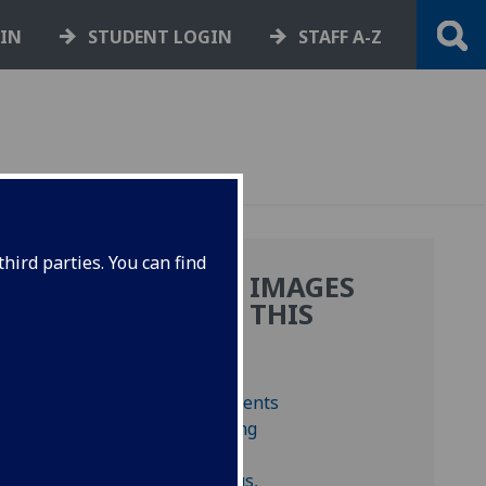
GIN
STUDENT LOGIN
STAFF A-Z
hird parties. You can find
MORE IMAGES
FROM THIS
BOOK
s,
us