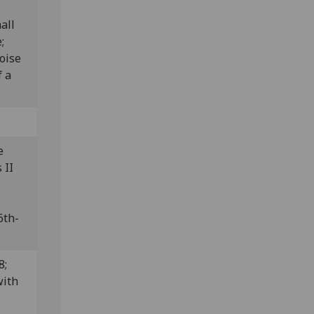
all
e;
oise
f a
e
 II
6th-
8;
with