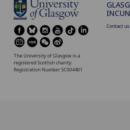
GLAS
INCUN
Contact us
The University of Glasgow is a
registered Scottish charity:
Registration Number SC004401