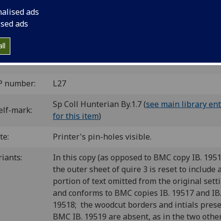
nalised ads
ice]: Vindelinus de Spira, 1470.
12
10
10
10
8
10
8
ised ads
 [1-2
3-11
12
(12/9+χ1) 13-15
16-17
18-34
35-36
3
]. [421] leaves (1/1, 17/8, 42/14 blank).
ll
 il00238000
; GW M18494; Goff L238; BMC V 154 (IB. 19517)
L-116; CIBN L-177; BSB-Ink L-188.
P number:
L27
Sp Coll Hunterian By.1.7 (
see main library ent
elf-mark:
for this item
)
te:
Printer's pin-holes visible.
riants:
In this copy (as opposed to BMC copy IB. 1951
the outer sheet of quire 3 is reset to include 
portion of text omitted from the original sett
and conforms to BMC copies IB. 19517 and IB
19518; the woodcut borders and intials prese
BMC IB. 19519 are absent, as in the two oth