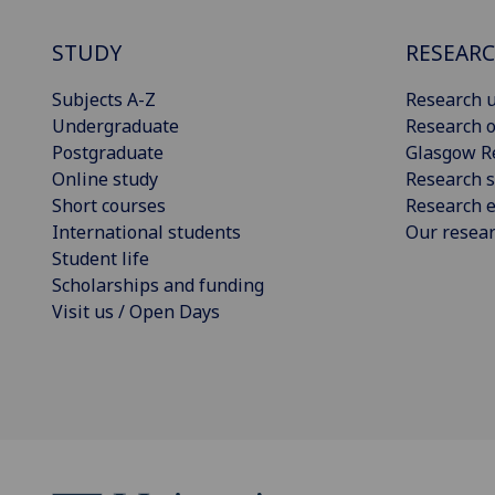
STUDY
RESEAR
Subjects A-Z
Research u
Undergraduate
Research o
Postgraduate
Glasgow R
Online study
Research s
Short courses
Research e
International students
Our resea
Student life
Scholarships and funding
Visit us / Open Days