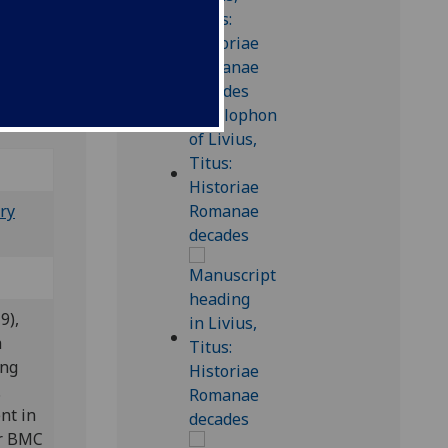
10
7-41
; Bod-
ry
9),
a
ing
.
nt in
er BMC