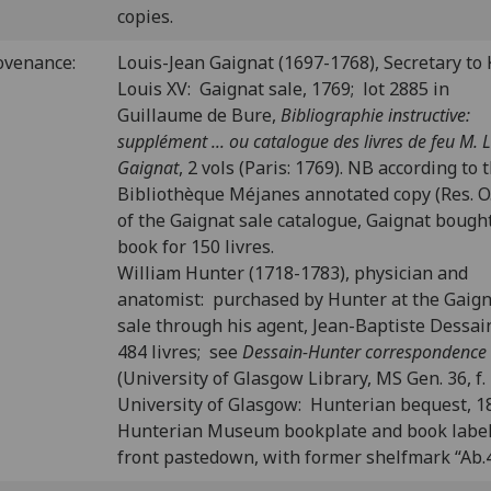
copies.
ovenance:
Louis-Jean Gaignat (1697-1768), Secretary to 
Louis XV: Gaignat sale, 1769; lot 2885 in
Guillaume de Bure,
Bibliographie instructive:
supplément ... ou catalogue des livres de feu M. L.
Gaignat
, 2 vols (Paris: 1769). NB according to 
Bibliothèque Méjanes annotated copy (Res. O.
of the Gaignat sale catalogue, Gaignat bough
book for 150 livres.
William Hunter (1718-1783), physician and
anatomist: purchased by Hunter at the Gaig
sale through his agent, Jean-Baptiste Dessain
484 livres; see
Dessain-Hunter correspondence
(University of Glasgow Library, MS Gen. 36, f. 
University of Glasgow: Hunterian bequest, 1
Hunterian Museum bookplate and book labe
front pastedown, with former shelfmark “Ab.4