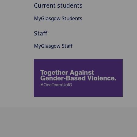
Current students
MyGlasgow Students
Staff
MyGlasgow Staff