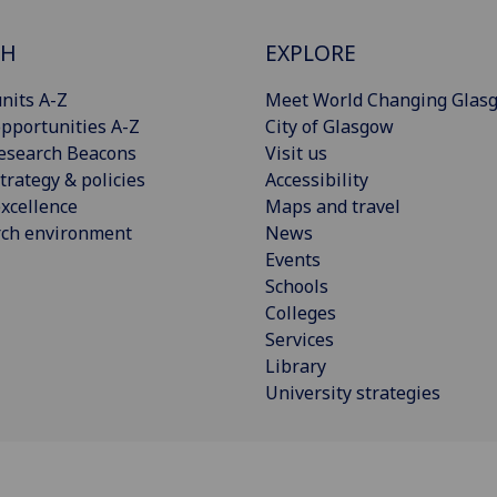
CH
EXPLORE
nits A-Z
Meet World Changing Glas
pportunities A-Z
City of Glasgow
esearch Beacons
Visit us
trategy & policies
Accessibility
xcellence
Maps and travel
rch environment
News
Events
Schools
Colleges
Services
Library
University strategies