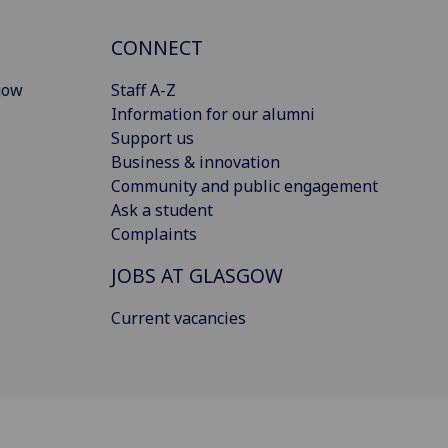
CONNECT
gow
Staff A-Z
Information for our alumni
Support us
Business & innovation
Community and public engagement
Ask a student
Complaints
JOBS AT GLASGOW
Current vacancies