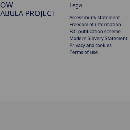
GOW
Legal
ABULA PROJECT
Accessibility statement
Freedom of information
FOI publication scheme
Modern Slavery Statement
Privacy and cookies
Terms of use