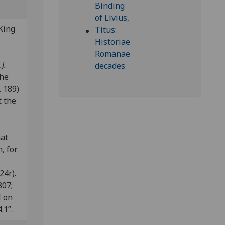
King
J.
the
 189)
t the
nat
, for
24r).
807;
l on
.1”.