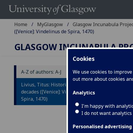
Home
MyGlasgow
Glasgow Incunabula Proje
([Venice]: Vindelinus de Spira, 1470)
GLASGOW INCUNABULA PR
Cookies
A-Z of authors: A-J
We use cookies to improve u
out more about cookies a
L
Livius, Titus: Historiae Romanae
R
decades ([Venice]: Vindelinus de
Analytics
Spira, 1470)
Ed
I'm happy with analyti
I do not want analytics
bi
Fl
Personalised advertising