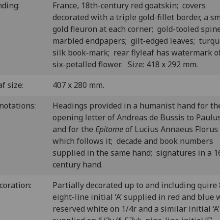
nding:
France, 18th-century red goatskin; covers
decorated with a triple gold-fillet border, a sm
gold fleuron at each corner; gold-tooled spin
marbled endpapers; gilt-edged leaves; turqu
silk book-mark; rear flyleaf has watermark o
six-petalled flower. Size: 418 x 292 mm.
f size:
407 x 280 mm.
notations:
H
eadings provided in a humanist hand for th
opening letter of Andreas de Bussis to Paulus
and for the
Epitome
of Lucius Annaeus Florus
which follows it; decade and book numbers
supplied in the same hand; signatures in a 1
century hand.
coration:
P
artially decorated up to and including quire 
eight-line initial ‘A’ supplied in red and blue 
reserved white on 1/4r and a similar initial ‘A’