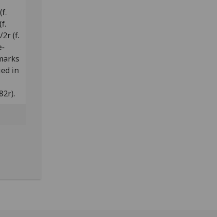
f.
f.
2r (f.
e-
 marks
ied in
82r).