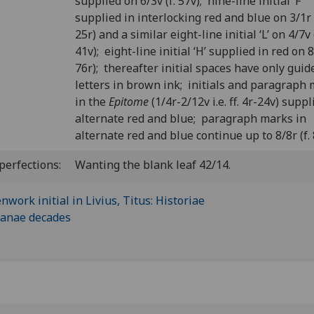
supplied on 6/3v (f. 57v); nine-line initial ‘F’
supplied in interlocking red and blue on 3/1r (
25r) and a similar eight-line initial ‘L’ on 4/7v (
41v); eight-line initial ‘H’ supplied in red on 8/
76r); thereafter initial spaces have only guid
letters in brown ink; initials and paragraph
in the
Epitome
(1/4r-2/12v i.e. ff. 4r-24v) suppl
alternate red and blue; paragraph marks in
alternate red and blue continue up to 8/8r (f. 
perfections:
Wanting the blank leaf 42/14.