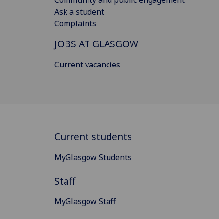
Ask a student
Complaints
JOBS AT GLASGOW
Current vacancies
Current students
MyGlasgow Students
Staff
MyGlasgow Staff