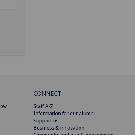
CONNECT
gow
Staff A-Z
Information for our alumni
Support us
Business & innovation
Community and public engagement