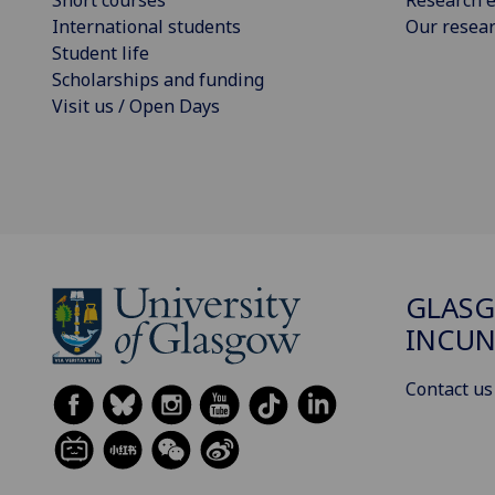
International students
Our resea
Student life
Scholarships and funding
Visit us / Open Days
GLAS
INCUN
Contact us