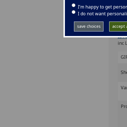
Ma
I’m happy to get perso
I do not want personal
Flor
4to.
save choices
accept a
Wood
ISTC
inc 
GI
Sh
Va
Pr