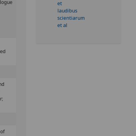
alogue
led
nd
;
r;
 of