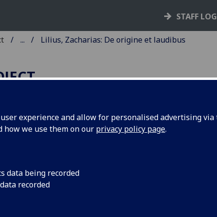
STAFF LO
ct
...
Lilius, Zacharias: De origine et laudibus
OJECT
ser experience and allow for personalised advertising via t
nd how we use them on our
privacy policy page
.
ILIUS, ZACHARIAS: DE ORIGI
T LAUDIBUS SCIENTIARUM.
d: Contra Antipodes. De miseria
cs data being recorded
 data recorded
minis et contemptu mundi. De
neribus ventorum. Vita Caroli