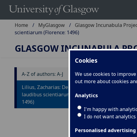
Home
MyGlasgow
Glasgow Incunabula Proje
scientiarum (Florence: 1496)
GLASGOW INCUNABULA PR
Cookies
A-Z of authors: A-J
We use cookies to improve u
out more about cookies a
L
Lilius, Zacharias: De origine et
E
laudibus scientiarum (Florence:
Analytics
1496)
Ad
I'm happy with analyti
I do not want analytics
ho
ge
Personalised advertising