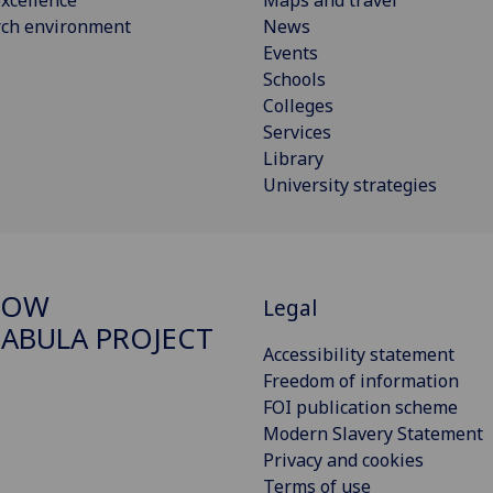
rch environment
News
Events
Schools
Colleges
Services
Library
University strategies
GOW
Legal
ABULA PROJECT
Accessibility statement
Freedom of information
FOI publication scheme
Modern Slavery Statement
Privacy and cookies
Terms of use