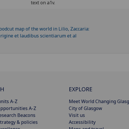
text on a1v.
CH
EXPLORE
nits A-Z
Meet World Changing Glas
pportunities A-Z
City of Glasgow
esearch Beacons
Visit us
trategy & policies
Accessibility
xcellence
Maps and travel