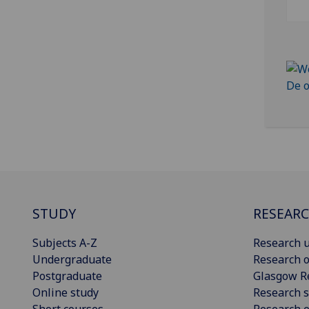
STUDY
RESEAR
Subjects A-Z
Research u
Undergraduate
Research o
Postgraduate
Glasgow R
Online study
Research s
Short courses
Research e