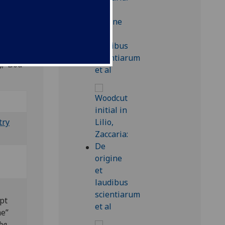
); Bod-
try
pt
me”
he