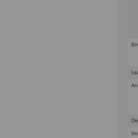
Bi
Lea
An
De
Im