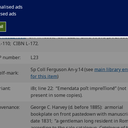
gni.
nalised ads
ised ads
ence: Francesco Bonaccorsi, for Piero Pacini, 7 Apr. 1496.
8
6
8
10
8
 a-c
d
e-g
h
i
. [72] leaves.
ll
cuts; woodcut initials; woodcut devices.
 il00221000
; GW M18360; Goff L221; BMC VI 675 (IA. 27630
L-110; CIBN L-172.
P number:
L23
Sp Coll Ferguson An-y.14 (see
main library en
elf-mark:
for this item
)
riant:
i8r, line 22: “Emendata poſt impreſſionē” (not
present in some copies).
ovenance:
George C. Harvey (d. before 1885): armorial
bookplate on front pastedown with manuscri
date 1831; “a gentleman long resident in Ro
according to the sale catalogue,
Catalogue of t