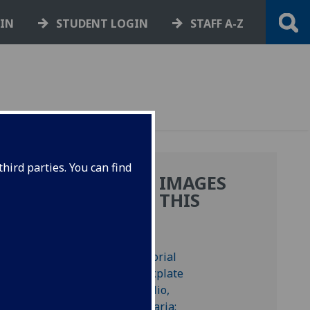
GIN
STUDENT LOGIN
STAFF A-Z
hird parties. You can find
MORE IMAGES
NE
FROM THIS
BOOK