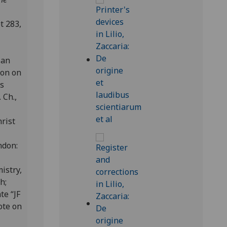
t 283,
ian
ion on
as
 Ch.,
rist
ondon:
istry,
ch;
te “JF
ote on