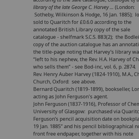
library of the late George C. Harvey ...
(London:
Sotheby, Wilkinson & Hodge, 16 Jan. 1885); lo
sold to Quaritch for £0.6.0 according to the
annotated British Library copy of the sale
catalogue - shelfmark S.C.S. 883(2); the Bodle
copy of the auction catalogue has an annotat
the title-page noting that Harvey’s library w
“left to his nephew, the Rev. H.A. Harvey of Ch.
who sells them” - see Bod-inc, vol. 6, p. 2874.
Rev. Henry Auber Harvey (1824-1910), M.A., Ch
Church, Oxford: see above.
Bernard Quaritch (1819-1899), bookseller, L
acting as John Ferguson's agent.
John Ferguson (1837-1916), Professor of Chem
University of Glasgow: purchased via Quarit
Ferguson’s pencil acquisition date on bookpla
19 Jan. 1885” and his pencil bibliographical n
front free endpaper, together with his note