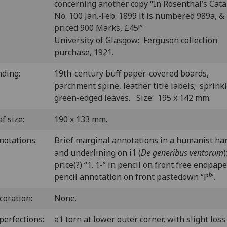
concerning another copy “In Rosenthal’s Cat
No. 100 Jan.-Feb. 1899 it is numbered 989a, &
priced 900 Marks, £45!”
University of Glasgow: Ferguson collection
purchase, 1921.
nding:
19th-century buff paper-covered boards,
parchment spine, leather title labels; sprink
green-edged leaves. Size: 195 x 142 mm.
f size:
190 x 133 mm.
notations:
Brief marginal annotations in a humanist ha
and underlining on i1 (
De generibus ventorum
)
price(?) “1. 1-” in pencil on front free endpape
t
pencil annotation on front pastedown “P
”.
coration:
None.
perfections:
a1 torn at lower outer corner, with slight loss