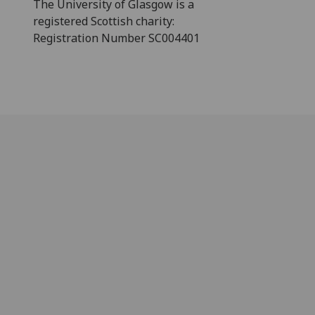
The University of Glasgow is a
registered Scottish charity:
Registration Number SC004401