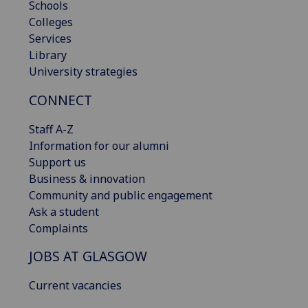
Schools
Colleges
Services
Library
University strategies
CONNECT
Staff A-Z
Information for our alumni
Support us
Business & innovation
Community and public engagement
Ask a student
Complaints
JOBS AT GLASGOW
Current vacancies