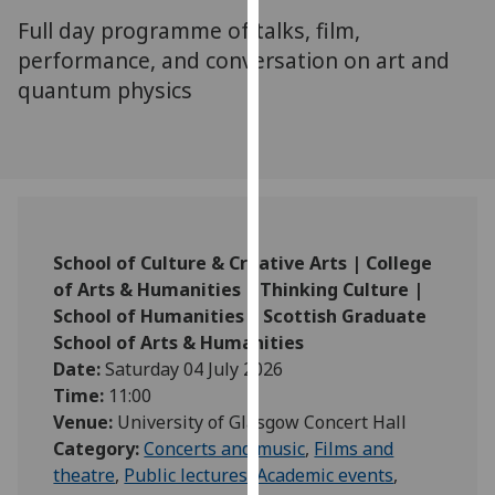
for
Full day programme of talks, film,
personalised
performance, and conversation on art and
advertising
quantum physics
via
third
parties.
You
can
find
out
School of Culture & Creative Arts | College
more
of Arts & Humanities | Thinking Culture |
about
School of Humanities | Scottish Graduate
cookies
School of Arts & Humanities
and
Date:
Saturday 04 July 2026
how
Time:
11:00
we
Venue:
University of Glasgow Concert Hall
use
Category:
Concerts and music
,
Films and
them
theatre
,
Public lectures
,
Academic events
,
on