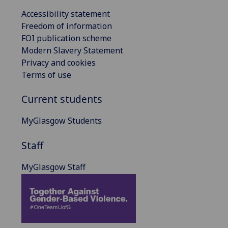
Accessibility statement
Freedom of information
FOI publication scheme
Modern Slavery Statement
Privacy and cookies
Terms of use
Current students
MyGlasgow Students
Staff
MyGlasgow Staff