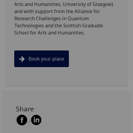
Arts and Humanities, University of Glasgow)
and with support from the Alliance for
Research Challenges in Quantum
Technologies and the Scottish Graduate
School for Arts and Humanities.
Book your place
Share