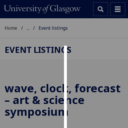
Home
...
Event listings
EVENT LISTINGS
Cookies
We
use
cookies
wave, clock, forecast
to
– art & science
improve
user
symposium
experience
and
allow