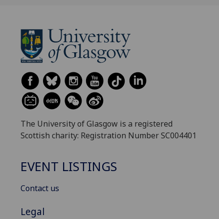
The University of Glasgow is a registered
Scottish charity: Registration Number SC004401
EVENT LISTINGS
Contact us
Legal