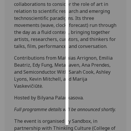
collaborations to consider the role of art in
relation to scientific research and emerging
Personalised
technoscientific paradigms. Its three
advertising
movements (wave, clock, forecast) run through
the day as a fluid context, bringing together
I’m happy to
artists, researchers, curators, and thinkers for
get
talks, film, performance, and conversation.
personalised
ads
Contributions from Mathias Arrignon, Emilia
I do not
Beatriz, Edy Fung, Metahaven, Ana Prendes,
want
and Semiconductor. With Sarah Cook, Ashley
personalised
Lyons, Kevin Mitchell, and Marija
ads
Vaskevičiūtė.
save
Hosted by Bilyana Palankasova.
choices
Full programme details will be announced shortly.
accept
all
The event is organised by Sandbox, in
partnership with Thinking Culture (College of