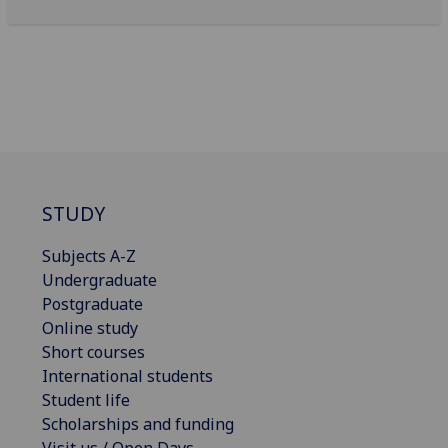
STUDY
Subjects A-Z
Undergraduate
Postgraduate
Online study
Short courses
International students
Student life
Scholarships and funding