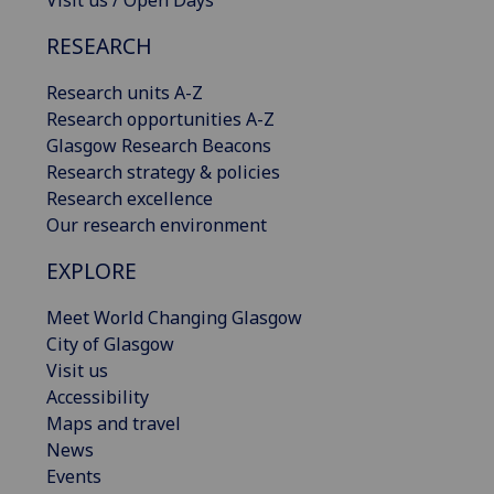
Visit us / Open Days
RESEARCH
Research units A-Z
Research opportunities A-Z
Glasgow Research Beacons
Research strategy & policies
Research excellence
Our research environment
EXPLORE
Meet World Changing Glasgow
City of Glasgow
Visit us
Accessibility
Maps and travel
News
Events