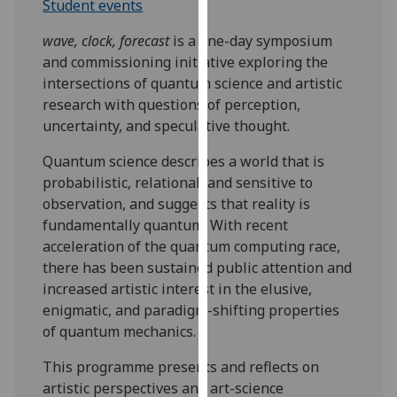
Student events
our
privacy
wave, clock, forecast
is a one-day symposium
policy
and commissioning initiative exploring the
page
.
intersections of quantum science and artistic
research with questions of perception,
Analytics
uncertainty, and speculative thought.
I'm
Quantum science describes a world that is
happy
probabilistic, relational, and sensitive to
with
observation, and suggests that reality is
analytics
fundamentally quantum. With recent
data
acceleration of the quantum computing race,
being
there has been sustained public attention and
recorded
increased artistic interest in the elusive,
I do not
enigmatic, and paradigm-shifting properties
want
of quantum mechanics.
analytics
This programme presents and reflects on
data
artistic perspectives and art-science
recorded