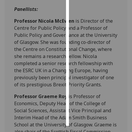
Panellists:
Personalised
advertising
Professor Nicola McEwen
is Director of the
Centre for Public Policy and a Professor of
I’m happy to
Public Policy and Governance at the University
get
of Glasgow. She was founding co-director of
personalised
the Centre on Constitutional Change, where
ads
she remains a research fellow. Nicola
I do not
completed a senior research fellowship with
want
the ESRC UK in a Changing Europe, having
personalised
previously been principal investigator of one
ads
of its prestigious Brexit Priority Grants.
save
Professor Graeme Roy
is Professor of
choices
Economics, Deputy Head of the College of
accept
Social Sciences, Assistant Vice Principal and
all
Interim Head of the Adam Smith Business
School at the University of Glasgow. Graeme is
also chair of the Scottish Fiscal Commission,