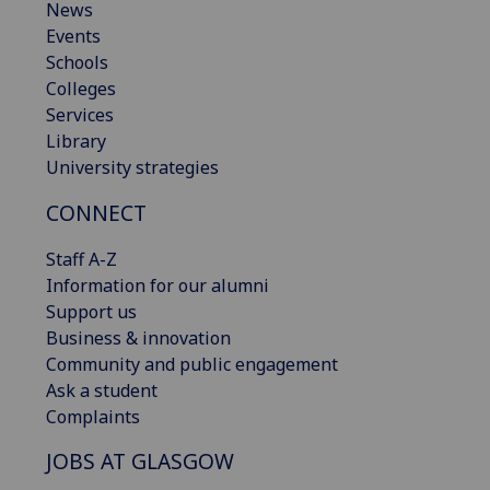
News
Events
Schools
Colleges
Services
Library
University strategies
CONNECT
Staff A-Z
Information for our alumni
Support us
Business & innovation
Community and public engagement
Ask a student
Complaints
JOBS AT GLASGOW