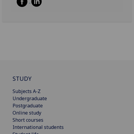
STUDY
Subjects A-Z
Undergraduate
Postgraduate
Online study
Short courses
International students