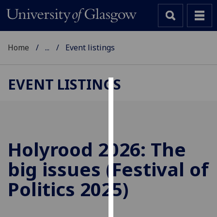
Home
...
Event listings
EVENT LISTINGS
Cookies
We
use
cookies
Holyrood 2026: The
to
big issues (Festival of
improve
user
Politics 2025)
experience
and
allow