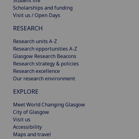
Student life
Scholarships and funding
Visit us / Open Days
RESEARCH
Research units A-Z
Research opportunities A-Z
Glasgow Research Beacons
Research strategy & policies
Research excellence
Our research environment
EXPLORE
Meet World Changing Glasgow
City of Glasgow
Visit us
Accessibility
Maps and travel