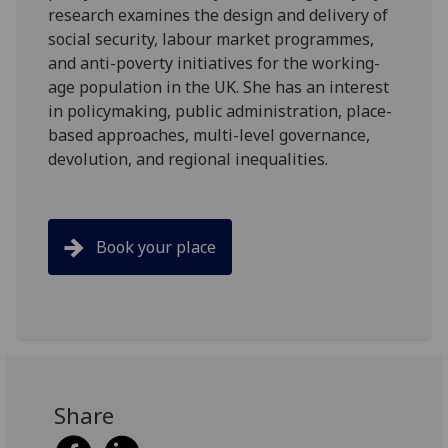
research examines the design and delivery of
social security, labour market programmes,
and anti-poverty initiatives for the working-
age population in the UK. She has an interest
in policymaking, public administration, place-
based approaches, multi-level governance,
devolution, and regional inequalities.
Book your place
Share