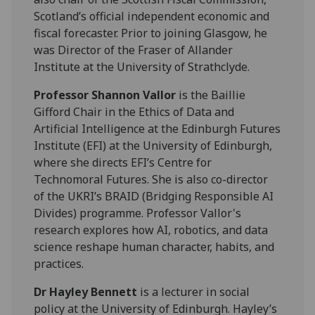
Scotland’s official independent economic and
fiscal forecaster. Prior to joining Glasgow, he
was Director of the Fraser of Allander
Institute at the University of Strathclyde.
Professor Shannon Vallor
is the Baillie
Gifford Chair in the Ethics of Data and
Artificial Intelligence at the Edinburgh Futures
Institute (EFI) at the University of Edinburgh,
where she directs EFI’s Centre for
Technomoral Futures. She is also co-director
of the UKRI’s BRAID (Bridging Responsible AI
Divides) programme. Professor Vallor's
research explores how AI, robotics, and data
science reshape human character, habits, and
practices.
Dr Hayley Bennett
is a lecturer in social
policy at the University of Edinburgh. Hayley’s