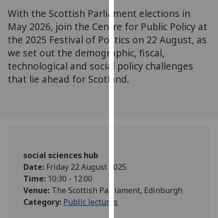
for
With the Scottish Parliament elections in
personalised
May 2026, join the Centre for Public Policy at
advertising
the 2025 Festival of Politics on 22 August, as
via
we set out the demographic, fiscal,
third
parties.
technological and social policy challenges
You
that lie ahead for Scotland.
can
find
out
more
about
cookies
social sciences hub
and
Date:
Friday 22 August 2025
how
Time:
10:30 - 12:00
we
Venue:
The Scottish Parliament, Edinburgh
use
Category:
Public lectures
them
on