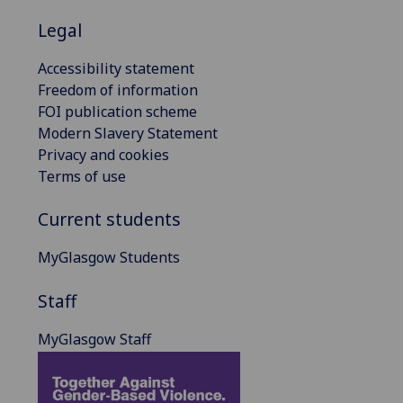
Legal
Accessibility statement
Freedom of information
FOI publication scheme
Modern Slavery Statement
Privacy and cookies
Terms of use
Current students
MyGlasgow Students
Staff
MyGlasgow Staff