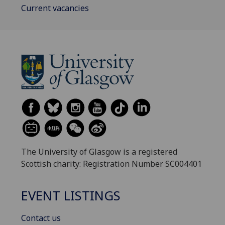
Current vacancies
The University of Glasgow is a registered
Scottish charity: Registration Number SC004401
EVENT LISTINGS
Contact us