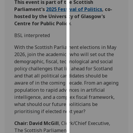
This event is part of the Scottish
our
Parliament's
2025 Festival of Politics
, co-
privacy
hosted by the University of Glasgow's
policy
Centre for Public Policy.
page
.
BSL interpreted
Analytics
With the Scottish Parliament elections in May
I'm
2026, join the academics who will set out the
happy
demographic, fiscal, technological and social
with
policy challenges that lie ahead for Scotland
analytics
and that all political candidates should be
data
aware of in the coming decade. From an ageing
being
population to rapid advances in artificial
recorded
intelligence, and a complex fiscal framework,
I do not
what should our future politicians be
want
prioritising if elected next year?
analytics
Chair: David McGill
, Clerk/Chief Executive,
data
The Scottish Parliament
recorded