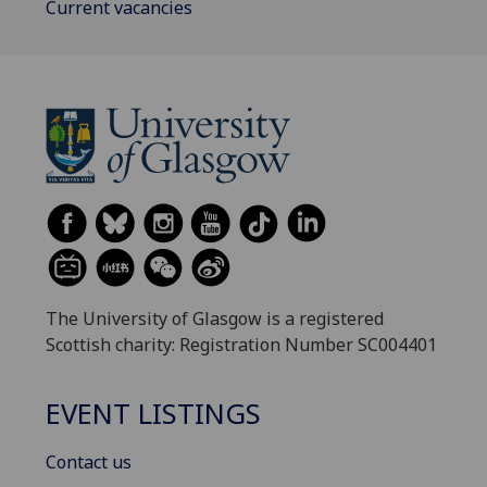
Current vacancies
The University of Glasgow is a registered
Scottish charity: Registration Number SC004401
EVENT LISTINGS
Contact us