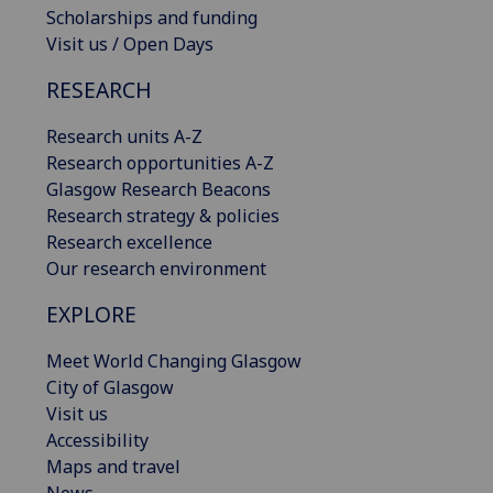
Scholarships and funding
Visit us / Open Days
RESEARCH
Research units A-Z
Research opportunities A-Z
Glasgow Research Beacons
Research strategy & policies
Research excellence
Our research environment
EXPLORE
Meet World Changing Glasgow
City of Glasgow
Visit us
Accessibility
Maps and travel
News