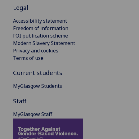
Legal
Accessibility statement
Freedom of information
FOI publication scheme
Modern Slavery Statement
Privacy and cookies
Terms of use
Current students
MyGlasgow Students
Staff
MyGlasgow Staff