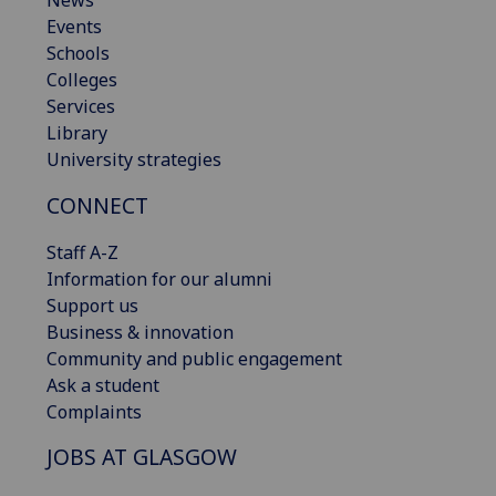
Events
Schools
Colleges
Services
Library
University strategies
CONNECT
Staff A-Z
Information for our alumni
Support us
Business & innovation
Community and public engagement
Ask a student
Complaints
JOBS AT GLASGOW