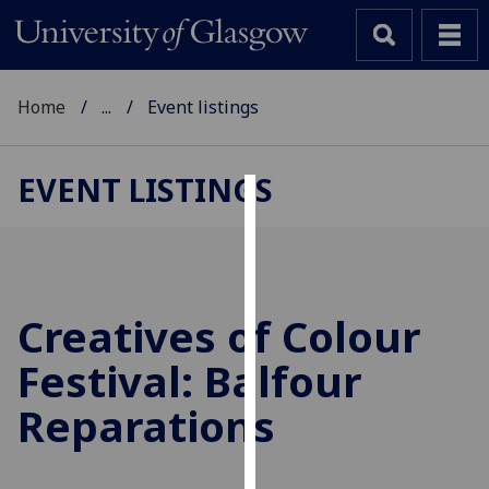
Home
...
Event listings
EVENT LISTINGS
Cookies
We
use
cookies
Creatives of Colour
to
Festival: Balfour
improve
user
Reparations
experience
and
allow