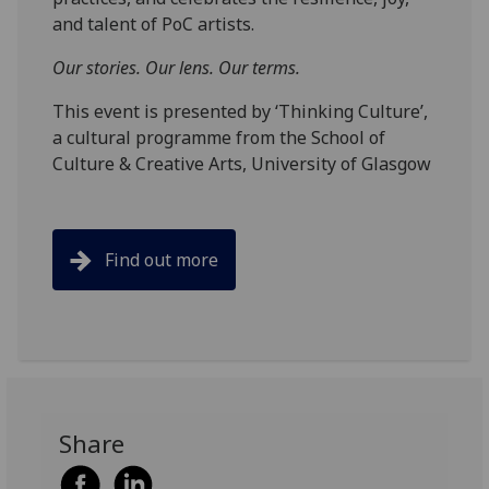
and talent of PoC artists.
Our stories. Our lens. Our terms.
This event is presented by ‘Thinking Culture’,
a cultural programme from the School of
Culture & Creative Arts, University of Glasgow
Find out more
Share