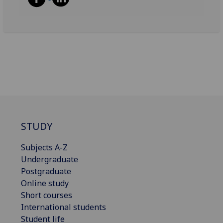
STUDY
Subjects A-Z
Undergraduate
Postgraduate
Online study
Short courses
International students
Student life