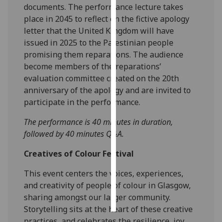
documents. The performance lecture takes
place in 2045 to reflect on the fictive apology
Personalised
letter that the United Kingdom will have
advertising
issued in 2025 to the Palestinian people
promising them reparations. The audience
I’m happy to
become members of the reparations’
get
evaluation committee created on the 20th
personalised
anniversary of the apology and are invited to
ads
participate in the performance.
I do not
want
The performance is 40 minutes in duration,
personalised
followed by 40 minutes Q&A.
ads
Creatives of Colour Festival
save
choices
This event centers the voices, experiences,
and creativity of people of colour in Glasgow,
accept
all
sharing amongst our larger community.
Storytelling sits at the heart of these creative
practices, and celebrates the resilience, joy,