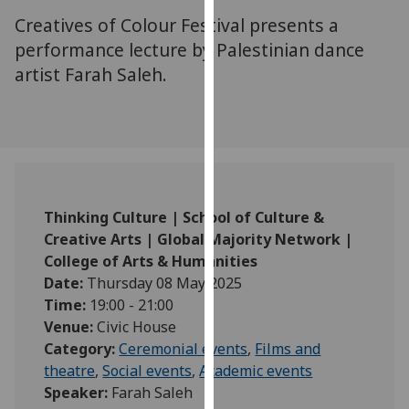
for
Creatives of Colour Festival presents a
personalised
performance lecture by Palestinian dance
advertising
artist Farah Saleh.
via
third
parties.
You
can
find
out
Thinking Culture | School of Culture &
more
Creative Arts | Global Majority Network |
about
College of Arts & Humanities
cookies
Date:
Thursday 08 May 2025
and
Time:
19:00 - 21:00
how
Venue:
Civic House
we
Category:
Ceremonial events
,
Films and
use
theatre
,
Social events
,
Academic events
them
Speaker:
Farah Saleh
on