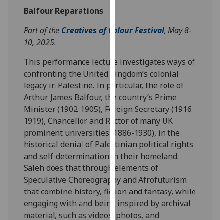
our
Balfour Reparations
privacy
Part of the
Creatives of Colour Festival
, May 8-
policy
10, 2025.
page
.
This performance lecture investigates ways of
Analytics
confronting the United Kingdom’s colonial
legacy in Palestine. In particular, the role of
I'm
Arthur James Balfour, the country’s Prime
happy
Minister (1902-1905), Foreign Secretary (1916-
with
1919), Chancellor and Rector of many UK
analytics
prominent universities (1886-1930), in the
data
historical denial of Palestinian political rights
being
and self-determination in their homeland.
recorded
Saleh does that through elements of
I do not
Speculative Choreography and Afrofuturism
want
that combine history, fiction and fantasy, while
analytics
engaging with and being inspired by archival
data
material, such as videos, photos, and
recorded