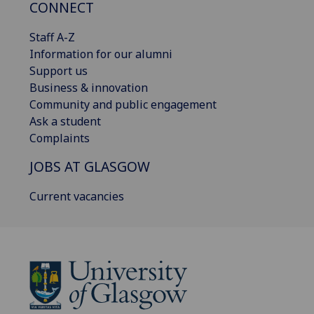
CONNECT
Staff A-Z
Information for our alumni
Support us
Business & innovation
Community and public engagement
Ask a student
Complaints
JOBS AT GLASGOW
Current vacancies