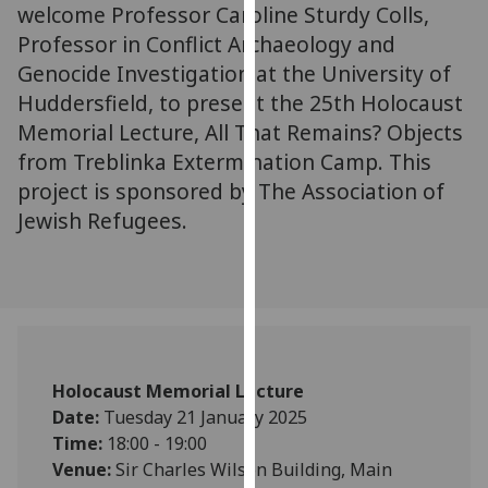
for
welcome Professor Caroline Sturdy Colls,
personalised
Professor in Conflict Archaeology and
advertising
Genocide Investigation at the University of
via
Huddersfield, to present the 25th Holocaust
third
Memorial Lecture, All That Remains? Objects
parties.
from Treblinka Extermination Camp. This
You
project is sponsored by The Association of
can
Jewish Refugees.
find
out
more
about
cookies
and
how
Holocaust Memorial Lecture
we
Date:
Tuesday 21 January 2025
use
Time:
18:00 - 19:00
them
Venue:
Sir Charles Wilson Building, Main
on