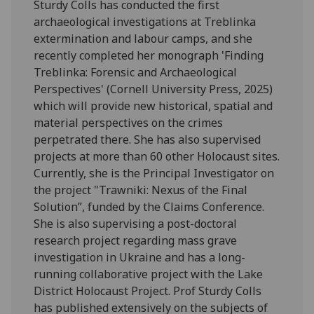
Sturdy Colls has conducted the first
archaeological investigations at Treblinka
extermination and labour camps, and she
recently completed her monograph 'Finding
Treblinka: Forensic and Archaeological
Perspectives' (Cornell University Press, 2025)
which will provide new historical, spatial and
material perspectives on the crimes
perpetrated there. She has also supervised
projects at more than 60 other Holocaust sites.
Currently, she is the Principal Investigator on
the project "Trawniki: Nexus of the Final
Solution”, funded by the Claims Conference.
She is also supervising a post-doctoral
research project regarding mass grave
investigation in Ukraine and has a long-
running collaborative project with the Lake
District Holocaust Project. Prof Sturdy Colls
has published extensively on the subjects of