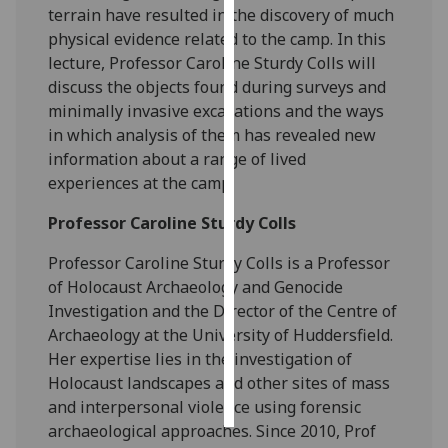
terrain have resulted in the discovery of much
physical evidence related to the camp. In this
Personalised
lecture, Professor Caroline Sturdy Colls will
advertising
discuss the objects found during surveys and
minimally invasive excavations and the ways
I’m happy to
in which analysis of them has revealed new
get
information about a range of lived
personalised
experiences at the camp.
ads
I do not
Professor Caroline Sturdy Colls
want
personalised
Professor Caroline Sturdy Colls is a Professor
ads
of Holocaust Archaeology and Genocide
Investigation and the Director of the Centre of
save
Archaeology at the University of Huddersfield.
choices
Her expertise lies in the investigation of
accept
Holocaust landscapes and other sites of mass
all
and interpersonal violence using forensic
archaeological approaches. Since 2010, Prof