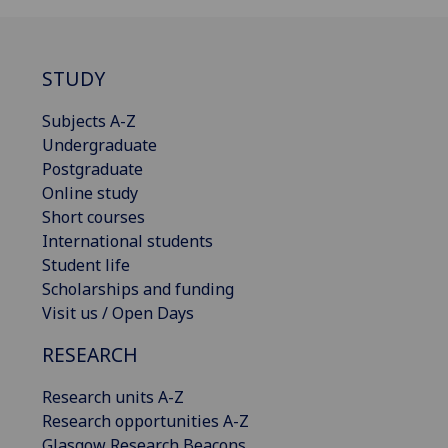
STUDY
Subjects A-Z
Undergraduate
Postgraduate
Online study
Short courses
International students
Student life
Scholarships and funding
Visit us / Open Days
RESEARCH
Research units A-Z
Research opportunities A-Z
Glasgow Research Beacons