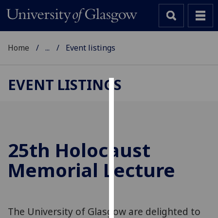
Home
...
Event listings
EVENT LISTINGS
Cookies
We
use
cookies
25th Holocaust
to
Memorial Lecture
improve
user
experience
and
The University of Glasgow are delighted to
allow