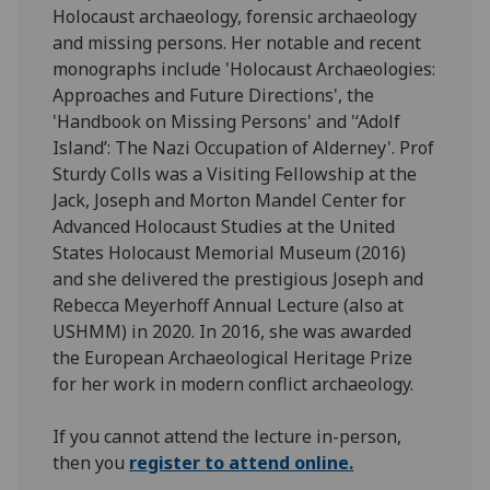
Holocaust archaeology, forensic archaeology
and missing persons. Her notable and recent
monographs include 'Holocaust Archaeologies:
Approaches and Future Directions', the
'Handbook on Missing Persons' and '‘Adolf
Island’: The Nazi Occupation of Alderney'. Prof
Sturdy Colls was a Visiting Fellowship at the
Jack, Joseph and Morton Mandel Center for
Advanced Holocaust Studies at the United
States Holocaust Memorial Museum (2016)
and she delivered the prestigious Joseph and
Rebecca Meyerhoff Annual Lecture (also at
USHMM) in 2020. In 2016, she was awarded
the European Archaeological Heritage Prize
for her work in modern conflict archaeology.
If you cannot attend the lecture in-person,
then you
register to attend online.