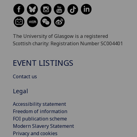
The University of Glasgow is a registered
Scottish charity: Registration Number SC004401
EVENT LISTINGS
Contact us
Legal
Accessibility statement
Freedom of information
FOI publication scheme
Modern Slavery Statement
Privacy and cookies