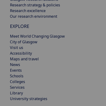
Research strategy & policies
Research excellence
Our research environment
EXPLORE
Meet World Changing Glasgow
City of Glasgow
Visit us
Accessibility
Maps and travel
News
Events
Schools
Colleges
Services
Library
University strategies