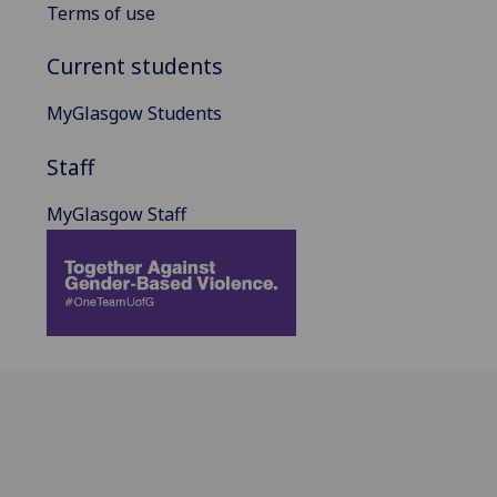
Terms of use
Current students
MyGlasgow Students
Staff
MyGlasgow Staff