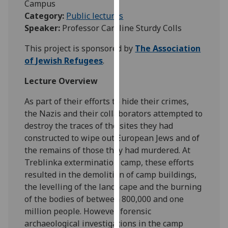
Campus
our
Category:
Public lectures
privacy
Speaker:
Professor Caroline Sturdy Colls
policy
page
.
This project is sponsored by
The Association
of Jewish Refugees
.
Analytics
Lecture Overview
I'm
As part of their efforts to hide their crimes,
happy
the Nazis and their collaborators attempted to
with
destroy the traces of the sites they had
analytics
constructed to wipe out European Jews and of
data
the remains of those they had murdered. At
being
Treblinka extermination camp, these efforts
recorded
resulted in the demolition of camp buildings,
I do not
the levelling of the landscape and the burning
want
of the bodies of between 800,000 and one
analytics
million people. However, forensic
data
archaeological investigations in the camp
recorded