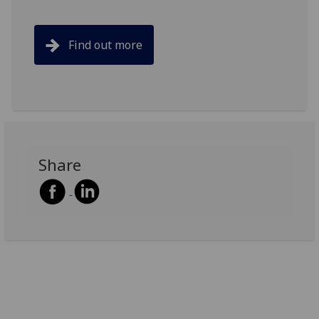
Find out more
Share