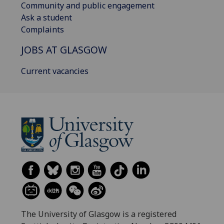
Community and public engagement
Ask a student
Complaints
JOBS AT GLASGOW
Current vacancies
The University of Glasgow is a registered