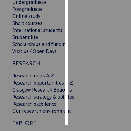
Undergraduate
Postgraduate
Personalised
Online study
advertising
Short courses
International students
I’m happy to
Student life
get
Scholarships and funding
personalised
Visit us / Open Days
ads
I do not
RESEARCH
want
personalised
Research units A-Z
ads
Research opportunities A-Z
Glasgow Research Beacons
save
Research strategy & policies
choices
Research excellence
accept
Our research environment
all
EXPLORE