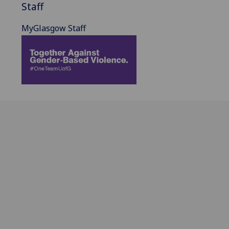
Staff
MyGlasgow Staff