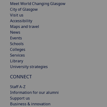
Meet World Changing Glasgow
City of Glasgow
Visit us
Accessibility
Maps and travel
News
Events
Schools
Colleges
Services
Library
University strategies
CONNECT
Staff A-Z
Information for our alumni
Support us
Business & innovation