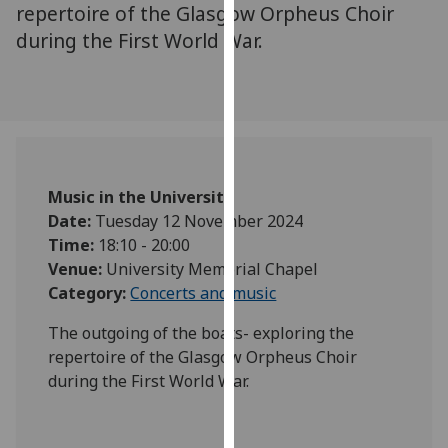
for
repertoire of the Glasgow Orpheus Choir
personalised
during the First World War.
advertising
via
third
parties.
You
can
Music in the University
find
Date:
Tuesday 12 November 2024
out
Time:
18:10 - 20:00
more
Venue:
University Memorial Chapel
about
Category:
Concerts and music
cookies
and
The outgoing of the boats- exploring the
how
repertoire of the Glasgow Orpheus Choir
we
during the First World War.
use
them
on