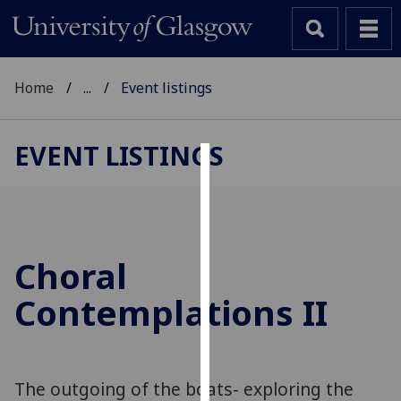
Home
...
Event listings
EVENT LISTINGS
Cookies
We
use
cookies
Choral
to
Contemplations II
improve
user
experience
and
The outgoing of the boats- exploring the
allow