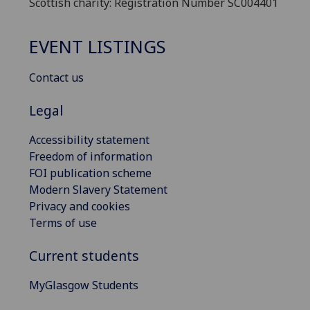
Scottish charity: Registration Number SC004401
EVENT LISTINGS
Contact us
Legal
Accessibility statement
Freedom of information
FOI publication scheme
Modern Slavery Statement
Privacy and cookies
Terms of use
Current students
MyGlasgow Students