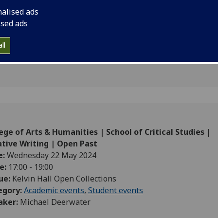
ating new
nalised ads
ised ads
ll
ege of Arts & Humanities | School of Critical Studies |
ative Writing | Open Past
e:
Wednesday 22 May 2024
e:
17:00 - 19:00
ue:
Kelvin Hall Open Collections
egory:
Academic events
,
Student events
aker:
Michael Deerwater