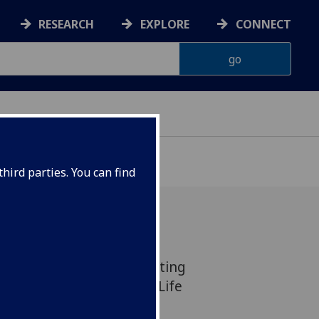
RESEARCH
EXPLORE
CONNECT
hird parties. You can find
r for a free creative writing
piration in the Glasgow Life