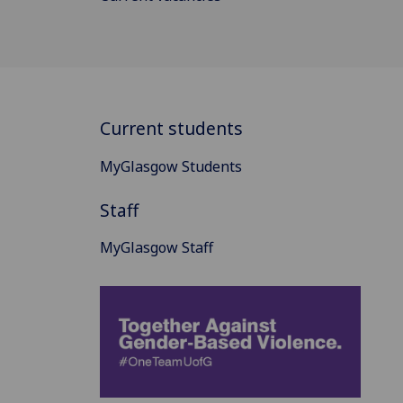
Current students
MyGlasgow Students
Staff
MyGlasgow Staff