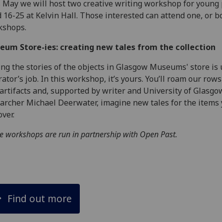
 May we will host two creative writing workshop for young
 16-25 at Kelvin Hall. Those interested can attend one, or b
kshops.
eum Store-ies: creating new tales from the collection
ing the stories of the objects in Glasgow Museums' store is 
rator’s job. In this workshop, it’s yours. You’ll roam our rows
artifacts and, supported by writer and University of Glasgo
archer Michael Deerwater, imagine new tales for the items
over.
e workshops are run in partnership with Open Past.
Find out more