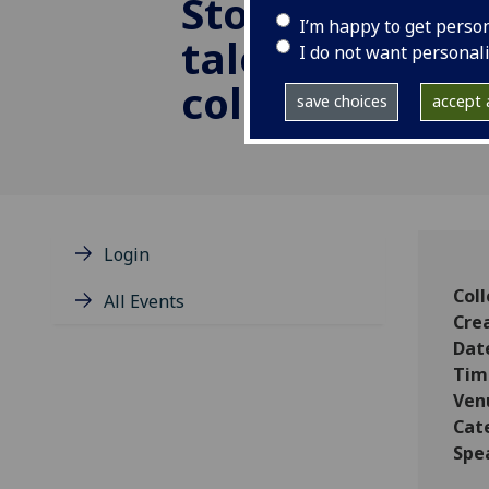
Store-ies: cre
I’m happy to get perso
tales from the
I do not want personal
collection
save choices
accept a
Login
Coll
All Events
Cre
Dat
Tim
Ven
Cat
Spe