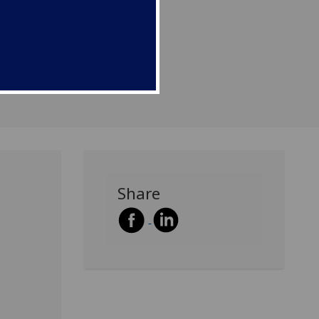
Share