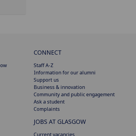
CONNECT
gow
Staff A-Z
Information for our alumni
Support us
Business & innovation
Community and public engagement
Ask a student
Complaints
JOBS AT GLASGOW
Current vacancies