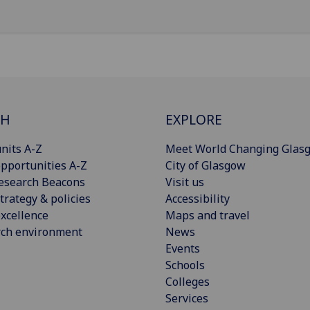
CH
EXPLORE
nits A-Z
Meet World Changing Glas
pportunities A-Z
City of Glasgow
esearch Beacons
Visit us
trategy & policies
Accessibility
xcellence
Maps and travel
rch environment
News
Events
Schools
Colleges
Services