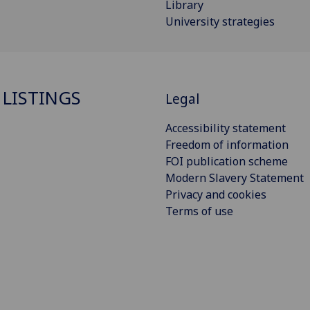
Library
University strategies
 LISTINGS
Legal
Accessibility statement
Freedom of information
FOI publication scheme
Modern Slavery Statement
Privacy and cookies
Terms of use