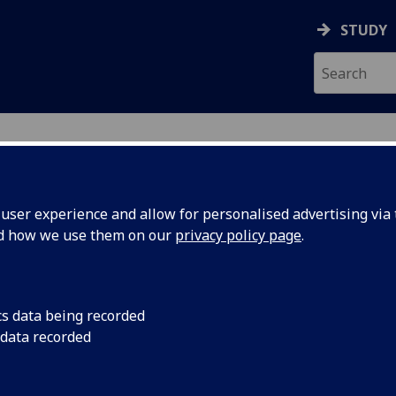
STUDY
ser experience and allow for personalised advertising via t
nd how we use them on our
privacy policy page
.
cs data being recorded
ng
Join Michael Deerwate
 data recorded
workshop finding ins
useum
Museum Stores.