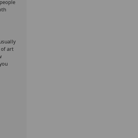
 people
oth
usually
 of art
w
 you