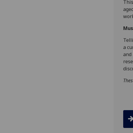
This
aged
wor
Mus
Tell
a cu
and 
rese
disc
Thes