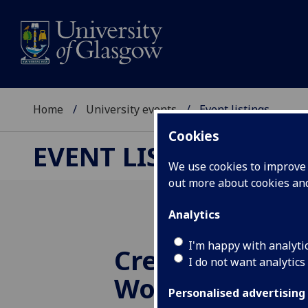
Home
University events
Event listings
Cookies
EVENT LISTINGS
We use cookies to improve u
out more about cookies a
Analytics
I'm happy with analyti
Creative Writi
I do not want analytics
Workshop: M
Personalised advertising