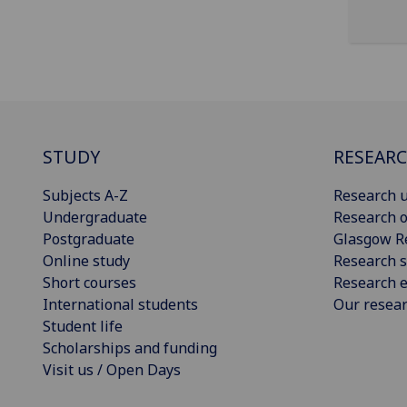
STUDY
RESEAR
Subjects A-Z
Research u
Undergraduate
Research o
Postgraduate
Glasgow R
Online study
Research s
Short courses
Research e
International students
Our resea
Student life
Scholarships and funding
Visit us / Open Days