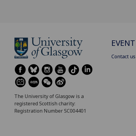
EVENT
Contact us
The University of Glasgow is a
registered Scottish charity:
Registration Number SC004401