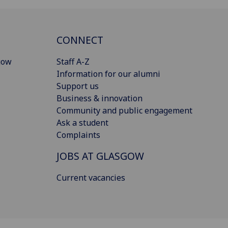
CONNECT
gow
Staff A-Z
Information for our alumni
Support us
Business & innovation
Community and public engagement
Ask a student
Complaints
JOBS AT GLASGOW
Current vacancies