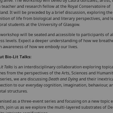
g alive. The workshop will beled by Laura González, artist, w
 teacher and research fellow at the Royal Conservatoire of
land. It will be preceded by a brief discussion, exploring the
nition of life from biological and literary perspectives, and l
oral students at the University of Glasgow.
workshop will be seated and accessible to participants of al
ess levels. Expect a deeper understanding of how we breath
h awareness of how we embody our lives.
ut Bio-Lit Talks:
it Talks
is an interdisciplinary collaboration exploring topica
es from the perspectives of the Arts, Sciences and Humanit
 series, we are discussing
Death and Dying
and their inextric
ection to our everyday cognition, imagination, behaviour, a
etal structures.
nised as a three-event series and focusing on a new topic 
h, join us as we explore the multi-layered substrates of D