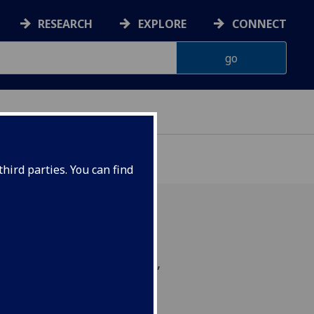
RESEARCH
EXPLORE
CONNECT
hird parties. You can find
-lead breathing workshop,
al state of living to our
live.