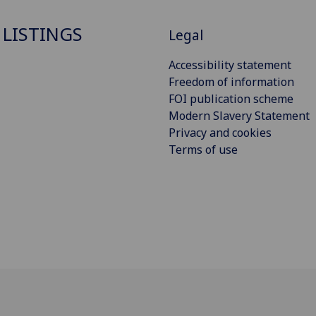
 LISTINGS
Legal
Accessibility statement
Freedom of information
FOI publication scheme
Modern Slavery Statement
Privacy and cookies
Terms of use