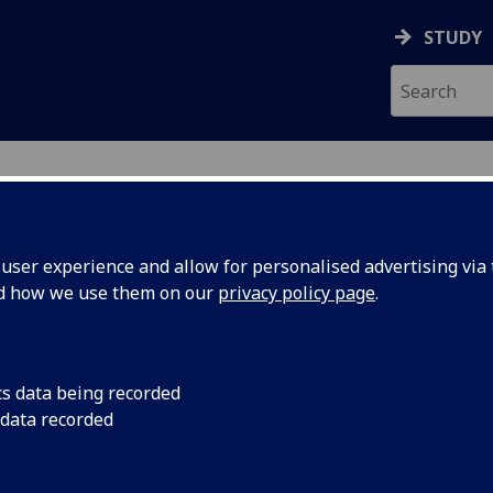
STUDY
ser experience and allow for personalised advertising via t
nd how we use them on our
privacy policy page
.
cs data being recorded
ital
Join us in an expert
 data recorded
connecting our physic
perception of being a