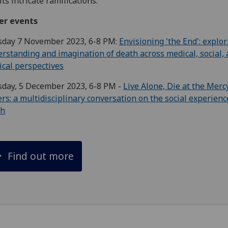
its intricate ramifications.
er events
sday 7 November 2023, 6-8 PM:
Envisioning 'the End': explo
rstanding and imagination of death across medical, social,
cal perspectives
sday, 5 December 2023, 6-8 PM -
Live Alone, Die at the Merc
rs: a multidisciplinary conversation on the social experienc
th
Find out more