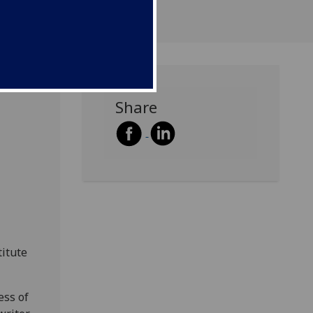
Share
titute
ess of