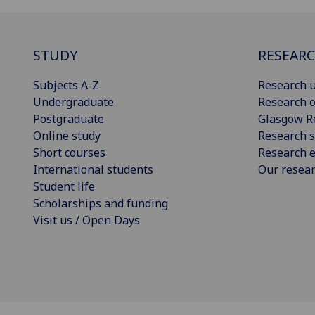
STUDY
RESEAR
Subjects A-Z
Research u
Undergraduate
Research o
Postgraduate
Glasgow R
Online study
Research s
Short courses
Research e
International students
Our resea
Student life
Scholarships and funding
Visit us / Open Days