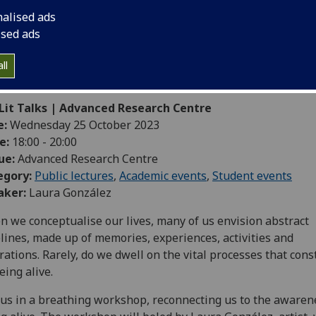
nalised ads
ised ads
ll
-Lit Talks | Advanced Research Centre
e:
Wednesday 25 October 2023
e:
18:00 - 20:00
ue:
Advanced Research Centre
egory:
Public lectures
,
Academic events
,
Student events
aker:
Laura González
 we conceptualise our lives, many of us envision abstract
lines, made up of memories, experiences, activities and
rations. Rarely, do we dwell on the vital processes that cons
eing alive.
 us in a breathing workshop, reconnecting us to the awaren