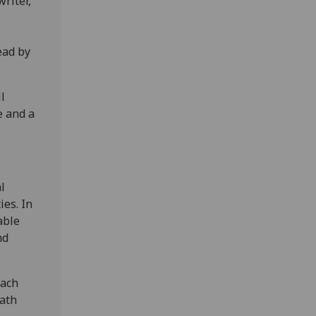
riter,
ead by
l
e and a
l
ies. In
able
nd
each
eath