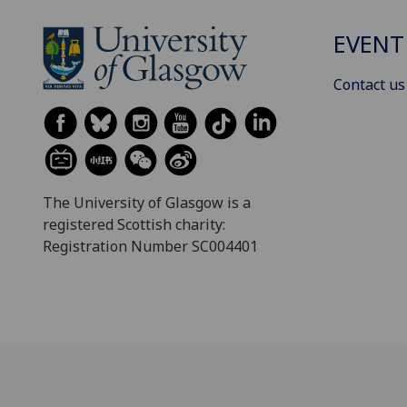
EVENT
Contact us
The University of Glasgow is a
registered Scottish charity:
Registration Number SC004401