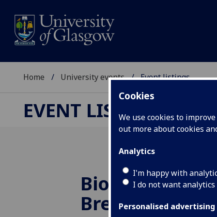
Home
University events
Event listings
Cookies
EVENT LISTINGS
We use cookies to improve u
out more about cookies a
Analytics
I'm happy with analyti
Bio-Lit Talks: V
I do not want analytics
Breathing
Personalised advertising