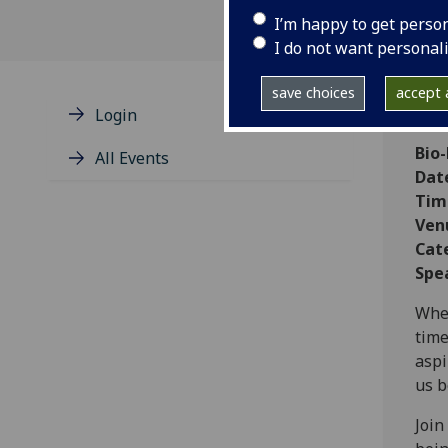
I’m happy to get perso
I do not want personal
save choices
accept a
Login
Bio
All Events
Dat
Tim
Ven
Cat
Spe
When
time
aspi
us b
Join