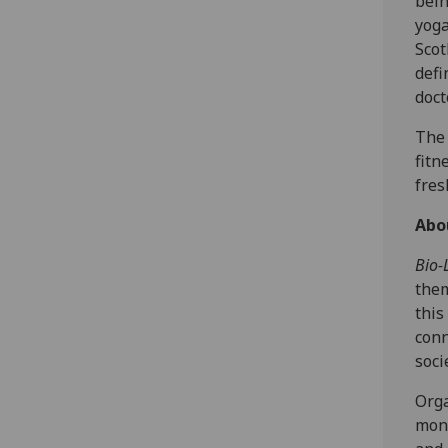
bein
yoga
Scot
defi
doct
The 
fitn
fres
A bo
Bio-L
them
this
conn
soci
Orga
mont