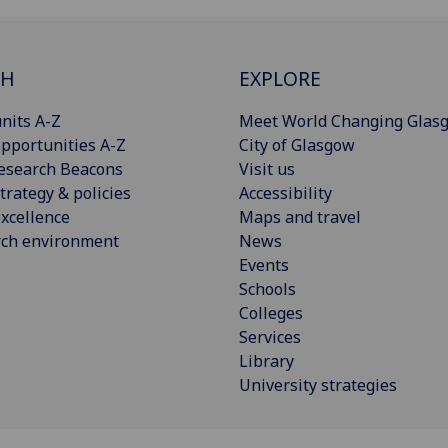
CH
EXPLORE
nits A-Z
Meet World Changing Glas
pportunities A-Z
City of Glasgow
esearch Beacons
Visit us
trategy & policies
Accessibility
xcellence
Maps and travel
rch environment
News
Events
Schools
Colleges
Services
Library
University strategies