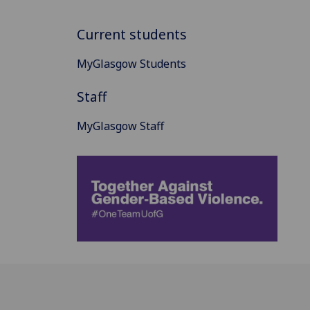
Current students
MyGlasgow Students
Staff
MyGlasgow Staff