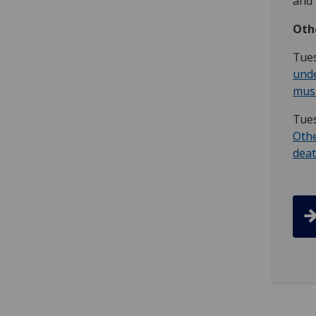
and 
O th
T ue
unde
musi
T ue
Othe
dea