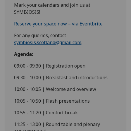
Mark your calendars and join us at
SYMBIOSIS!
Reserve your space now – via Eventbrite
For any queries, contact
symbiosis.scotland@gmail.com
.
Agenda:
09:00 - 09:30 | Registration open
09:30 - 10:00 | Breakfast and introductions
10:00 - 10:05 | Welcome and overview
10:05 - 10:50 | Flash presentations
10:55 - 11:20 | Comfort break
11:25 - 13:00 | Round table and plenary