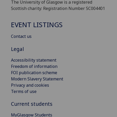
The University of Glasgow is a registered
Scottish charity: Registration Number SC004401
EVENT LISTINGS
Contact us
Legal
Accessibility statement
Freedom of information
FOI publication scheme
Modern Slavery Statement
Privacy and cookies
Terms of use
Current students
MyGlasgow Students