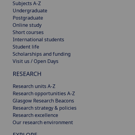
Subjects A-Z
Undergraduate
Postgraduate
Online study
Short courses
International students
Student life
Scholarships and funding
Visit us / Open Days
RESEARCH
Research units A-Z
Research opportunities A-Z
Glasgow Research Beacons
Research strategy & policies
Research excellence
Our research environment
EXPLORE