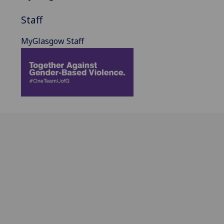
Staff
MyGlasgow Staff