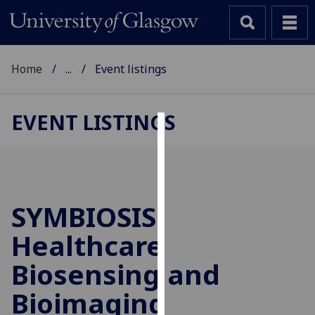
Home
...
Event listings
EVENT LISTINGS
Cookies
We
use
cookies
SYMBIOSIS:
to
Healthcare
improve
user
Biosensing and
experience
and
Bioimaging
allow