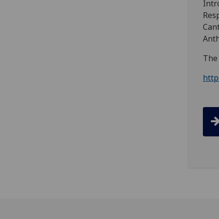
Intr
Resp
Cant
Ant
The 
htt