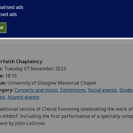
Altdorf. Including th
nalised ads
specially composed 
ised ads
ll
erfaith Chaplaincy
e:
Tuesday 07 November 2023
e:
18:10
ue:
University of Glasgow Memorial Chapel
egory:
Concerts and music
,
Exhibitions
,
Social events
,
Stude
nts
,
Alumni events
aditional service of Choral Evensong celebrating the work of 
 Altdorf. Including the first performance of a specially com
hem by John LeGrove.