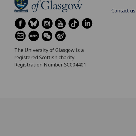
Contact us
The University of Glasgow is a
registered Scottish charity:
Registration Number SC004401