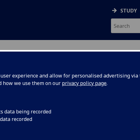
STUDY
ser experience and allow for personalised advertising via t
nd how we use them on our
privacy policy page
.
cs data being recorded
ng – Egon
A traditional service
 data recorded
Honorary Anglican Ch
This service celebrat