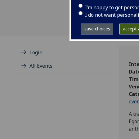
I’m happy to get perso
I do not want personal
save choices
accept a
Login
Int
All Events
Dat
Tim
Ven
Cat
eve
A tr
Egon
ant