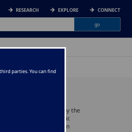
RESEARCH
EXPLORE
CONNECT
hird parties. You can find
 of Choral Evensong led by the
aplains and Chapel Choir.
es the work of artist Egon