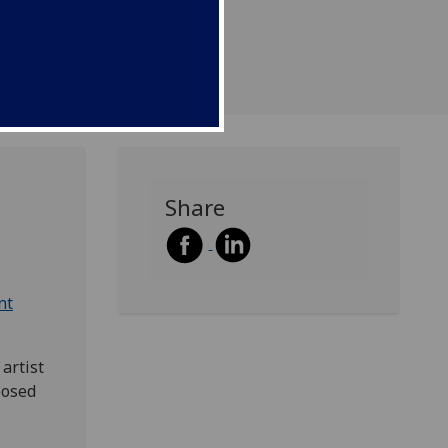
e first performance of a
anthem by John LeGrove.
Share
nt
artist
posed