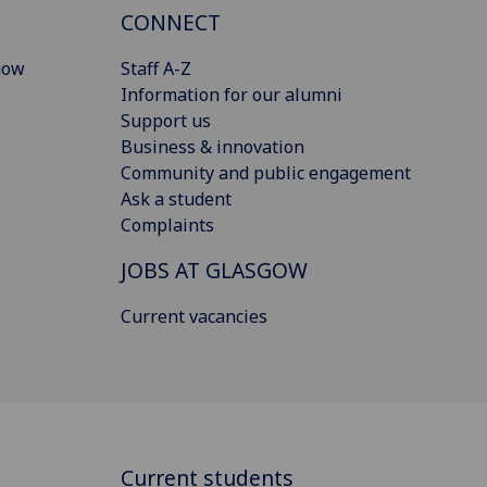
CONNECT
gow
Staff A-Z
Information for our alumni
Support us
Business & innovation
Community and public engagement
Ask a student
Complaints
JOBS AT GLASGOW
Current vacancies
Current students