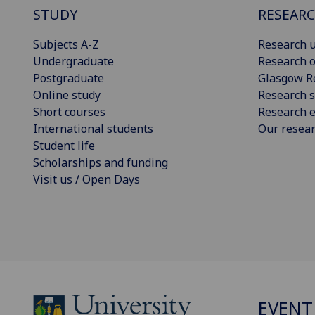
STUDY
RESEAR
Subjects A-Z
Research u
Undergraduate
Research o
Postgraduate
Glasgow R
Online study
Research s
Short courses
Research e
International students
Our resea
Student life
Scholarships and funding
Visit us / Open Days
EVENT