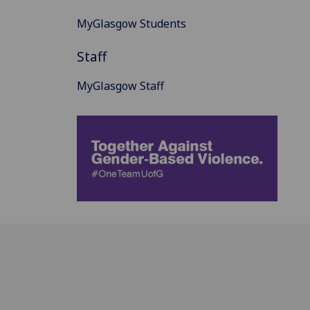
MyGlasgow Students
Staff
MyGlasgow Staff