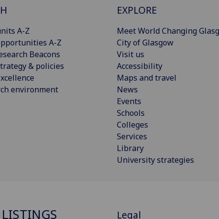
CH
EXPLORE
nits A-Z
Meet World Changing Glas
pportunities A-Z
City of Glasgow
esearch Beacons
Visit us
trategy & policies
Accessibility
xcellence
Maps and travel
rch environment
News
Events
Schools
Colleges
Services
Library
University strategies
 LISTINGS
Legal