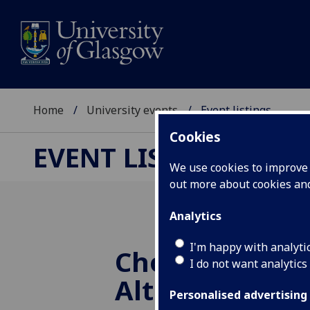
Home
University events
Event listings
Cookies
EVENT LISTINGS
We use cookies to improve u
out more about cookies a
Analytics
I'm happy with analyti
Choral Evenso
I do not want analytics
Altdorf
Personalised advertising