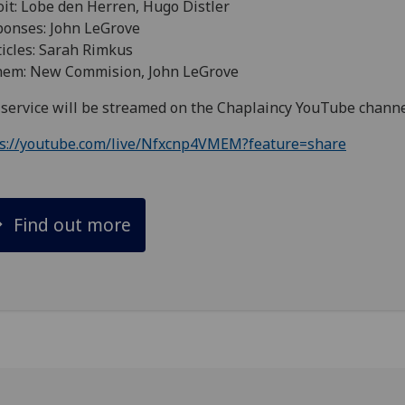
oit: Lobe den Herren, Hugo Distler
onses: John LeGrove
icles: Sarah Rimkus
hem: New Commision, John LeGrove
service will be streamed on the Chaplaincy YouTube chann
ps://youtube.com/live/Nfxcnp4VMEM?feature=share
Find out more