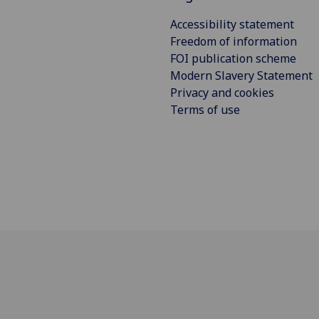
Accessibility statement
Freedom of information
FOI publication scheme
Modern Slavery Statement
Privacy and cookies
Terms of use