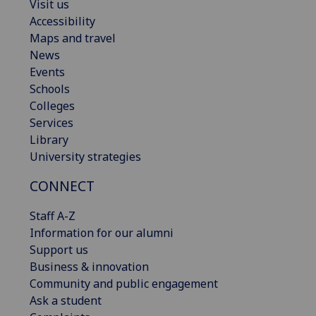
Visit us
Accessibility
Maps and travel
News
Events
Schools
Colleges
Services
Library
University strategies
CONNECT
Staff A-Z
Information for our alumni
Support us
Business & innovation
Community and public engagement
Ask a student