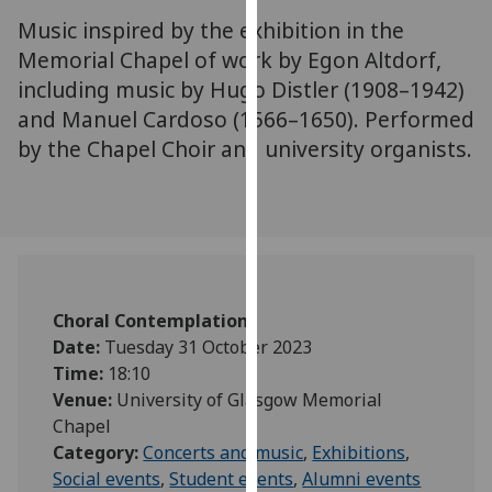
for
Music inspired by the exhibition in the
personalised
Memorial Chapel of work by Egon Altdorf,
advertising
including music by Hugo Distler (1908–1942)
via
and Manuel Cardoso (1566–1650). Performed
third
parties.
by the Chapel Choir and university organists.
You
can
find
out
more
about
Choral Contemplations
cookies
Date:
Tuesday 31 October 2023
and
Time:
18:10
how
Venue:
University of Glasgow Memorial
we
Chapel
use
Category:
Concerts and music
,
Exhibitions
,
them
Social events
,
Student events
,
Alumni events
on