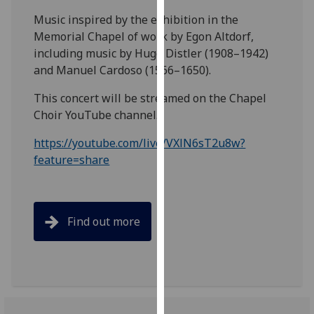
our
Music inspired by the exhibition in the
privacy
Memorial Chapel of work by Egon Altdorf,
policy
including music by Hugo Distler (1908–1942)
page
.
and Manuel Cardoso (1566–1650).
Analytics
This concert will be streamed on the Chapel
Choir YouTube channel.
I'm
https://youtube.com/live/VXlN6sT2u8w?
happy
feature=share
with
analytics
data
being
Find out more
recorded
I do not
want
analytics
data
recorded