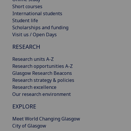
Short courses
International students
Student life
Scholarships and funding
Visit us / Open Days
RESEARCH
Research units A-Z
Research opportunities A-Z
Glasgow Research Beacons
Research strategy & policies
Research excellence
Our research environment
EXPLORE
Meet World Changing Glasgow
City of Glasgow