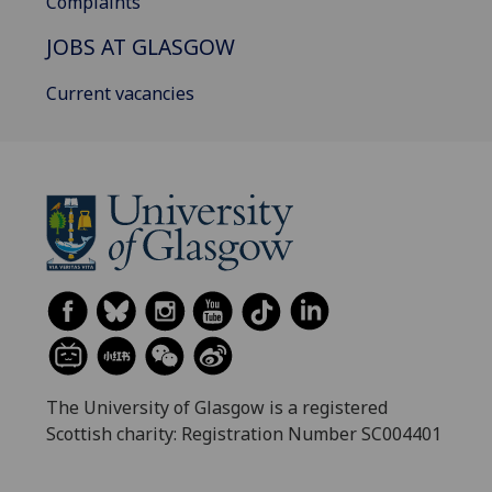
Complaints
JOBS AT GLASGOW
Current vacancies
The University of Glasgow is a registered
Scottish charity: Registration Number SC004401