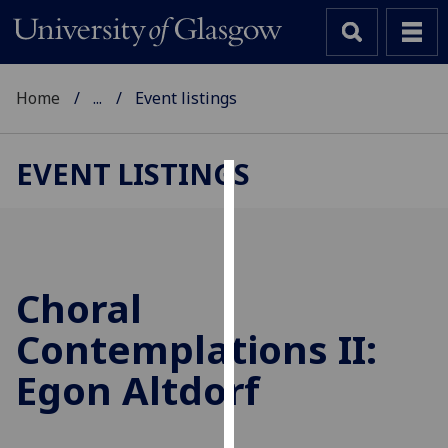
Home
...
Event listings
EVENT LISTINGS
Cookies
We
use
cookies
Choral
to
Contemplations II:
improve
user
Egon Altdorf
experience
and
allow