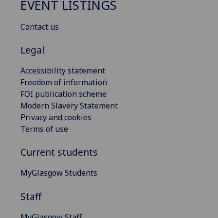
EVENT LISTINGS
Contact us
Legal
Accessibility statement
Freedom of information
FOI publication scheme
Modern Slavery Statement
Privacy and cookies
Terms of use
Current students
MyGlasgow Students
Staff
MyGlasgow Staff