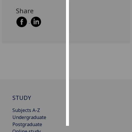
Share
Personalised
advertising
I’m happy to
get
personalised
ads
I do not
want
personalised
ads
save
STUDY
choices
Subjects A-Z
accept
all
Undergraduate
Postgraduate
Online study