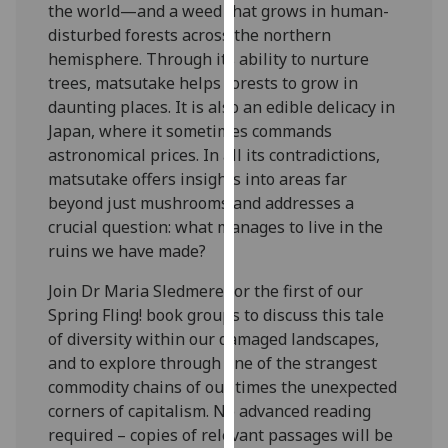
the world—and a weed that grows in human-
our
disturbed forests across the northern
privacy
hemisphere. Through its ability to nurture
policy
trees, matsutake helps forests to grow in
page
.
daunting places. It is also an edible delicacy in
Japan, where it sometimes commands
Analytics
astronomical prices. In all its contradictions,
matsutake offers insights into areas far
I'm
beyond just mushrooms and addresses a
happy
crucial question: what manages to live in the
with
ruins we have made?
analytics
data
Join Dr Maria Sledmere for the first of our
being
Spring Fling! book groups to discuss this tale
recorded
of diversity within our damaged landscapes,
I do not
and to explore through one of the strangest
want
commodity chains of our times the unexpected
analytics
corners of capitalism. No advanced reading
data
required – copies of relevant passages will be
recorded