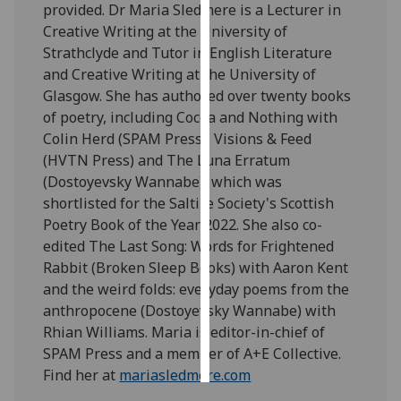
provided. Dr Maria Sledmere is a Lecturer in
Creative Writing at the University of
Personalised
Strathclyde and Tutor in English Literature
advertising
and Creative Writing at the University of
Glasgow. She has authored over twenty books
I’m happy to
of poetry, including Cocoa and Nothing with
get
Colin Herd (SPAM Press), Visions & Feed
personalised
(HVTN Press) and The Luna Erratum
ads
(Dostoyevsky Wannabe), which was
I do not
shortlisted for the Saltire Society's Scottish
want
Poetry Book of the Year 2022. She also co-
personalised
edited The Last Song: Words for Frightened
ads
Rabbit (Broken Sleep Books) with Aaron Kent
and the weird folds: everyday poems from the
save
choices
anthropocene (Dostoyevsky Wannabe) with
Rhian Williams. Maria is editor-in-chief of
accept
all
SPAM Press and a member of A+E Collective.
Find her at
mariasledmere.com