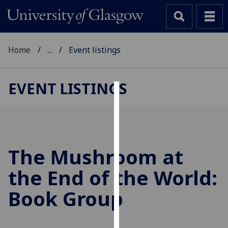
Home
...
Event listings
EVENT LISTINGS
Cookies
We
use
cookies
The Mushroom at
to
the End of the World:
improve
user
Book Group
experience
and
allow