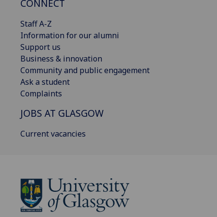
CONNECT
Staff A-Z
Information for our alumni
Support us
Business & innovation
Community and public engagement
Ask a student
Complaints
JOBS AT GLASGOW
Current vacancies