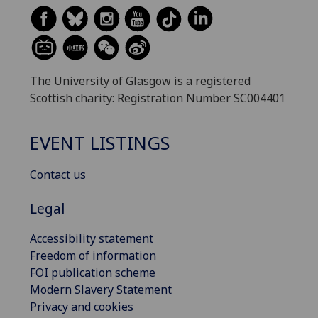
The University of Glasgow is a registered
Scottish charity: Registration Number SC004401
EVENT LISTINGS
Contact us
Legal
Accessibility statement
Freedom of information
FOI publication scheme
Modern Slavery Statement
Privacy and cookies