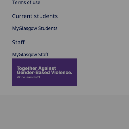
Terms of use
Current students
MyGlasgow Students
Staff
MyGlasgow Staff