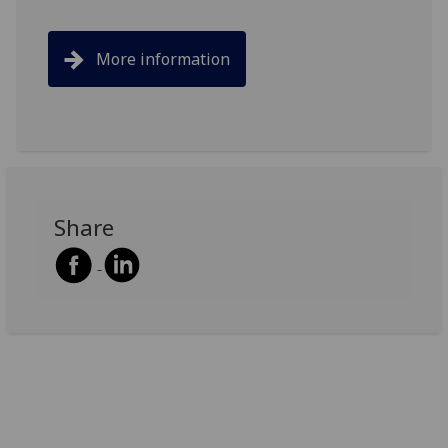
More information
Share