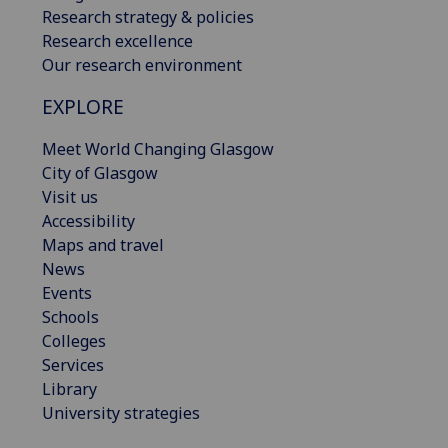
Research strategy & policies
Research excellence
Our research environment
EXPLORE
Meet World Changing Glasgow
City of Glasgow
Visit us
Accessibility
Maps and travel
News
Events
Schools
Colleges
Services
Library
University strategies