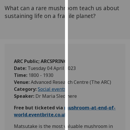
for
What can a rare mushroom teach us about
personalised
sustaining life on a fragile planet?
advertising
via
third
parties.
You
can
find
ARC Public; ARCSPRING
out
Date:
Tuesday 04 April 2023
more
Time:
1800 - 1930
about
Venue:
Advanced Research Centre (The ARC)
cookies
Category:
Social events
and
Speaker:
Dr Maria Sledmere
how
we
Free but ticketed via
mushroom-at-end-of-
use
world.eventbrite.co.uk
them
Matsutake is the most valuable mushroom in
on