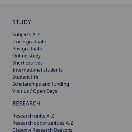
STUDY
Subjects A-Z
Undergraduate
Postgraduate
Online study
Short courses
International students
Student life
Scholarships and funding
Visit us / Open Days
RESEARCH
Research units A-Z
Research opportunities A-Z
Glasgow Research Beacons