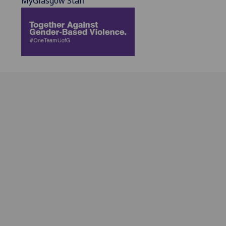
MyGlasgow Staff