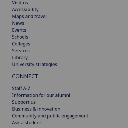
Visit us
Accessibility
Maps and travel
News
Events
Schools
Colleges
Services
Library
University strategies
CONNECT
Staff A-Z
Information for our alumni
Support us
Business & innovation
Community and public engagement
Ask a student