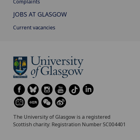
Complaints
JOBS AT GLASGOW
Current vacancies
The University of Glasgow is a registered
Scottish charity: Registration Number SC004401