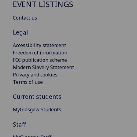
EVENT LISTINGS
Contact us
Legal
Accessibility statement
Freedom of information
FOI publication scheme
Modern Slavery Statement
Privacy and cookies
Terms of use
Current students
MyGlasgow Students
Staff