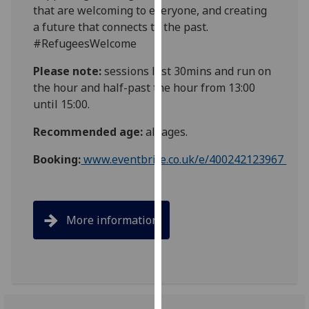
that are welcoming to everyone, and creating
our
a future that connects to the past.
privacy
#RefugeesWelcome
policy
page
.
Please note:
sessions last 30mins and run on
the hour and half-past the hour from 13:00
Analytics
until 15:00.
I'm
Recommended age:
all ages.
happy
with
Booking:
www.eventbrite.co.uk/e/400242123967
analytics
data
being
More information
recorded
I do not
want
analytics
data
recorded