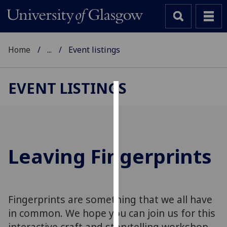
Home
...
Event listings
EVENT LISTINGS
Cookies
We
use
cookies
Leaving Fingerprints
to
improve
user
experience
Fingerprints are something that we all have
and
in common. We hope you can join us for this
allow
interactive craft and storytelling workshop