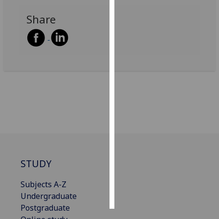
Share
Personalised
advertising
I’m happy to
get
personalised
ads
I do not
want
personalised
ads
save
STUDY
choices
accept
Subjects A-Z
all
Undergraduate
Postgraduate