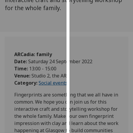
for
for the whole family.
personalised
advertising
via
third
parties.
You
can
ARCadia: family
find
Date:
Saturday 24 September 2022
out
Time:
13:00 - 15:00
more
Venue:
Studio 2, the ARC
about
Category:
Social events
cookies
Fingerprints are something that we all have in
and
common. We hope you can join us for this
how
interactive craft and storytelling workshop for
we
the whole family. Make your own fingerprint
use
impression with clay and learn about the work
them
happening at Glasgow to build communities
on