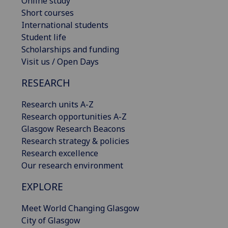
Online study
Short courses
International students
Student life
Scholarships and funding
Visit us / Open Days
RESEARCH
Research units A-Z
Research opportunities A-Z
Glasgow Research Beacons
Research strategy & policies
Research excellence
Our research environment
EXPLORE
Meet World Changing Glasgow
City of Glasgow