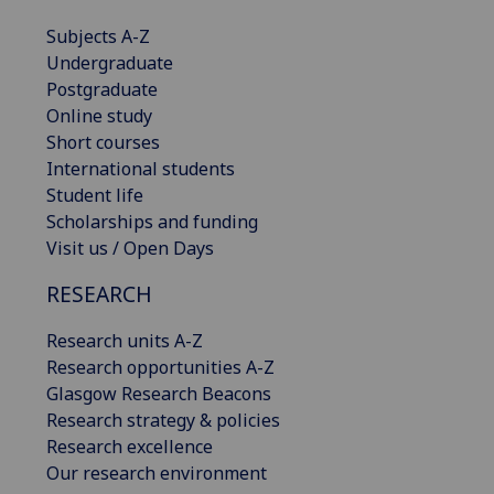
Subjects A-Z
Undergraduate
Postgraduate
Online study
Short courses
International students
Student life
Scholarships and funding
Visit us / Open Days
RESEARCH
Research units A-Z
Research opportunities A-Z
Glasgow Research Beacons
Research strategy & policies
Research excellence
Our research environment