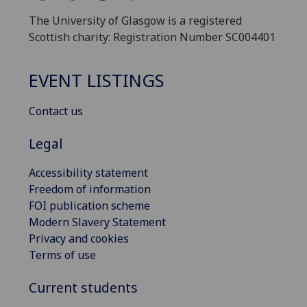
The University of Glasgow is a registered
Scottish charity: Registration Number SC004401
EVENT LISTINGS
Contact us
Legal
Accessibility statement
Freedom of information
FOI publication scheme
Modern Slavery Statement
Privacy and cookies
Terms of use
Current students