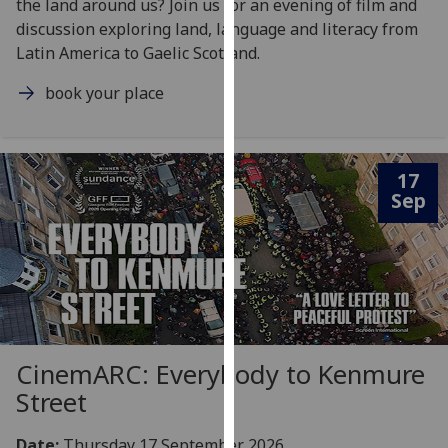
the land around us? Join us for an evening of film and
our
discussion exploring land, language and literacy from
privacy
Latin America to Gaelic Scotland.
policy
page
.
book your place
Analytics
17
I'm
Sep
happy
with
analytics
data
being
recorded
I do not
CinemARC: Everybody to Kenmure
want
Street
analytics
data
recorded
Date:
Thursday 17 September 2026