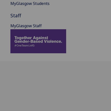
MyGlasgow Students
Staff
MyGlasgow Staff