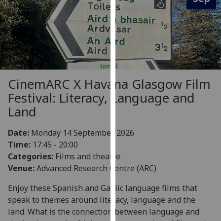
for
personalised
advertising
via
third
parties.
You
CinemARC X Havana Glasgow Film
can
Festival: Literacy, Language and
find
Land
out
more
Date:
Monday 14 September 2026
about
Time:
17:45 - 20:00
cookies
Categories:
Films and theatre
and
Venue:
Advanced Research Centre (ARC)
how
we
Enjoy these Spanish and Gaelic language films that
use
speak to themes around literacy, language and the
them
land. What is the connection between language and
on