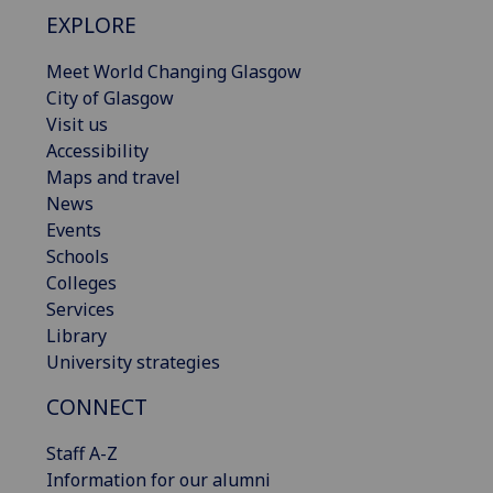
EXPLORE
Meet World Changing Glasgow
City of Glasgow
Visit us
Accessibility
Maps and travel
News
Events
Schools
Colleges
Services
Library
University strategies
CONNECT
Staff A-Z
Information for our alumni