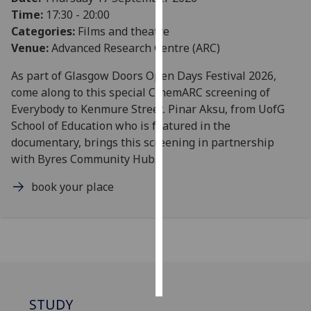
Time:
17:30 - 20:00
Personalised
Categories:
Films and theatre
advertising
Venue:
Advanced Research Centre (ARC)
As part of Glasgow Doors Open Days Festival 2026,
I’m happy to
come along to this special CinemARC screening of
get
Everybody to Kenmure Street. Pinar Aksu, from UofG
personalised
School of Education who is featured in the
ads
documentary, brings this screening in partnership
I do not
with Byres Community Hub.
want
personalised
book your place
ads
save
choices
accept
all
STUDY