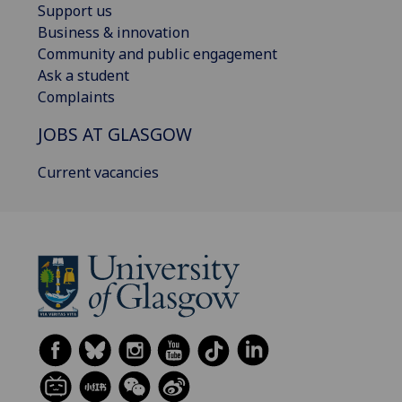
Support us
Business & innovation
Community and public engagement
Ask a student
Complaints
JOBS AT GLASGOW
Current vacancies