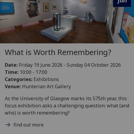
Jun
What is Worth Remembering?
Date:
Friday 19 June 2026 - Sunday 04 October 2026
Time:
10:00 - 17:00
Categories:
Exhibitions
Venue:
Hunterian Art Gallery
As the University of Glasgow marks its 575th year, this
focus exhibition asks a challenging question: what (and
who) is worth remembering?
find out more