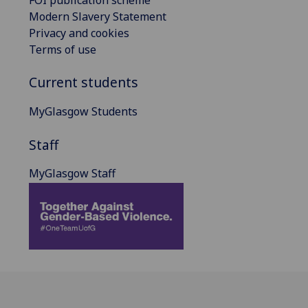
Modern Slavery Statement
Privacy and cookies
Terms of use
Current students
MyGlasgow Students
Staff
MyGlasgow Staff