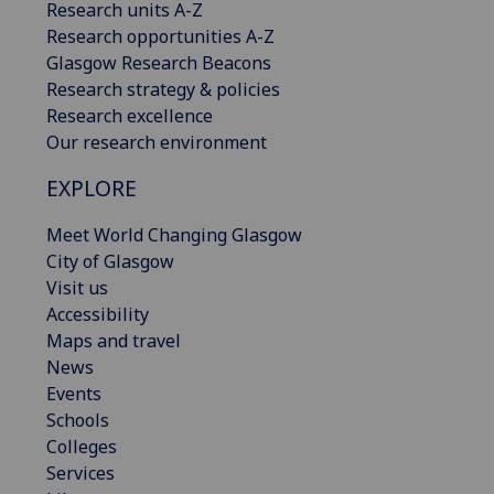
Research units A-Z
Research opportunities A-Z
Glasgow Research Beacons
Research strategy & policies
Research excellence
Our research environment
EXPLORE
Meet World Changing Glasgow
City of Glasgow
Visit us
Accessibility
Maps and travel
News
Events
Schools
Colleges
Services