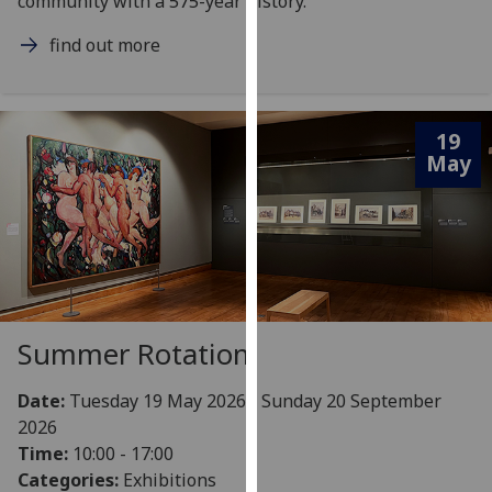
community with a 575-year history.
our
find out more
privacy
policy
page
.
19
Analytics
May
I'm
happy
with
analytics
data
being
Summer Rotation
recorded
I do not
Date:
Tuesday 19 May 2026 - Sunday 20 September
want
2026
analytics
Time:
10:00 - 17:00
data
Categories:
Exhibitions
recorded