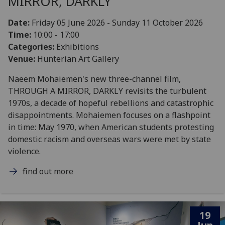
MIRROR, DARKLY
Date:
Friday 05 June 2026 - Sunday 11 October 2026
Time:
10:00 - 17:00
Categories:
Exhibitions
Venue:
Hunterian Art Gallery
Naeem Mohaiemen's new three-channel film,
THROUGH A MIRROR, DARKLY revisits the turbulent
1970s, a decade of hopeful rebellions and catastrophic
disappointments. Mohaiemen focuses on a flashpoint
in time: May 1970, when American students protesting
domestic racism and overseas wars were met by state
violence.
find out more
19