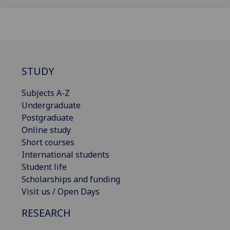
STUDY
Subjects A-Z
Undergraduate
Postgraduate
Online study
Short courses
International students
Student life
Scholarships and funding
Visit us / Open Days
RESEARCH