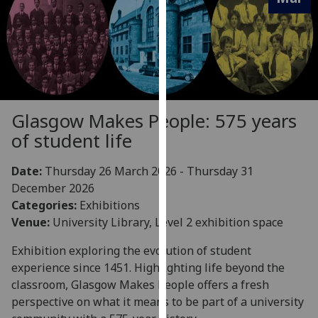
for
personalised
advertising
via
third
parties.
You
Glasgow Makes People: 575 years
can
of student life
find
out
Date:
Thursday 26 March 2026 - Thursday 31
more
December 2026
about
Categories:
Exhibitions
cookies
Venue:
University Library, Level 2 exhibition space
and
how
Exhibition exploring the evolution of student
we
experience since 1451. Highlighting life beyond the
use
classroom, Glasgow Makes People offers a fresh
them
perspective on what it means to be part of a university
on