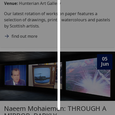
Venue:
Hunterian Art Gallery
Personalised
Our latest rotation of works on paper features a
advertising
selection of drawings, prints, watercolours and pastels
by Scottish artists.
I’m happy to
get
find out more
personalised
ads
I do not
05
want
Jun
personalised
ads
save
choices
accept
all
Naeem Mohaiemen: THROUGH A