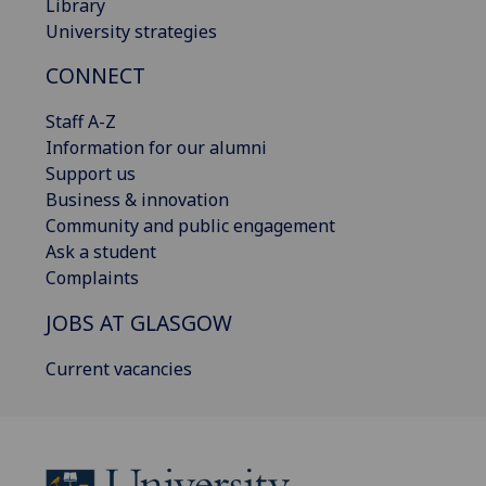
Library
University strategies
CONNECT
Staff A-Z
Information for our alumni
Support us
Business & innovation
Community and public engagement
Ask a student
Complaints
JOBS AT GLASGOW
Current vacancies