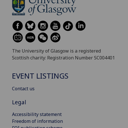
The University of Glasgow is a registered
Scottish charity: Registration Number SC004401
EVENT LISTINGS
Contact us
Legal
Accessibility statement
Freedom of information
FOI publication scheme