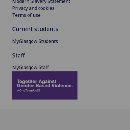
Modern Slavery Statement
Privacy and cookies
Terms of use
Current students
MyGlasgow Students
Staff
MyGlasgow Staff