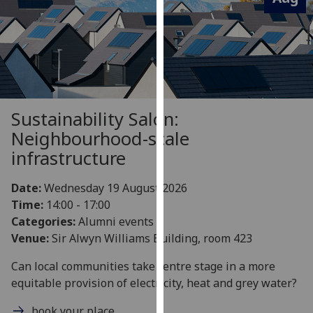
for
personalised
advertising
via
third
parties.
You
Sustainability Salon:
can
Neighbourhood-scale
find
infrastructure
out
more
Date:
Wednesday 19 August 2026
about
Time:
14:00 - 17:00
cookies
Categories:
Alumni events
and
Venue:
Sir Alwyn Williams Building, room 423
how
we
Can local communities take centre stage in a more
use
equitable provision of electricity, heat and grey water?
them
on
book your place