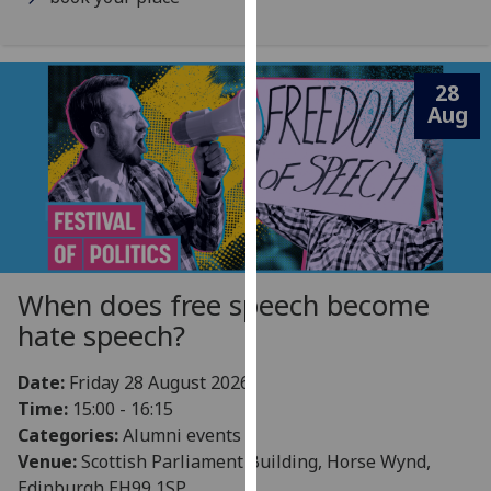
our
privacy
policy
28
page
.
Aug
Analytics
I'm
happy
with
analytics
When does free speech become
data
hate speech?
being
recorded
I do not
Date:
Friday 28 August 2026
want
Time:
15:00 - 16:15
analytics
Categories:
Alumni events
data
Venue:
Scottish Parliament Building, Horse Wynd,
recorded
Edinburgh EH99 1SP