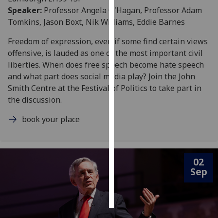
Speaker:
Professor Angela O'Hagan, Professor Adam
Personalised
Tomkins, Jason Boxt, Nik Williams, Eddie Barnes
advertising
Freedom of expression, even if some find certain views
offensive, is lauded as one of the most important civil
I’m happy to
liberties. When does free speech become hate speech
get
and what part does social media play? Join the John
personalised
Smith Centre at the Festival of Politics to take part in
ads
the discussion.
I do not
want
book your place
personalised
ads
save
02
choices
Sep
accept
all