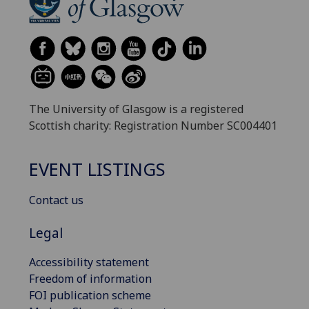
The University of Glasgow is a registered
Scottish charity: Registration Number SC004401
EVENT LISTINGS
Contact us
Legal
Accessibility statement
Freedom of information
FOI publication scheme