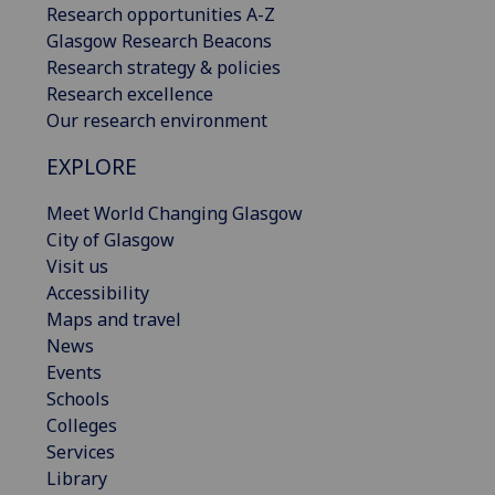
Research opportunities A-Z
Glasgow Research Beacons
Research strategy & policies
Research excellence
Our research environment
EXPLORE
Meet World Changing Glasgow
City of Glasgow
Visit us
Accessibility
Maps and travel
News
Events
Schools
Colleges
Services
Library