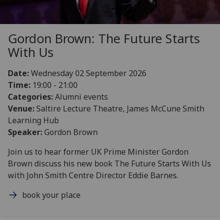
Gordon Brown: The Future Starts
With Us
Date:
Wednesday 02 September 2026
Time:
19:00 - 21:00
Categories:
Alumni events
Venue:
Saltire Lecture Theatre, James McCune Smith
Learning Hub
Speaker:
Gordon Brown
Join us to hear former UK Prime Minister Gordon
Brown discuss his new book The Future Starts With Us
with John Smith Centre Director Eddie Barnes.
book your place