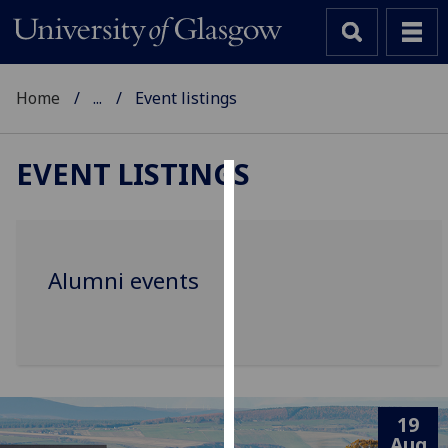
Home
...
Event listings
EVENT LISTINGS
Cookies
We
use
Alumni events
cookies
to
improve
user
experience
and
19
allow
Aug