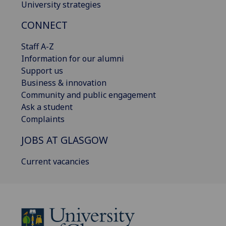
University strategies
CONNECT
Staff A-Z
Information for our alumni
Support us
Business & innovation
Community and public engagement
Ask a student
Complaints
JOBS AT GLASGOW
Current vacancies