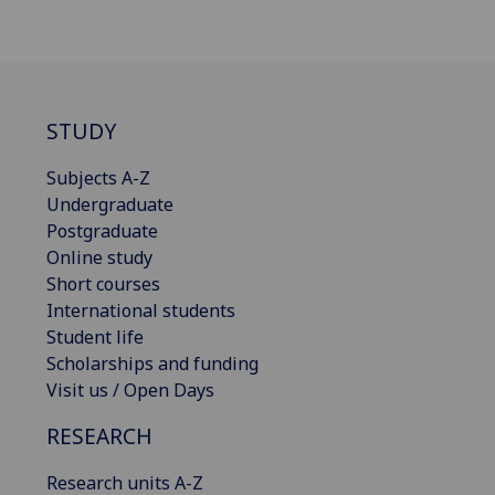
STUDY
Subjects A-Z
Undergraduate
Postgraduate
Online study
Short courses
International students
Student life
Scholarships and funding
Visit us / Open Days
RESEARCH
Research units A-Z