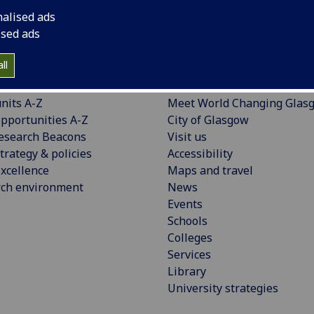
nalised ads
ised ads
ll
CH
EXPLORE
nits A-Z
Meet World Changing Glas
pportunities A-Z
City of Glasgow
esearch Beacons
Visit us
trategy & policies
Accessibility
xcellence
Maps and travel
rch environment
News
Events
Schools
Colleges
Services
Library
University strategies