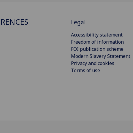
RENCES
Legal
Accessibility statement
Freedom of information
FOI publication scheme
Modern Slavery Statement
Privacy and cookies
Terms of use