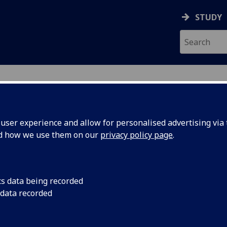
STUDY
ser experience and allow for personalised advertising via t
nd how we use them on our
privacy policy page
.
cs data being recorded
Conferences
 data recorded