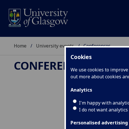
Home
University events
Conferences
Cookies
CONFERENCES
We use cookies to improve u
out more about cookies a
Analytics
I'm happy with analyti
I do not want analytics
Personalised advertising