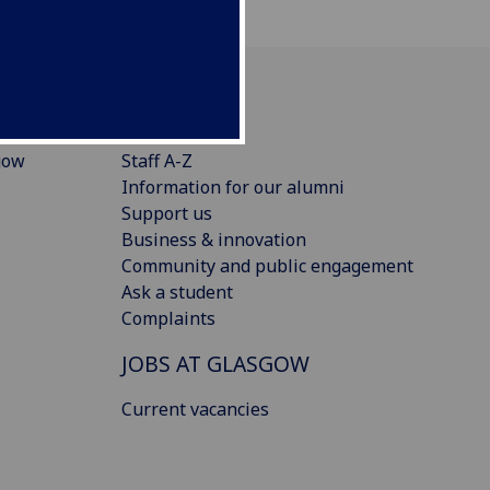
CONNECT
gow
Staff A-Z
Information for our alumni
Support us
Business & innovation
Community and public engagement
Ask a student
Complaints
JOBS AT GLASGOW
Current vacancies