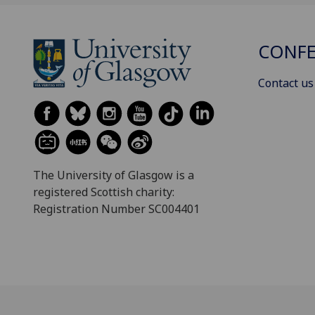
CONFE
Contact us
The University of Glasgow is a
registered Scottish charity:
Registration Number SC004401