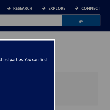
RESEARCH
EXPLORE
CONNECT
hird parties. You can find