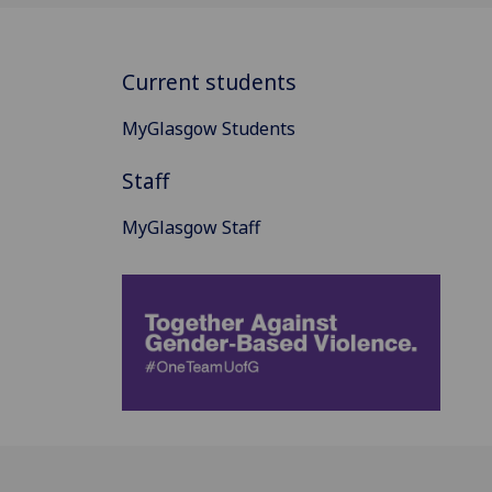
Current students
MyGlasgow Students
Staff
MyGlasgow Staff