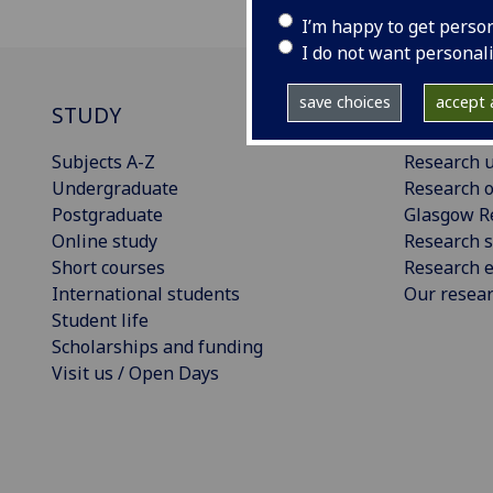
I’m happy to get perso
I do not want personal
save choices
accept a
STUDY
RESEAR
Subjects A-Z
Research u
Undergraduate
Research o
Postgraduate
Glasgow R
Online study
Research s
Short courses
Research e
International students
Our resea
Student life
Scholarships and funding
Visit us / Open Days